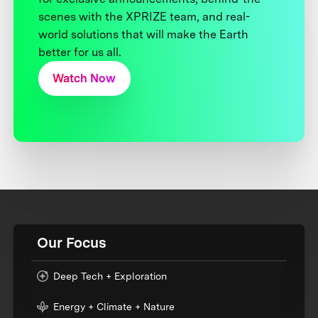
scenes with the XPRIZE team, and real-
world solutions that will make the Earth
better for us all.
Watch Now
Our Focus
Deep Tech + Exploration
Energy + Climate + Nature