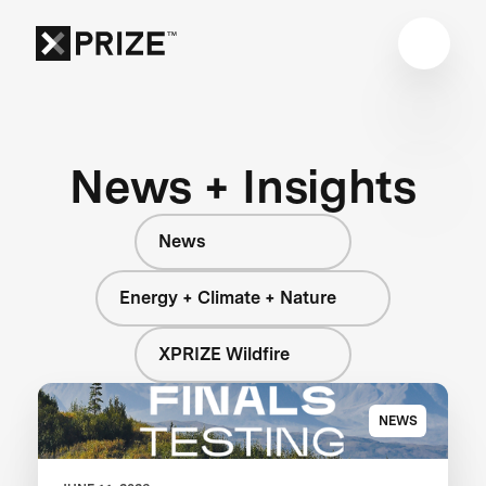
News + Insights
News
Energy + Climate + Nature
XPRIZE Wildfire
NEWS