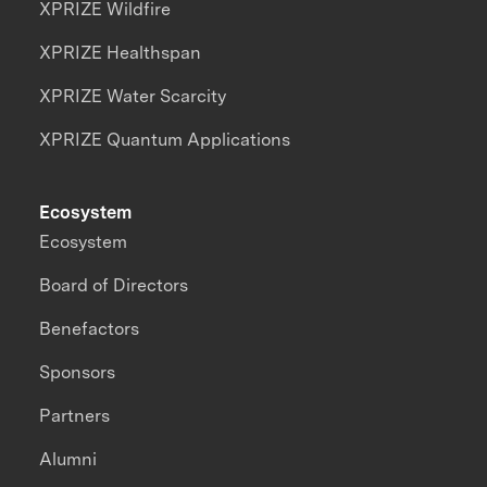
XPRIZE Wildfire
XPRIZE Healthspan
XPRIZE Water Scarcity
XPRIZE Quantum Applications
Ecosystem
Ecosystem
Board of Directors
Benefactors
Sponsors
Partners
Alumni