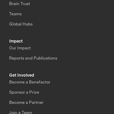
Brain Trust
Teams
Global Hubs
Impact
Our Impact
Reports and Publications
Get Involved
Become a Benefactor
Sponsor a Prize
Become a Partner
Join a Team