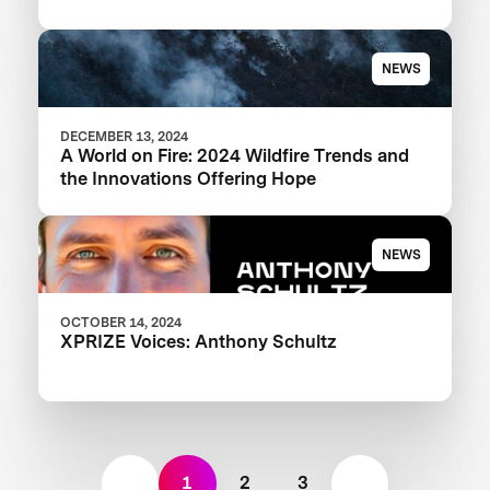
NEWS
DECEMBER 13, 2024
A World on Fire: 2024 Wildfire Trends and
the Innovations Offering Hope
NEWS
OCTOBER 14, 2024
XPRIZE Voices: Anthony Schultz
1
2
3