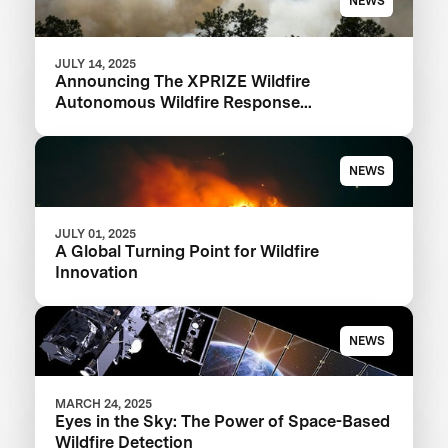
NEWS
JULY 14, 2025
Announcing The XPRIZE Wildfire
Autonomous Wildfire Response
Semifinalist Teams
NEWS
JULY 01, 2025
A Global Turning Point for Wildfire
Innovation
NEWS
MARCH 24, 2025
Eyes in the Sky: The Power of Space-Based
Wildfire Detection