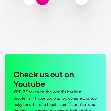
Check us out on
Youtube
XPRIZE takes on the world’s hardest
problems—those too big, too complex, or too
risky for others to touch. Join us on YouTube
for exclusive announcements, behind-the-