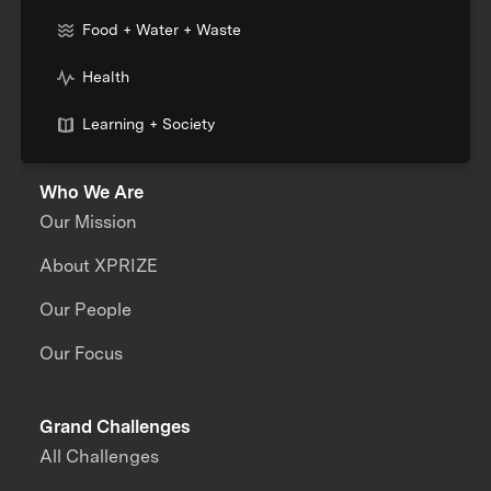
Food + Water + Waste
Health
Learning + Society
Who We Are
Our Mission
About XPRIZE
Our People
Our Focus
Grand Challenges
All Challenges