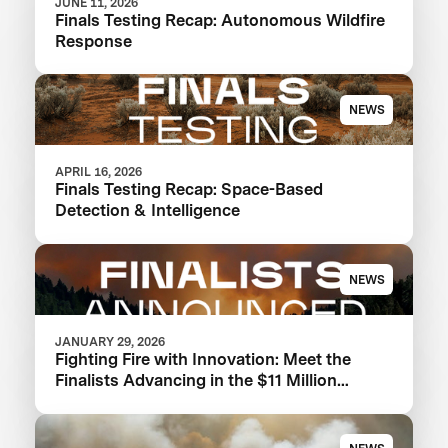
JUNE 11, 2026
Finals Testing Recap: Autonomous Wildfire
Response
NEWS
APRIL 16, 2026
Finals Testing Recap: Space-Based
Detection & Intelligence
NEWS
JANUARY 29, 2026
Fighting Fire with Innovation: Meet the
Finalists Advancing in the $11 Million
XPRIZE Wildfire Competition