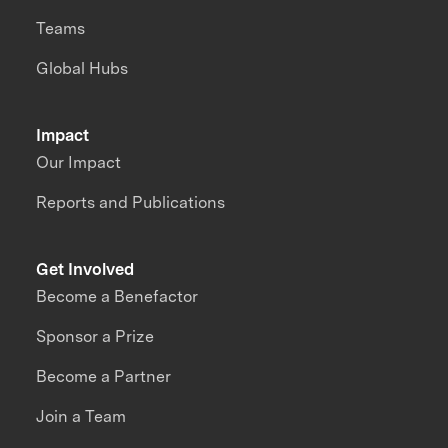
Teams
Global Hubs
Impact
Our Impact
Reports and Publications
Get Involved
Become a Benefactor
Sponsor a Prize
Become a Partner
Join a Team