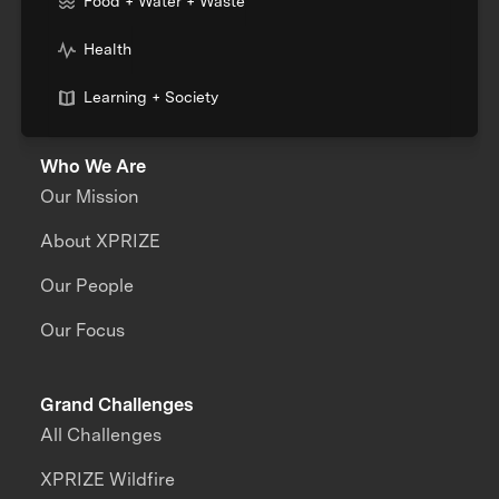
Food + Water + Waste
Health
Learning + Society
Who We Are
Our Mission
About XPRIZE
Our People
Our Focus
Grand Challenges
All Challenges
XPRIZE Wildfire