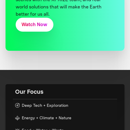
world solutions that will make the Earth
better for us all.
Watch Now
Our Focus
Deep Tech + Exploration
Energy + Climate + Nature