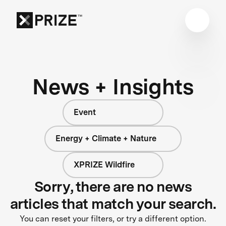
News + Insights
Event
Energy + Climate + Nature
XPRIZE Wildfire
Sorry, there are no news
articles that match your search.
You can reset your filters, or try a different option.