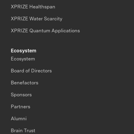
XPRIZE Healthspan
XPRIZE Water Scarcity
XPRIZE Quantum Applications
Ecosystem
Ecosystem
Board of Directors
Benefactors
Sponsors
Partners
Alumni
Brain Trust