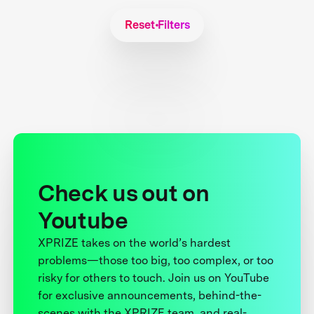
Reset Filters
Check us out on
Youtube
XPRIZE takes on the world’s hardest
problems—those too big, too complex, or too
risky for others to touch. Join us on YouTube
for exclusive announcements, behind-the-
scenes with the XPRIZE team, and real-