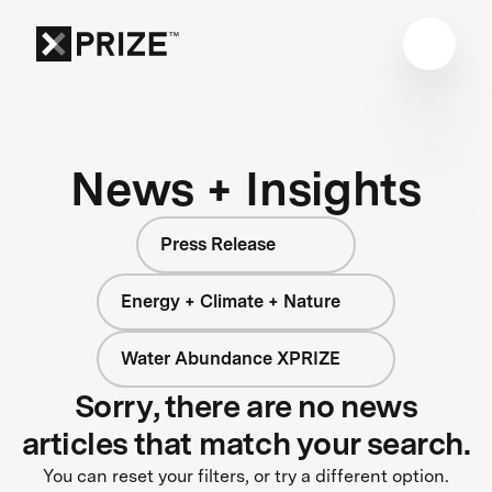
News + Insights
Press Release
Energy + Climate + Nature
Water Abundance XPRIZE
Sorry, there are no news
articles that match your search.
You can reset your filters, or try a different option.