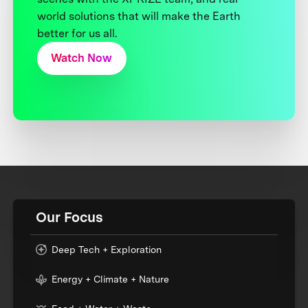
world solutions that will make the Earth
better for us all.
Watch Now
Our Focus
Deep Tech + Exploration
Energy + Climate + Nature