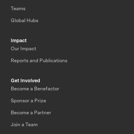
Teams
Global Hubs
Impact
Our Impact
Reports and Publications
Get Involved
Become a Benefactor
Sponsor a Prize
Become a Partner
Join a Team