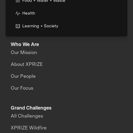
Food + Water + Waste
Health
Learning + Society
Who We Are
Our Mission
About XPRIZE
Our People
Our Focus
Grand Challenges
All Challenges
XPRIZE Wildfire