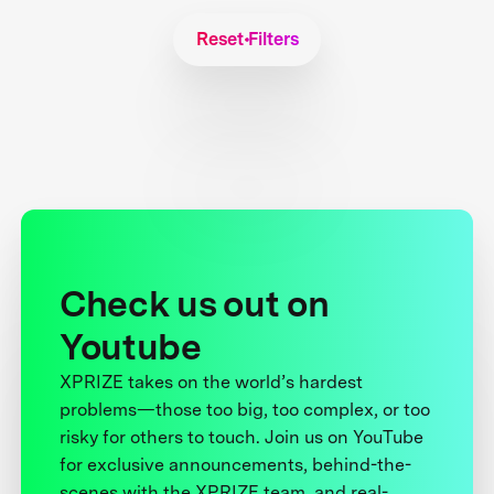
Reset Filters
Check us out on
Youtube
XPRIZE takes on the world’s hardest
problems—those too big, too complex, or too
risky for others to touch. Join us on YouTube
for exclusive announcements, behind-the-
scenes with the XPRIZE team, and real-