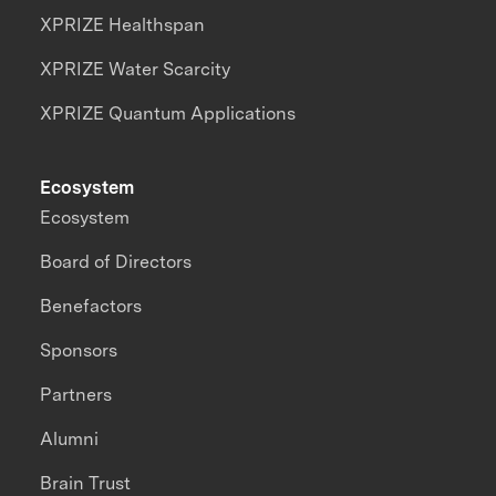
XPRIZE Healthspan
XPRIZE Water Scarcity
XPRIZE Quantum Applications
Ecosystem
Ecosystem
Board of Directors
Benefactors
Sponsors
Partners
Alumni
Brain Trust