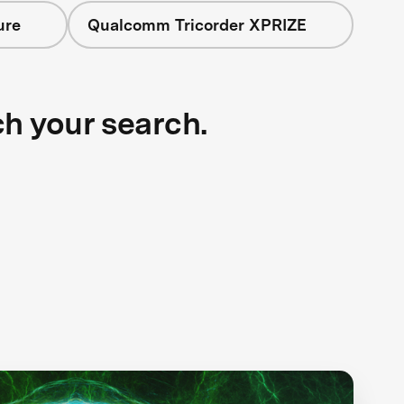
ure
Qualcomm Tricorder XPRIZE
ch your search.