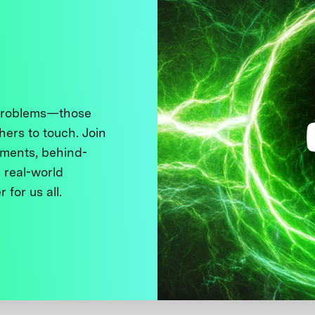
 problems—those
thers to touch. Join
ments, behind-
 real-world
 for us all.