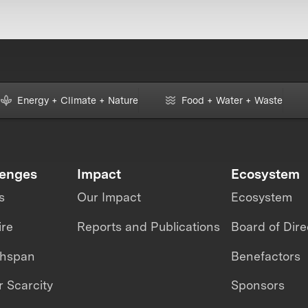
Energy + Climate + Nature
Food + Water + Waste
lenges
Impact
Ecosystem
s
Our Impact
Ecosystem
ire
Reports and Publications
Board of Dire
thspan
Benefactors
 Scarcity
Sponsors