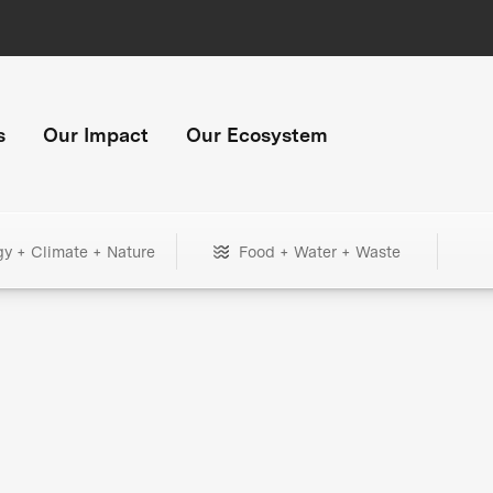
s
Our Impact
Our Ecosystem
gy + Climate + Nature
Food + Water + Waste