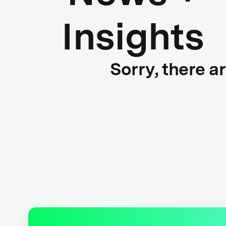
Insights
Sorry, there a