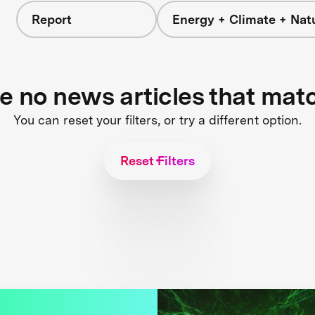
Report
Energy + Climate + Nat
re no news articles that mat
You can reset your filters, or try a different option.
Reset Filters