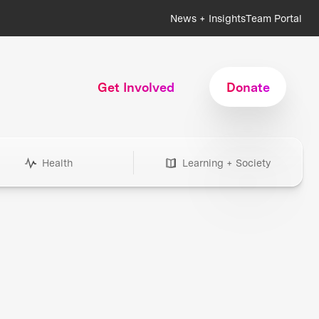
News + Insights
Team Portal
Get Involved
Donate
Health
Learning + Society