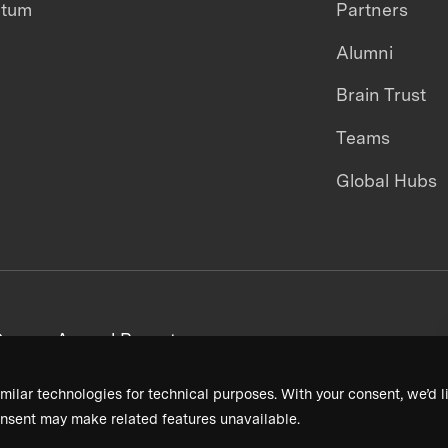
ntum
Partners
Alumni
Brain Trust
Teams
Global Hubs
areers
Annual Reports
milar technologies for technical purposes. With your consent, we’d li
nsent may make related features unavailable.