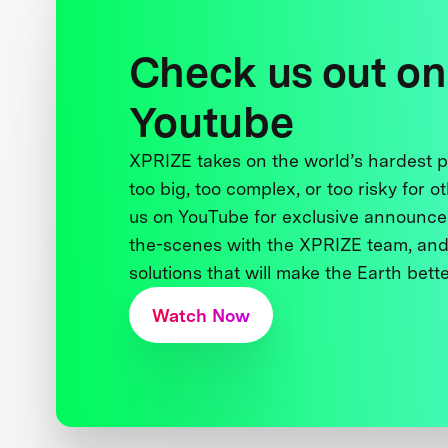
Check us out on
Youtube
XPRIZE takes on the world’s hardest
too big, too complex, or too risky for o
us on YouTube for exclusive announce
the-scenes with the XPRIZE team, and
solutions that will make the Earth better
Watch Now