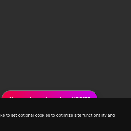
Sign up for updates from XPRIZE
ke to set optional cookies to optimize site functionality and