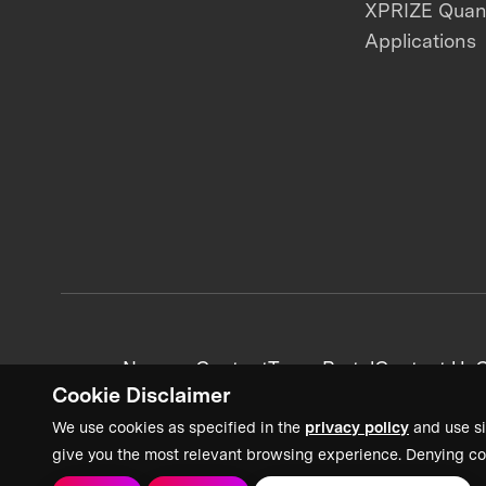
XPRIZE Qua
Applications
News + Content
Team Portal
Contact Us
C
Cookie Disclaimer
We use cookies as specified in the
privacy policy
and use si
give you the most relevant browsing experience. Denying co