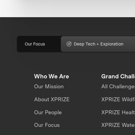
Our Focus
Deep Tech + Exploration
Who We Are
Grand Chal
Our Mission
All Challenge
About XPRIZE
XPRIZE Wildf
Our People
XPRIZE Heal
Our Focus
XPRIZE Water