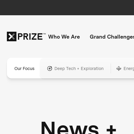
Who We Are
Grand Challenge
Our Focus
Deep Tech + Exploration
Ener
News +