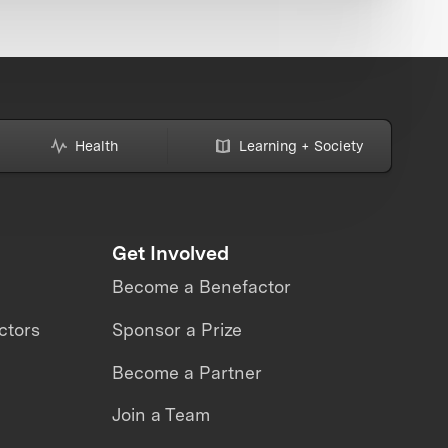
Health
Learning + Society
Get Involved
Become a Benefactor
ctors
Sponsor a Prize
Become a Partner
Join a Team