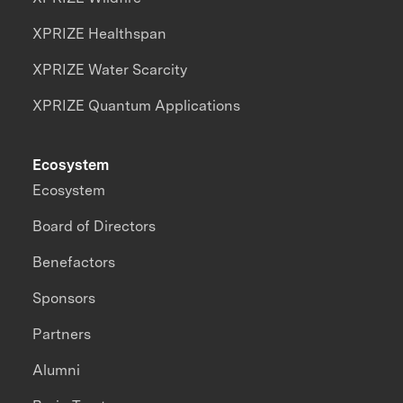
XPRIZE Healthspan
XPRIZE Water Scarcity
XPRIZE Quantum Applications
Ecosystem
Ecosystem
Board of Directors
Benefactors
Sponsors
Partners
Alumni