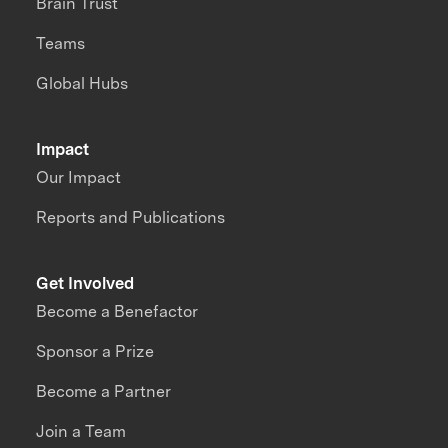
Brain Trust
Teams
Global Hubs
Impact
Our Impact
Reports and Publications
Get Involved
Become a Benefactor
Sponsor a Prize
Become a Partner
Join a Team