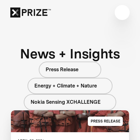
News + Insights
Press Release
Energy + Climate + Nature
Nokia Sensing XCHALLENGE
PRESS RELEASE