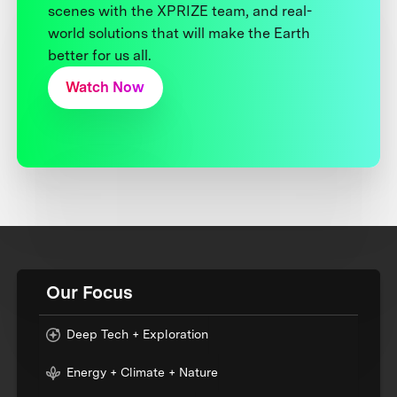
scenes with the XPRIZE team, and real-
world solutions that will make the Earth
better for us all.
Watch Now
Our Focus
Deep Tech + Exploration
Energy + Climate + Nature