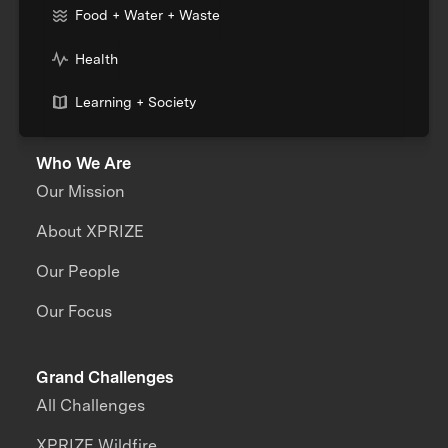
Food + Water + Waste
Health
Learning + Society
Who We Are
Our Mission
About XPRIZE
Our People
Our Focus
Grand Challenges
All Challenges
XPRIZE Wildfire