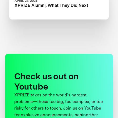
APRIL 23, 2021
XPRIZE Alumni, What They Did Next
Check us out on
Youtube
XPRIZE takes on the world’s hardest
problems—those too big, too complex, or too
risky for others to touch. Join us on YouTube
for exclusive announcements, behind-the-