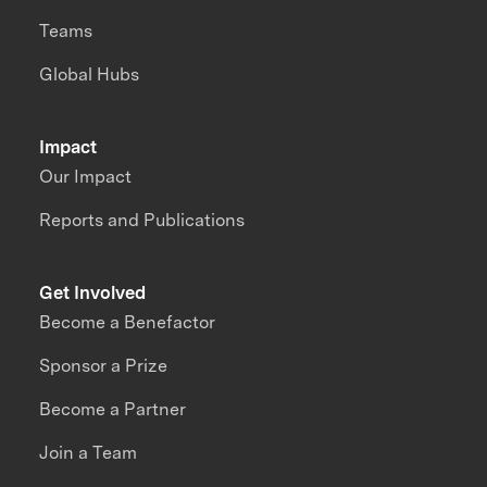
Teams
Global Hubs
Impact
Our Impact
Reports and Publications
Get Involved
Become a Benefactor
Sponsor a Prize
Become a Partner
Join a Team