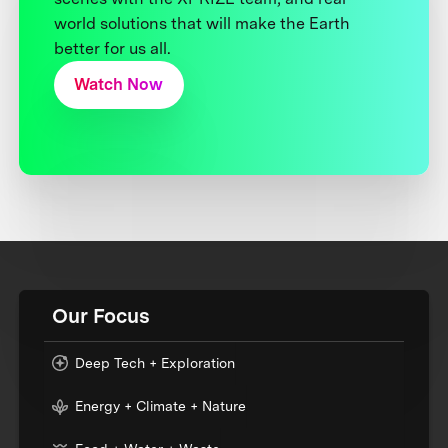
world solutions that will make the Earth
better for us all.
Watch Now
Our Focus
Deep Tech + Exploration
Energy + Climate + Nature