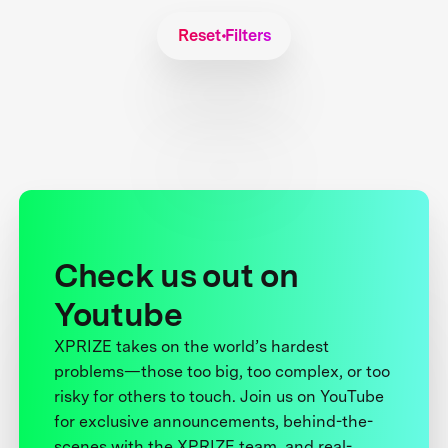
Reset Filters
Check us out on
Youtube
XPRIZE takes on the world’s hardest
problems—those too big, too complex, or too
risky for others to touch. Join us on YouTube
for exclusive announcements, behind-the-
scenes with the XPRIZE team, and real-