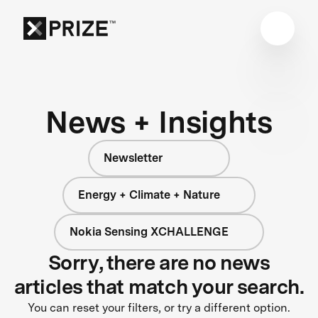
News + Insights
Newsletter
Energy + Climate + Nature
Nokia Sensing XCHALLENGE
Sorry, there are no news
articles that match your search.
You can reset your filters, or try a different option.