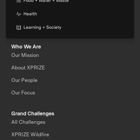
Food + Water + Waste
Health
Learning + Society
Who We Are
Our Mission
About XPRIZE
Our People
Our Focus
Grand Challenges
All Challenges
XPRIZE Wildfire