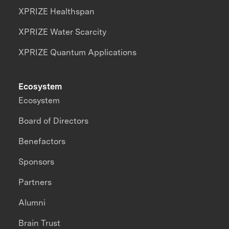
XPRIZE Healthspan
XPRIZE Water Scarcity
XPRIZE Quantum Applications
Ecosystem
Ecosystem
Board of Directors
Benefactors
Sponsors
Partners
Alumni
Brain Trust