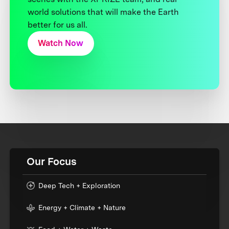
world solutions that will make the Earth
better for us all.
Watch Now
Our Focus
Deep Tech + Exploration
Energy + Climate + Nature