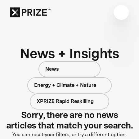
News + Insights
News
Energy + Climate + Nature
XPRIZE Rapid Reskilling
Sorry, there are no news
articles that match your search.
You can reset your filters, or try a different option.