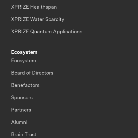
XPRIZE Healthspan
XPRIZE Water Scarcity
XPRIZE Quantum Applications
Ecosystem
Ecosystem
Board of Directors
Benefactors
Sponsors
Partners
Alumni
Brain Trust