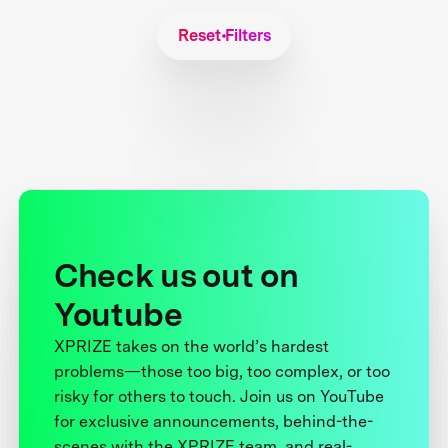
Reset Filters
Check us out on
Youtube
XPRIZE takes on the world’s hardest
problems—those too big, too complex, or too
risky for others to touch. Join us on YouTube
for exclusive announcements, behind-the-
scenes with the XPRIZE team, and real-