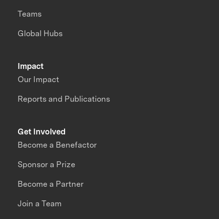
Teams
Global Hubs
Impact
Our Impact
Reports and Publications
Get Involved
Become a Benefactor
Sponsor a Prize
Become a Partner
Join a Team