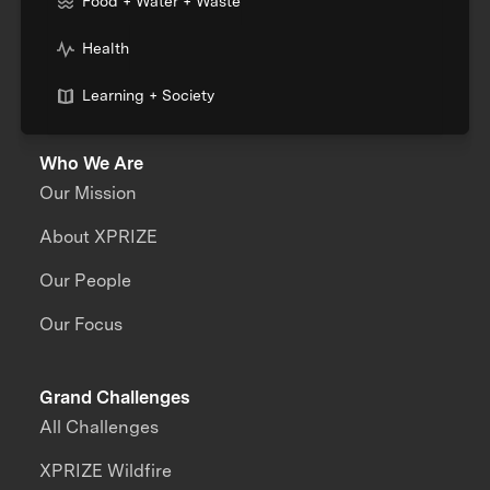
Food + Water + Waste
Health
Learning + Society
Who We Are
Our Mission
About XPRIZE
Our People
Our Focus
Grand Challenges
All Challenges
XPRIZE Wildfire