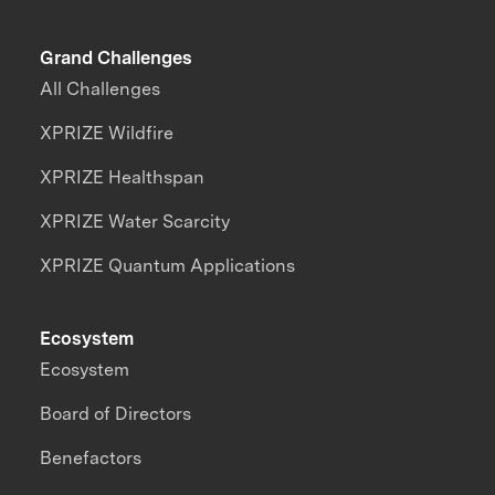
Grand Challenges
All Challenges
XPRIZE Wildfire
XPRIZE Healthspan
XPRIZE Water Scarcity
XPRIZE Quantum Applications
Ecosystem
Ecosystem
Board of Directors
Benefactors