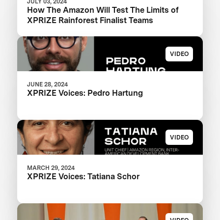
JULY 03, 2024
How The Amazon Will Test The Limits of
XPRIZE Rainforest Finalist Teams
VIDEO
JUNE 28, 2024
XPRIZE Voices: Pedro Hartung
VIDEO
MARCH 29, 2024
XPRIZE Voices: Tatiana Schor