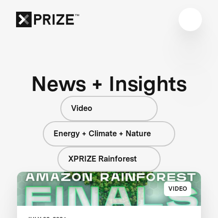
News + Insights
Video
Energy + Climate + Nature
XPRIZE Rainforest
VIDEO