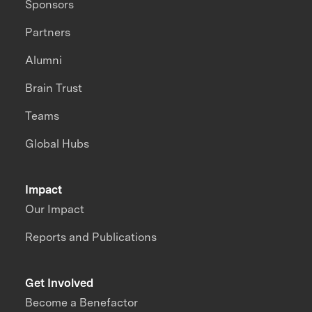
Sponsors
Partners
Alumni
Brain Trust
Teams
Global Hubs
Impact
Our Impact
Reports and Publications
Get Involved
Become a Benefactor