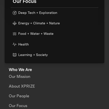
Our Focus
Deep Tech + Exploration
Energy + Climate + Nature
Food + Water + Waste
Health
Learning + Society
Who We Are
Our Mission
About XPRIZE
Our People
Our Focus