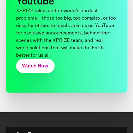
Youtube
XPRIZE takes on the world’s hardest
problems—those too big, too complex, or too
risky for others to touch. Join us on YouTube
for exclusive announcements, behind-the-
scenes with the XPRIZE team, and real-
world solutions that will make the Earth
better for us all.
Watch Now