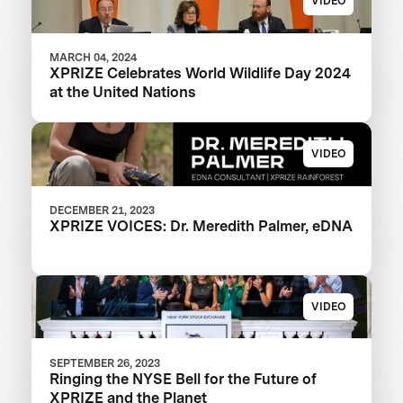
VIDEO
MARCH 04, 2024
XPRIZE Celebrates World Wildlife Day 2024
at the United Nations
VIDEO
DECEMBER 21, 2023
XPRIZE VOICES: Dr. Meredith Palmer, eDNA
VIDEO
SEPTEMBER 26, 2023
Ringing the NYSE Bell for the Future of
XPRIZE and the Planet