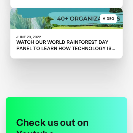
VIDEO
JUNE 23, 2022
WATCH OUR WORLD RAINFOREST DAY
PANEL TO LEARN HOW TECHNOLOGY IS
OVERCOMING CONSERVATION
CHALLENGES
Check us out on