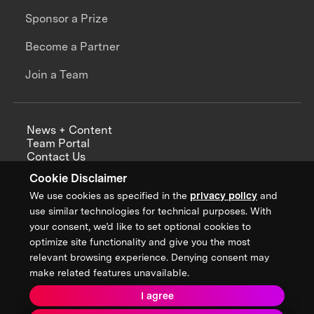
Sponsor a Prize
Become a Partner
Join a Team
News + Content
Team Portal
Contact Us
Careers
Cookie Disclaimer
Annual Reports
We use cookies as specified in the
privacy policy
and
use similar technologies for technical purposes. With
your consent, we’d like to set optional cookies to
optimize site functionality and give you the most
Sign up for updates from XPRIZE
relevant browsing experience. Denying consent may
make related features unavailable.
I agree
Terms & Conditions