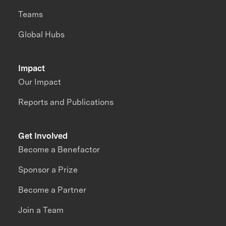
Teams
Global Hubs
Impact
Our Impact
Reports and Publications
Get Involved
Become a Benefactor
Sponsor a Prize
Become a Partner
Join a Team