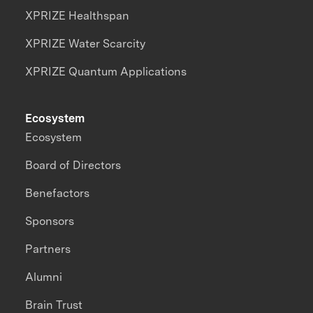
XPRIZE Healthspan
XPRIZE Water Scarcity
XPRIZE Quantum Applications
Ecosystem
Ecosystem
Board of Directors
Benefactors
Sponsors
Partners
Alumni
Brain Trust