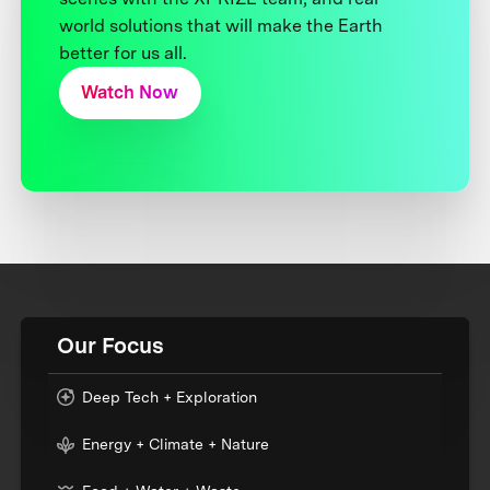
world solutions that will make the Earth
better for us all.
Watch Now
Our Focus
Deep Tech + Exploration
Energy + Climate + Nature