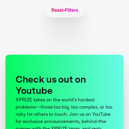
Reset Filters
Check us out on
Youtube
XPRIZE takes on the world’s hardest
problems—those too big, too complex, or too
risky for others to touch. Join us on YouTube
for exclusive announcements, behind-the-
scenes with the XPRIZE team, and real-