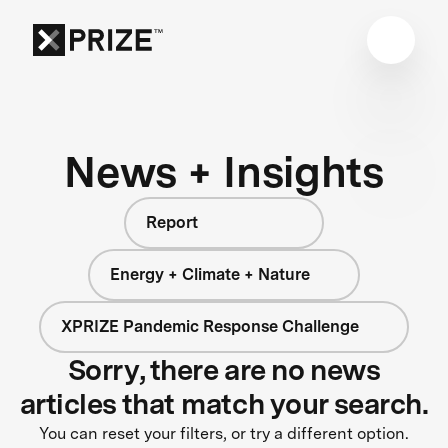
News + Insights
Report
Energy + Climate + Nature
XPRIZE Pandemic Response Challenge
Sorry, there are no news
articles that match your search.
You can reset your filters, or try a different option.