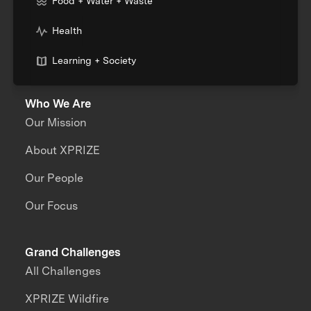
Food + Water + Waste
Health
Learning + Society
Who We Are
Our Mission
About XPRIZE
Our People
Our Focus
Grand Challenges
All Challenges
XPRIZE Wildfire