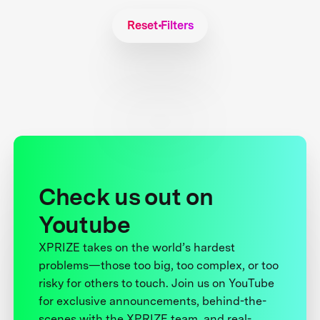
Reset Filters
Check us out on
Youtube
XPRIZE takes on the world’s hardest
problems—those too big, too complex, or too
risky for others to touch. Join us on YouTube
for exclusive announcements, behind-the-
scenes with the XPRIZE team, and real-