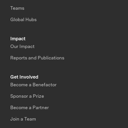
Teams
Global Hubs
Impact
Our Impact
Reports and Publications
Get Involved
Become a Benefactor
Sponsor a Prize
Become a Partner
Join a Team