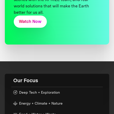
world solutions that will make the Earth
better for us all.
Watch Now
Our Focus
Deep Tech + Exploration
Energy + Climate + Nature