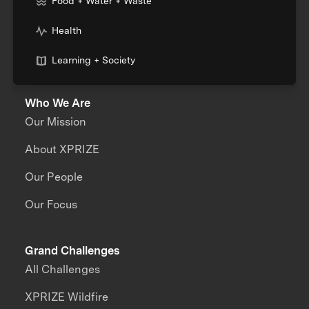
Food + Water + Waste
Health
Learning + Society
Who We Are
Our Mission
About XPRIZE
Our People
Our Focus
Grand Challenges
All Challenges
XPRIZE Wildfire