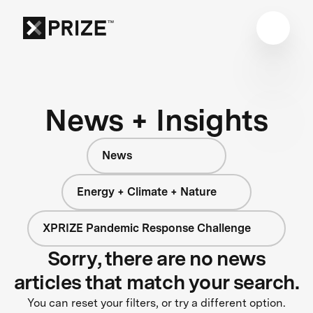
News + Insights
News
Energy + Climate + Nature
XPRIZE Pandemic Response Challenge
Sorry, there are no news
articles that match your search.
You can reset your filters, or try a different option.