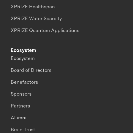
XPRIZE Healthspan
XPRIZE Water Scarcity
XPRIZE Quantum Applications
Ecosystem
Ecosystem
Board of Directors
Benefactors
Sponsors
Partners
Alumni
Brain Trust