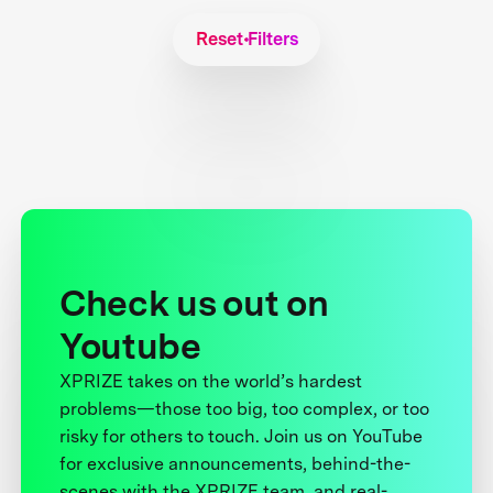
Reset Filters
Check us out on
Youtube
XPRIZE takes on the world’s hardest
problems—those too big, too complex, or too
risky for others to touch. Join us on YouTube
for exclusive announcements, behind-the-
scenes with the XPRIZE team, and real-