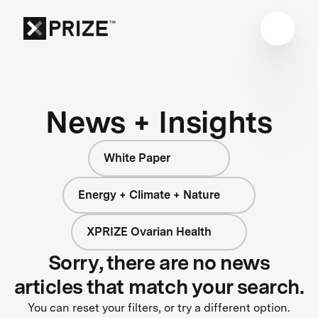
News + Insights
White Paper
Energy + Climate + Nature
XPRIZE Ovarian Health
Sorry, there are no news
articles that match your search.
You can reset your filters, or try a different option.