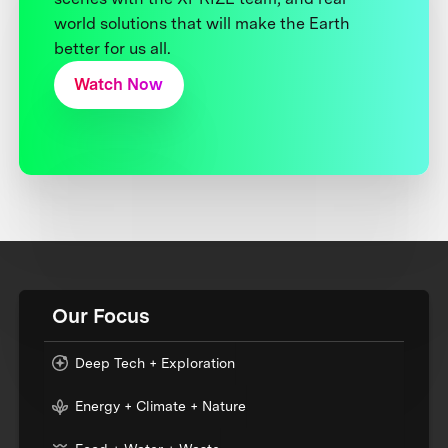
world solutions that will make the Earth
better for us all.
Watch Now
Our Focus
Deep Tech + Exploration
Energy + Climate + Nature