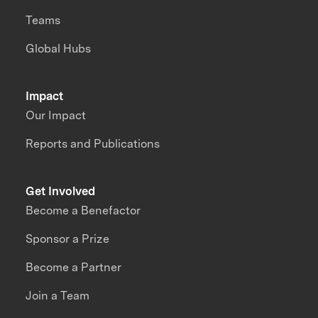
Teams
Global Hubs
Impact
Our Impact
Reports and Publications
Get Involved
Become a Benefactor
Sponsor a Prize
Become a Partner
Join a Team