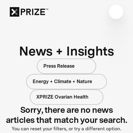
News + Insights
Press Release
Energy + Climate + Nature
XPRIZE Ovarian Health
Sorry, there are no news
articles that match your search.
You can reset your filters, or try a different option.