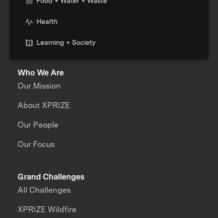
Food + Water + Waste
Health
Learning + Society
Who We Are
Our Mission
About XPRIZE
Our People
Our Focus
Grand Challenges
All Challenges
XPRIZE Wildfire