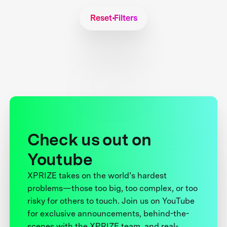
Reset Filters
Check us out on
Youtube
XPRIZE takes on the world’s hardest
problems—those too big, too complex, or too
risky for others to touch. Join us on YouTube
for exclusive announcements, behind-the-
scenes with the XPRIZE team, and real-