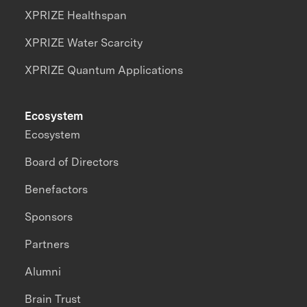
XPRIZE Healthspan
XPRIZE Water Scarcity
XPRIZE Quantum Applications
Ecosystem
Ecosystem
Board of Directors
Benefactors
Sponsors
Partners
Alumni
Brain Trust