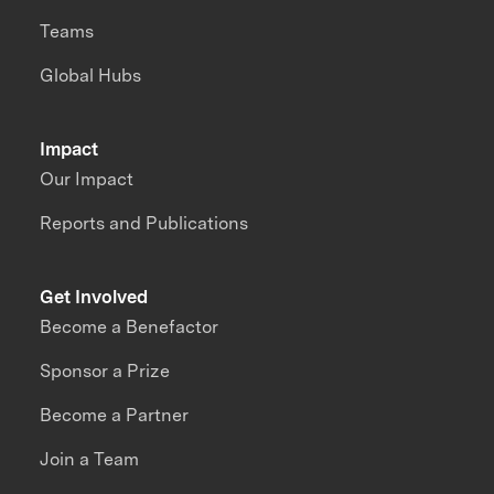
Teams
Global Hubs
Impact
Our Impact
Reports and Publications
Get Involved
Become a Benefactor
Sponsor a Prize
Become a Partner
Join a Team