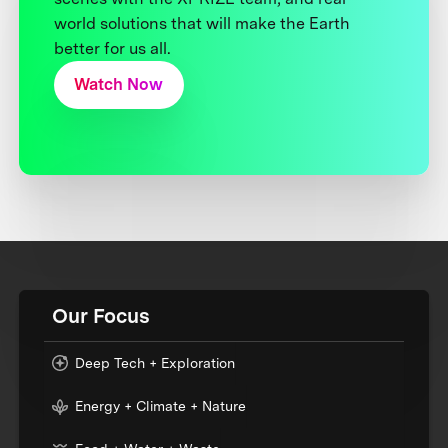
world solutions that will make the Earth
better for us all.
Watch Now
Our Focus
Deep Tech + Exploration
Energy + Climate + Nature