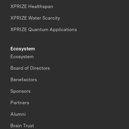
XPRIZE Healthspan
XPRIZE Water Scarcity
XPRIZE Quantum Applications
Ecosystem
Ecosystem
Board of Directors
Benefactors
Sponsors
Partners
Alumni
Brain Trust