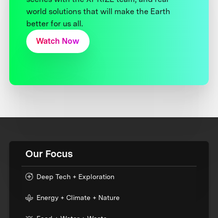
world solutions that will make the Earth
better for us all.
Watch Now
Our Focus
Deep Tech + Exploration
Energy + Climate + Nature