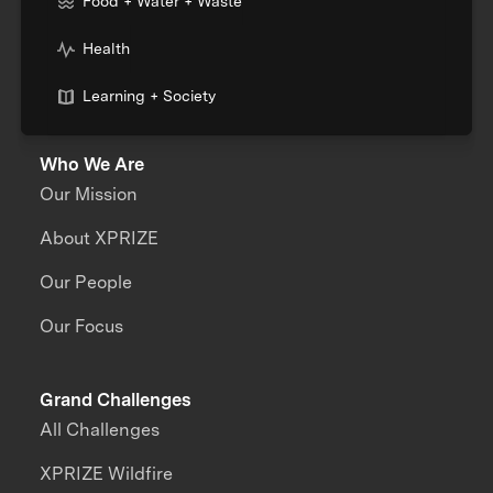
Food + Water + Waste
Health
Learning + Society
Who We Are
Our Mission
About XPRIZE
Our People
Our Focus
Grand Challenges
All Challenges
XPRIZE Wildfire