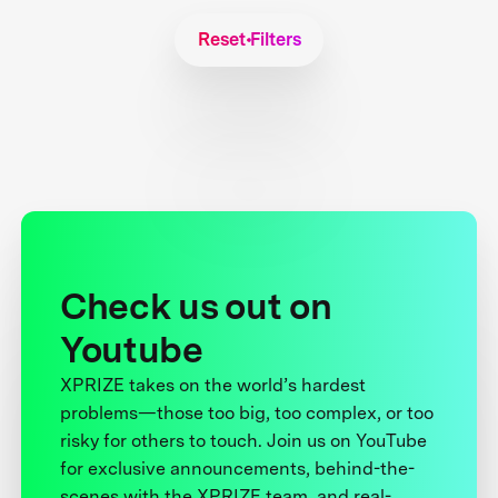
Reset Filters
Check us out on
Youtube
XPRIZE takes on the world’s hardest
problems—those too big, too complex, or too
risky for others to touch. Join us on YouTube
for exclusive announcements, behind-the-
scenes with the XPRIZE team, and real-