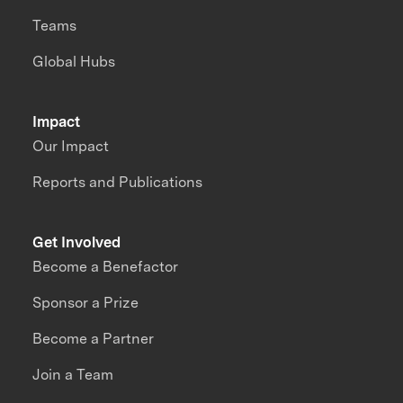
Teams
Global Hubs
Impact
Our Impact
Reports and Publications
Get Involved
Become a Benefactor
Sponsor a Prize
Become a Partner
Join a Team