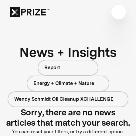
News + Insights
Report
Energy + Climate + Nature
Wendy Schmidt Oil Cleanup XCHALLENGE
Sorry, there are no news
articles that match your search.
You can reset your filters, or try a different option.