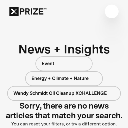
News + Insights
Event
Energy + Climate + Nature
Wendy Schmidt Oil Cleanup XCHALLENGE
Sorry, there are no news
articles that match your search.
You can reset your filters, or try a different option.