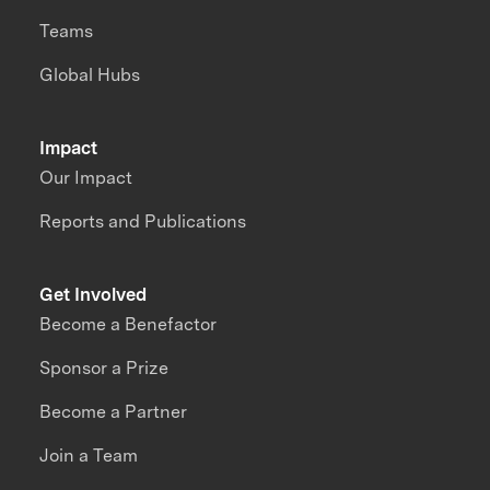
Teams
Global Hubs
Impact
Our Impact
Reports and Publications
Get Involved
Become a Benefactor
Sponsor a Prize
Become a Partner
Join a Team