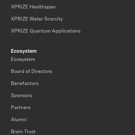
XPRIZE Healthspan
XPRIZE Water Scarcity
XPRIZE Quantum Applications
Ecosystem
Ecosystem
Board of Directors
Benefactors
Sponsors
Partners
Alumni
Brain Trust