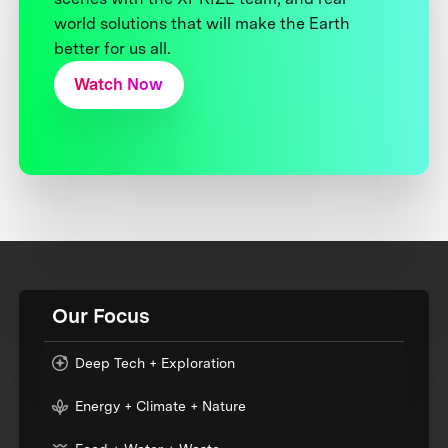
world solutions that will make the Earth
better for us all.
Watch Now
Our Focus
Deep Tech + Exploration
Energy + Climate + Nature