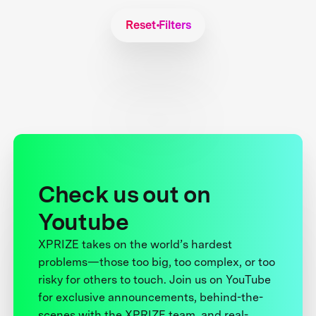
Reset Filters
Check us out on
Youtube
XPRIZE takes on the world’s hardest
problems—those too big, too complex, or too
risky for others to touch. Join us on YouTube
for exclusive announcements, behind-the-
scenes with the XPRIZE team, and real-