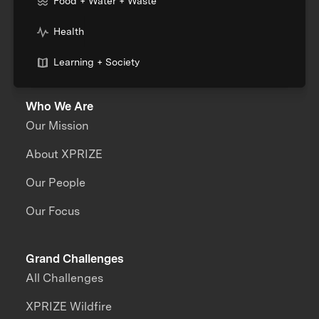
Food + Water + Waste
Health
Learning + Society
Who We Are
Our Mission
About XPRIZE
Our People
Our Focus
Grand Challenges
All Challenges
XPRIZE Wildfire