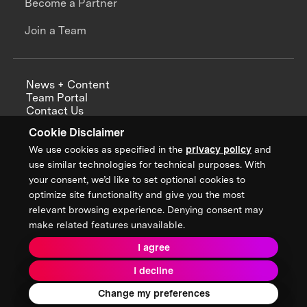
Become a Partner
Join a Team
News + Content
Team Portal
Contact Us
Careers
Cookie Disclaimer
Annual Reports
We use cookies as specified in the
privacy policy
and
use similar technologies for technical purposes. With
your consent, we’d like to set optional cookies to
optimize site functionality and give you the most
Sign up for updates from XPRIZE
relevant browsing experience. Denying consent may
make related features unavailable.
I agree
Terms & Conditions
I decline
Privacy Policy
Donor Privacy Policy
2026 XPRIZE Foundation. All Rights Reserved.
Change my preferences