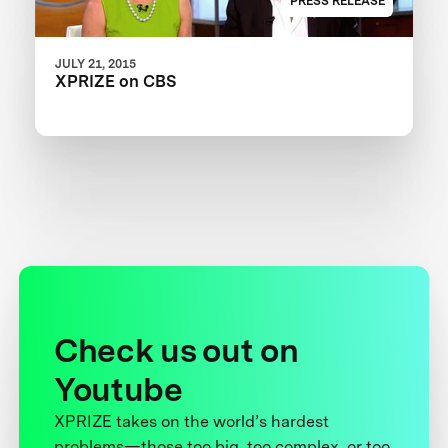
PRESS RELEASE
JULY 21, 2015
XPRIZE on CBS
Check us out on
Youtube
XPRIZE takes on the world’s hardest
problems—those too big, too complex, or too