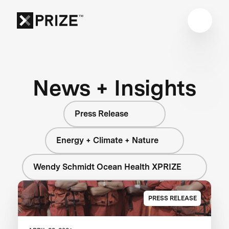
News + Insights
Press Release
Energy + Climate + Nature
Wendy Schmidt Ocean Health XPRIZE
PRESS RELEASE