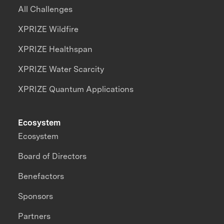
All Challenges
XPRIZE Wildfire
XPRIZE Healthspan
XPRIZE Water Scarcity
XPRIZE Quantum Applications
Ecosystem
Ecosystem
Board of Directors
Benefactors
Sponsors
Partners