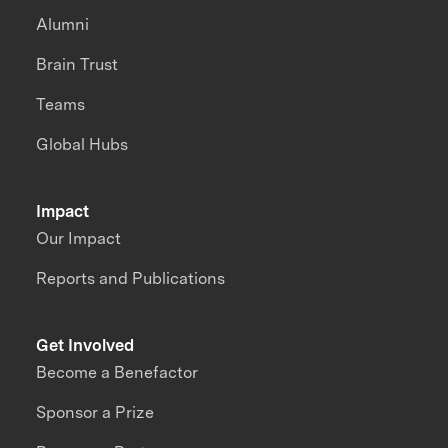
Alumni
Brain Trust
Teams
Global Hubs
Impact
Our Impact
Reports and Publications
Get Involved
Become a Benefactor
Sponsor a Prize