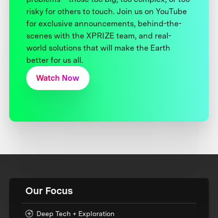
risky for others to touch. Join us on YouTube
for exclusive announcements, behind-the-
scenes with the XPRIZE team, and real-
world solutions that will make the Earth
better for us all.
Watch Now
Our Focus
Deep Tech + Exploration