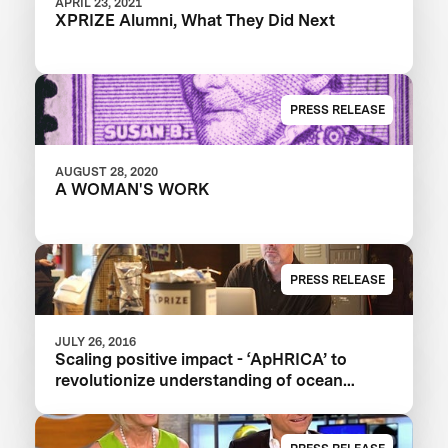
APRIL 23, 2021
XPRIZE Alumni, What They Did Next
PRESS RELEASE
AUGUST 28, 2020
A WOMAN'S WORK
PRESS RELEASE
JULY 26, 2016
Scaling positive impact - ‘ApHRICA’ to
revolutionize understanding of ocean
acidification