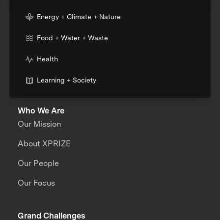
Energy + Climate + Nature
Food + Water + Waste
Health
Learning + Society
Who We Are
Our Mission
About XPRIZE
Our People
Our Focus
Grand Challenges