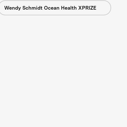
Wendy Schmidt Ocean Health XPRIZE