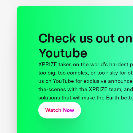
Check us out on
Youtube
XPRIZE takes on the world’s hardest
too big, too complex, or too risky for o
us on YouTube for exclusive announce
the-scenes with the XPRIZE team, and
solutions that will make the Earth better
Watch Now