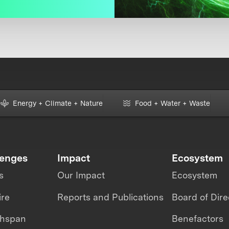
Energy + Climate + Nature
Food + Water + Waste
lenges
Impact
Ecosystem
s
Our Impact
Ecosystem
ire
Reports and Publications
Board of Dire
thspan
Benefactors