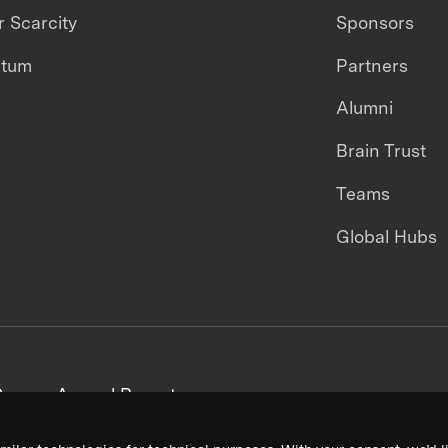
 Scarcity
Sponsors
ntum
Partners
Alumni
Brain Trust
Teams
Global Hubs
areers
Annual Reports