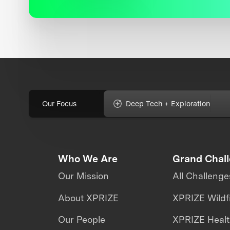
Our Focus
Deep Tech + Exploration
Who We Are
Grand Chal
Our Mission
All Challenge
About XPRIZE
XPRIZE Wildf
Our People
XPRIZE Heal