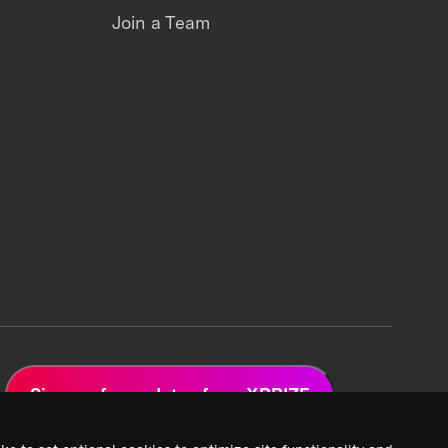
Join a Team
Sign up for updates from XPRIZE