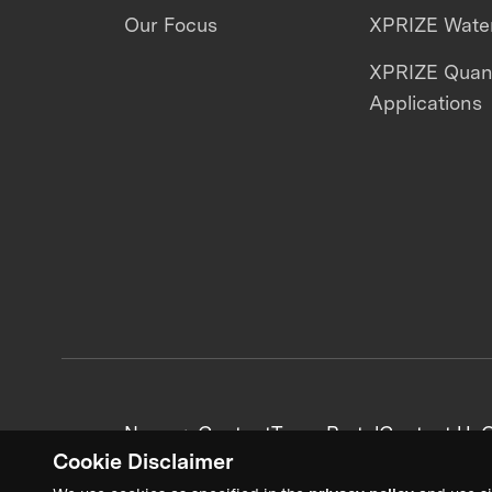
Our Focus
XPRIZE Water
XPRIZE Qua
Applications
News + Content
Team Portal
Contact Us
C
Cookie Disclaimer