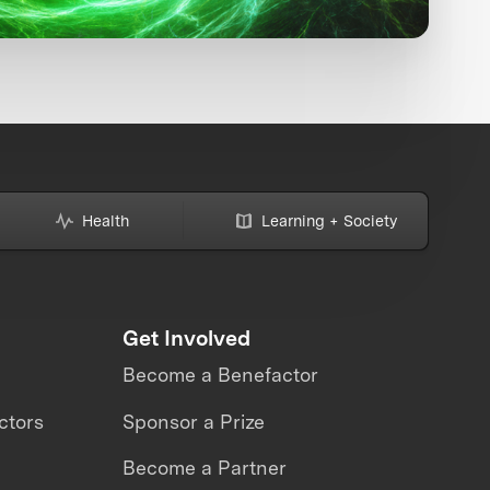
Health
Learning + Society
Get Involved
Become a Benefactor
ctors
Sponsor a Prize
Become a Partner