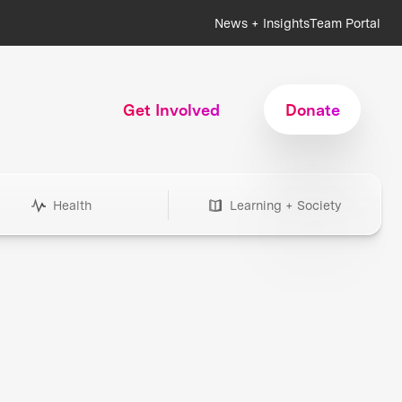
News + Insights
Team Portal
Get Involved
Donate
Health
Learning + Society