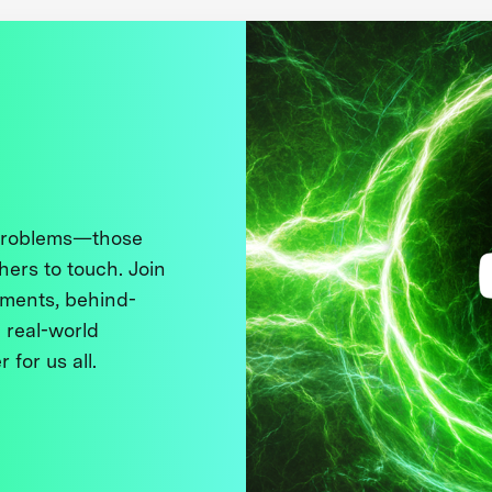
 problems—those
thers to touch. Join
ments, behind-
 real-world
 for us all.