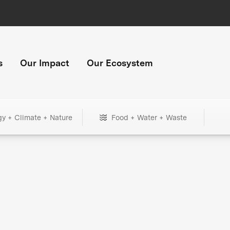
s
Our Impact
Our Ecosystem
gy + Climate + Nature
Food + Water + Waste