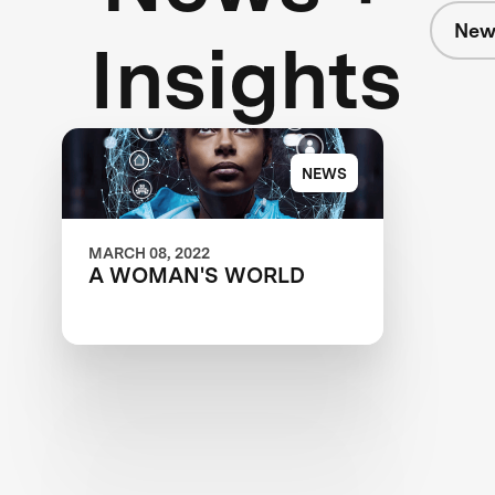
New
Insights
NEWS
MARCH 08, 2022
A WOMAN'S WORLD