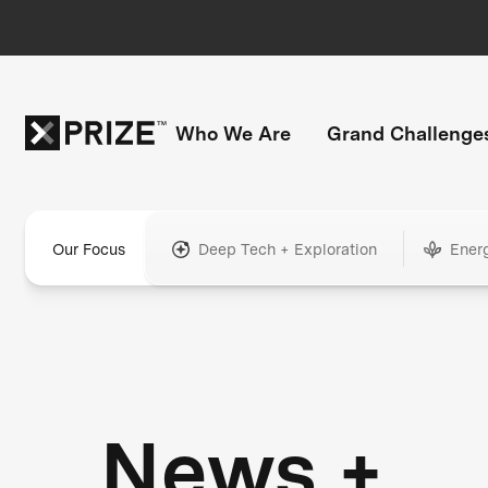
Who We Are
Grand Challenge
Our Focus
Deep Tech + Exploration
Ener
News +