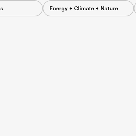
s
Energy + Climate + Nature