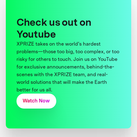
Check us out on
Youtube
XPRIZE takes on the world’s hardest
problems—those too big, too complex, or too
risky for others to touch. Join us on YouTube
for exclusive announcements, behind-the-
scenes with the XPRIZE team, and real-
world solutions that will make the Earth
better for us all.
Watch Now