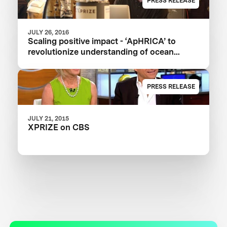
PRESS RELEASE
JULY 26, 2016
Scaling positive impact - ‘ApHRICA’ to
revolutionize understanding of ocean
acidification
PRESS RELEASE
JULY 21, 2015
XPRIZE on CBS