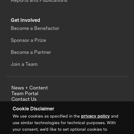
Reports and Publications
Get Involved
Become a Benefactor
Sponsor a Prize
Become a Partner
Join a Team
News + Content
Team Portal
Contact Us
Careers
Cookie Disclaimer
Annual Reports
We use cookies as specified in the
privacy policy
and
use similar technologies for technical purposes. With
your consent, we’d like to set optional cookies to