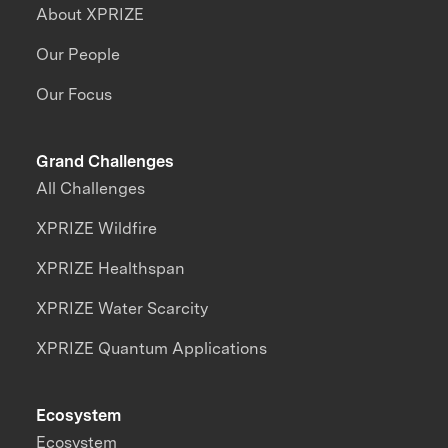
About XPRIZE
Our People
Our Focus
Grand Challenges
All Challenges
XPRIZE Wildfire
XPRIZE Healthspan
XPRIZE Water Scarcity
XPRIZE Quantum Applications
Ecosystem
Ecosystem