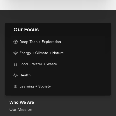
Our Focus
Deep Tech + Exploration
Energy + Climate + Nature
Food + Water + Waste
Health
Learning + Society
Who We Are
Our Mission