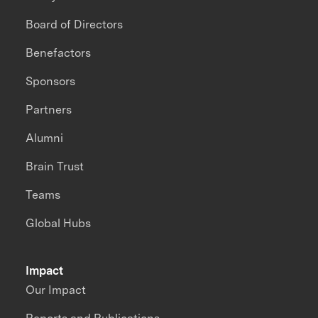
Board of Directors
Benefactors
Sponsors
Partners
Alumni
Brain Trust
Teams
Global Hubs
Impact
Our Impact