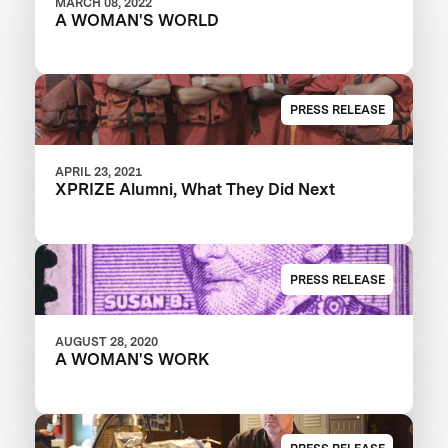
MARCH 08, 2022
A WOMAN'S WORLD
PRESS RELEASE
APRIL 23, 2021
XPRIZE Alumni, What They Did Next
PRESS RELEASE
AUGUST 28, 2020
A WOMAN'S WORK