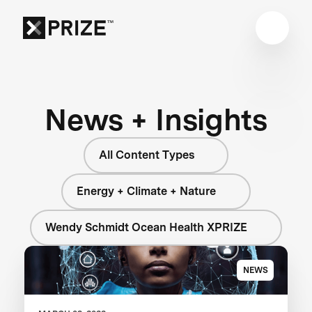
News + Insights
All Content Types
Energy + Climate + Nature
Wendy Schmidt Ocean Health XPRIZE
NEWS