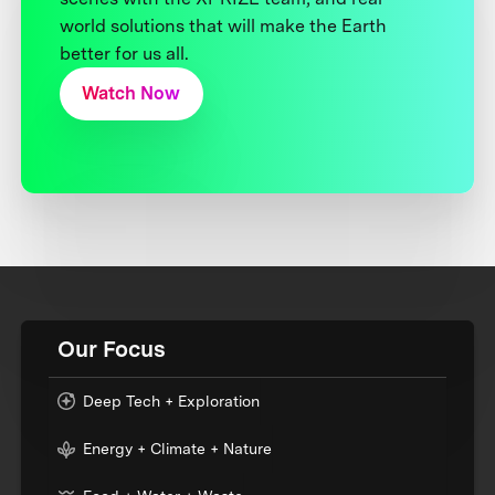
world solutions that will make the Earth
better for us all.
Watch Now
Our Focus
Deep Tech + Exploration
Energy + Climate + Nature