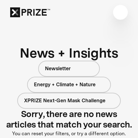
News + Insights
Newsletter
Energy + Climate + Nature
XPRIZE Next-Gen Mask Challenge
Sorry, there are no news
articles that match your search.
You can reset your filters, or try a different option.