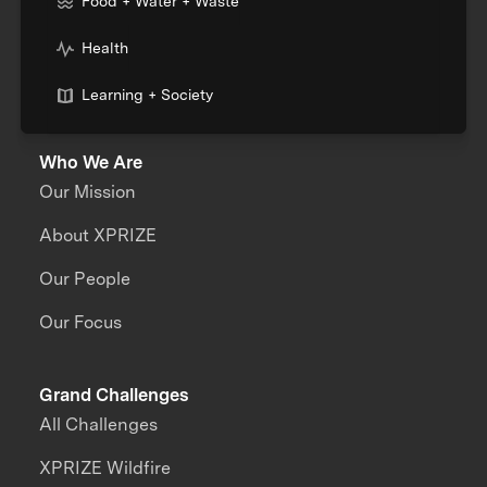
Food + Water + Waste
Health
Learning + Society
Who We Are
Our Mission
About XPRIZE
Our People
Our Focus
Grand Challenges
All Challenges
XPRIZE Wildfire