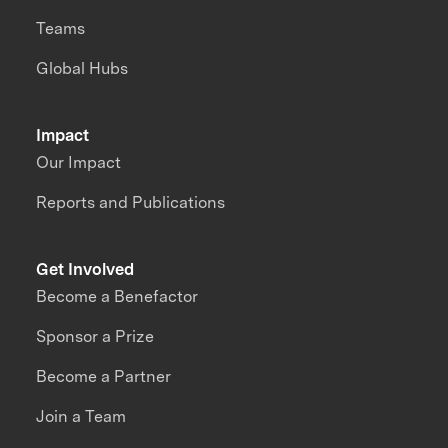
Teams
Global Hubs
Impact
Our Impact
Reports and Publications
Get Involved
Become a Benefactor
Sponsor a Prize
Become a Partner
Join a Team