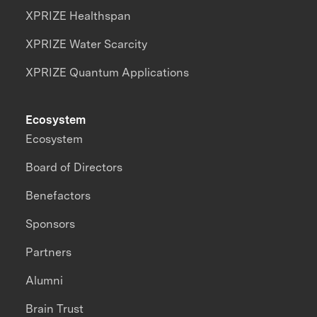
XPRIZE Healthspan
XPRIZE Water Scarcity
XPRIZE Quantum Applications
Ecosystem
Ecosystem
Board of Directors
Benefactors
Sponsors
Partners
Alumni
Brain Trust