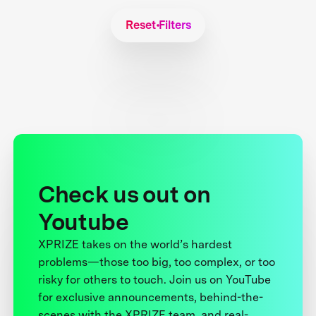
Reset Filters
Check us out on
Youtube
XPRIZE takes on the world’s hardest
problems—those too big, too complex, or too
risky for others to touch. Join us on YouTube
for exclusive announcements, behind-the-
scenes with the XPRIZE team, and real-