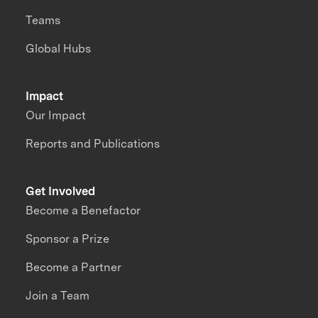
Teams
Global Hubs
Impact
Our Impact
Reports and Publications
Get Involved
Become a Benefactor
Sponsor a Prize
Become a Partner
Join a Team