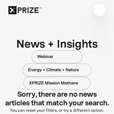
News + Insights
Webinar
Energy + Climate + Nature
XPRIZE Mission Methane
Sorry, there are no news
articles that match your search.
You can reset your filters, or try a different option.