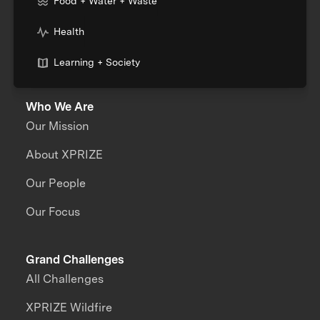
Food + Water + Waste
Health
Learning + Society
Who We Are
Our Mission
About XPRIZE
Our People
Our Focus
Grand Challenges
All Challenges
XPRIZE Wildfire