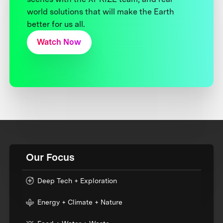
world solutions that will make the Earth
better for us all.
Watch Now
Our Focus
Deep Tech + Exploration
Energy + Climate + Nature