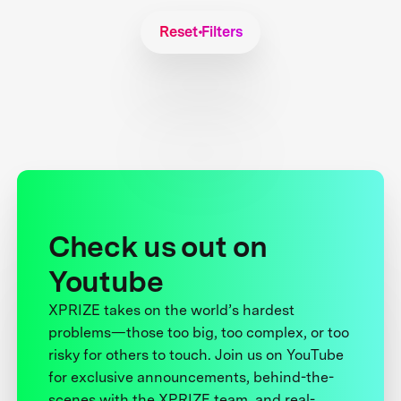
Reset Filters
Check us out on
Youtube
XPRIZE takes on the world’s hardest
problems—those too big, too complex, or too
risky for others to touch. Join us on YouTube
for exclusive announcements, behind-the-
scenes with the XPRIZE team, and real-