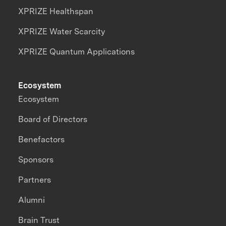
XPRIZE Healthspan
XPRIZE Water Scarcity
XPRIZE Quantum Applications
Ecosystem
Ecosystem
Board of Directors
Benefactors
Sponsors
Partners
Alumni
Brain Trust