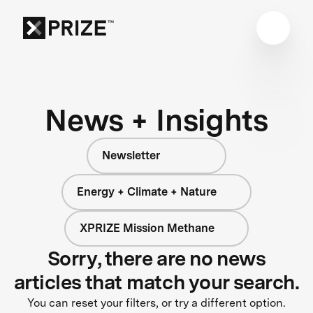
News + Insights
Newsletter
Energy + Climate + Nature
XPRIZE Mission Methane
Sorry, there are no news
articles that match your search.
You can reset your filters, or try a different option.