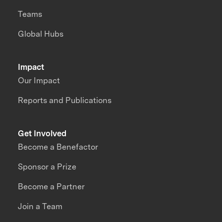
Teams
Global Hubs
Impact
Our Impact
Reports and Publications
Get Involved
Become a Benefactor
Sponsor a Prize
Become a Partner
Join a Team