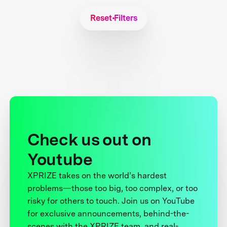
Reset Filters
Check us out on
Youtube
XPRIZE takes on the world’s hardest
problems—those too big, too complex, or too
risky for others to touch. Join us on YouTube
for exclusive announcements, behind-the-
scenes with the XPRIZE team, and real-