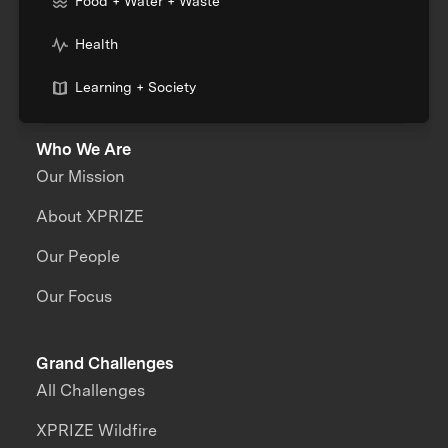
Food + Water + Waste
Health
Learning + Society
Who We Are
Our Mission
About XPRIZE
Our People
Our Focus
Grand Challenges
All Challenges
XPRIZE Wildfire