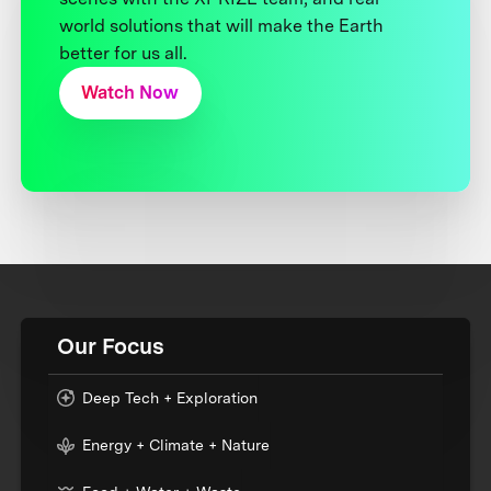
world solutions that will make the Earth
better for us all.
Watch Now
Our Focus
Deep Tech + Exploration
Energy + Climate + Nature