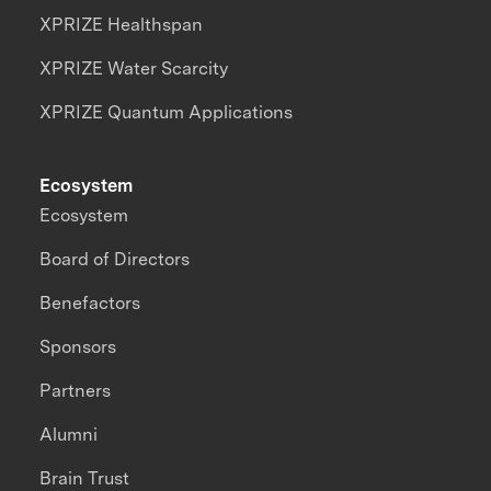
XPRIZE Healthspan
XPRIZE Water Scarcity
XPRIZE Quantum Applications
Ecosystem
Ecosystem
Board of Directors
Benefactors
Sponsors
Partners
Alumni
Brain Trust