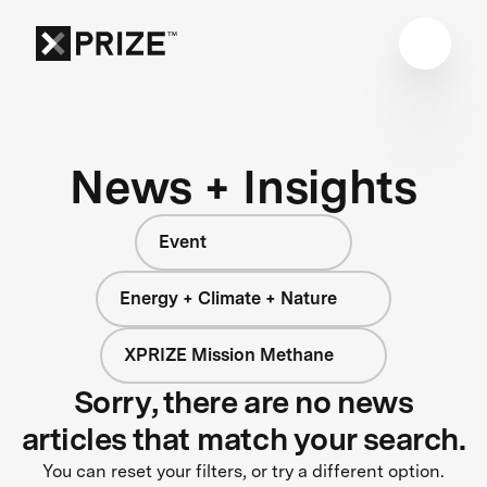
News + Insights
Event
Energy + Climate + Nature
XPRIZE Mission Methane
Sorry, there are no news
articles that match your search.
You can reset your filters, or try a different option.