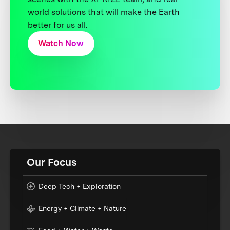
world solutions that will make the Earth
better for us all.
Watch Now
Our Focus
Deep Tech + Exploration
Energy + Climate + Nature