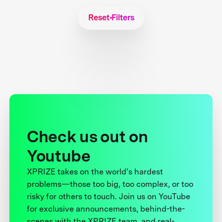
Reset Filters
Check us out on
Youtube
XPRIZE takes on the world’s hardest
problems—those too big, too complex, or too
risky for others to touch. Join us on YouTube
for exclusive announcements, behind-the-
scenes with the XPRIZE team, and real-