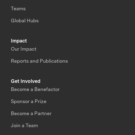
Teams
Global Hubs
Impact
Our Impact
Reports and Publications
Get Involved
Become a Benefactor
Sponsor a Prize
Become a Partner
Join a Team