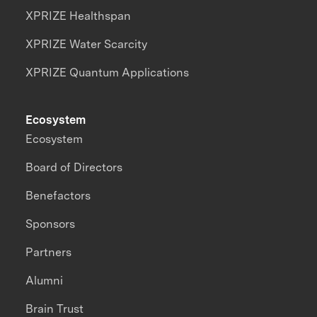
XPRIZE Healthspan
XPRIZE Water Scarcity
XPRIZE Quantum Applications
Ecosystem
Ecosystem
Board of Directors
Benefactors
Sponsors
Partners
Alumni
Brain Trust