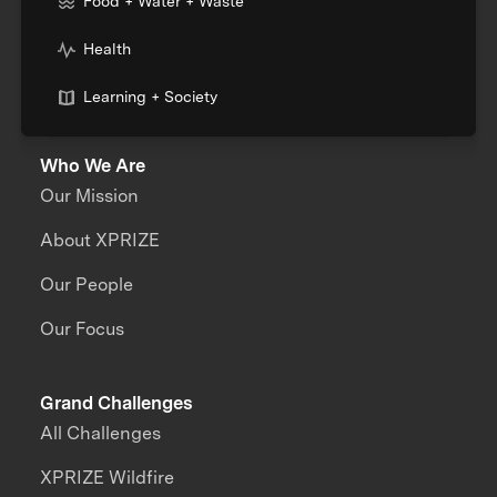
Food + Water + Waste
Health
Learning + Society
Who We Are
Our Mission
About XPRIZE
Our People
Our Focus
Grand Challenges
All Challenges
XPRIZE Wildfire