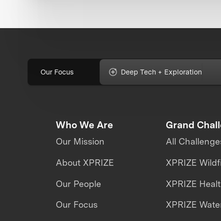
Our Focus
Deep Tech + Exploration
Who We Are
Grand Chal
Our Mission
All Challenge
About XPRIZE
XPRIZE Wildf
Our People
XPRIZE Heal
Our Focus
XPRIZE Water