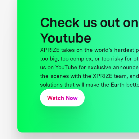
Check us out on
Youtube
XPRIZE takes on the world’s hardest
too big, too complex, or too risky for o
us on YouTube for exclusive announce
the-scenes with the XPRIZE team, and
solutions that will make the Earth better
Watch Now