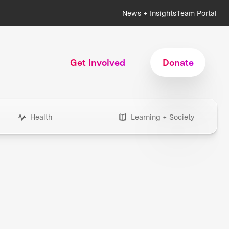
News + Insights
Team Portal
Get Involved
Donate
Health
Learning + Society