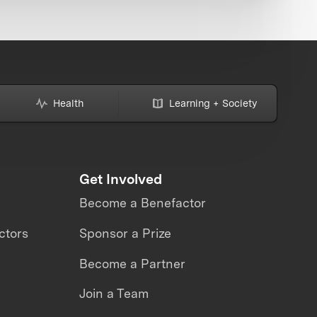
Health
Learning + Society
Get Involved
Become a Benefactor
ctors
Sponsor a Prize
Become a Partner
Join a Team