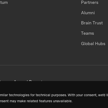
ntum
Partners
Alumni
Brain Trust
Teams
Global Hubs
areers
Annual Reports
milar technologies for technical purposes. With your consent, we’d li
nsent may make related features unavailable.