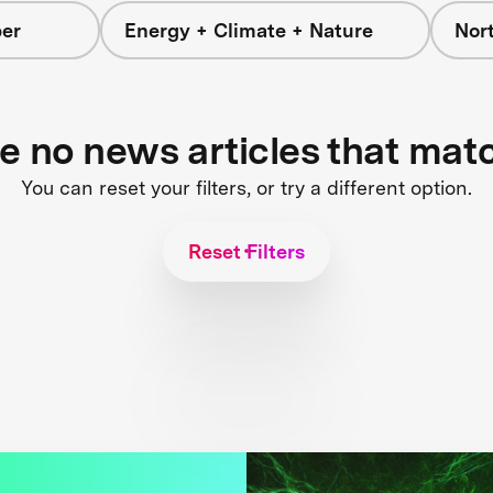
er
Energy + Climate + Nature
Nor
re no news articles that mat
You can reset your filters, or try a different option.
Reset Filters