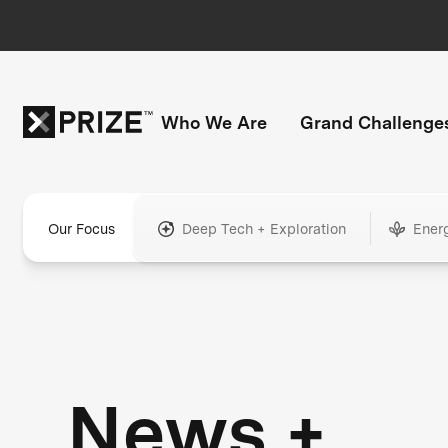
Who We Are
Grand Challenge
Our Focus
Deep Tech + Exploration
Ener
News +