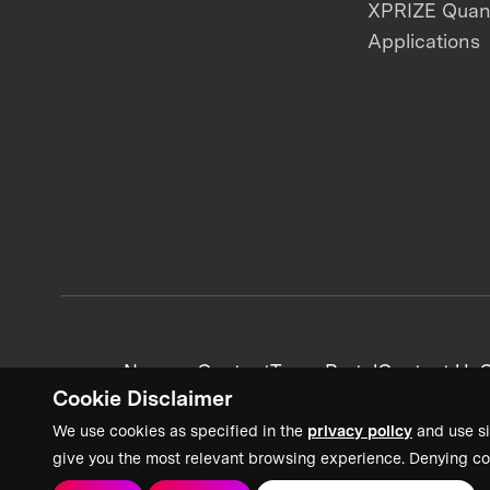
XPRIZE Qua
Applications
News + Content
Team Portal
Contact Us
C
Cookie Disclaimer
We use cookies as specified in the
privacy policy
and use si
give you the most relevant browsing experience. Denying co