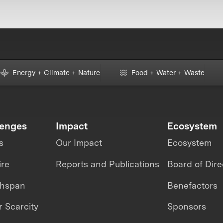
Energy + Climate + Nature
Food + Water + Waste
lenges
Impact
Ecosystem
s
Our Impact
Ecosystem
ire
Reports and Publications
Board of Dire
thspan
Benefactors
 Scarcity
Sponsors