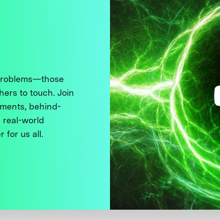
 problems—those
thers to touch. Join
ments, behind-
 real-world
 for us all.