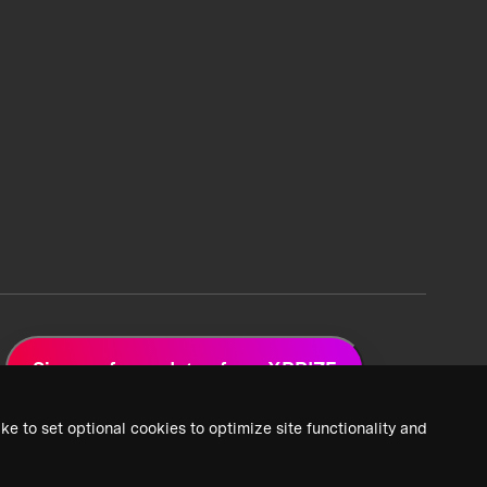
Sign up for updates from XPRIZE
ke to set optional cookies to optimize site functionality and