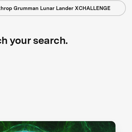
throp Grumman Lunar Lander XCHALLENGE
ch your search.