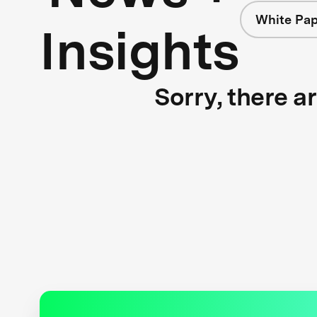
White Pap
Insights
Sorry, there a