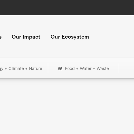
s
Our Impact
Our Ecosystem
gy + Climate + Nature
Food + Water + Waste