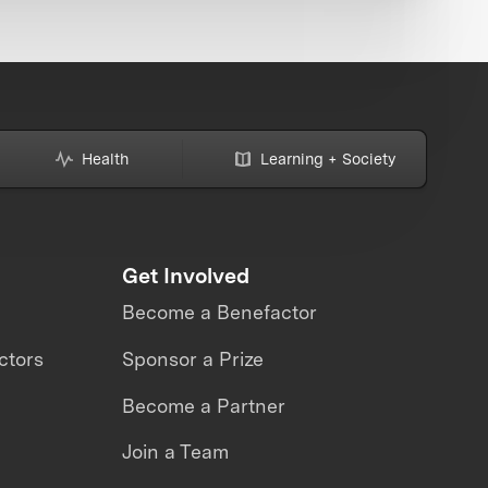
Health
Learning + Society
Get Involved
Become a Benefactor
ctors
Sponsor a Prize
Become a Partner
Join a Team