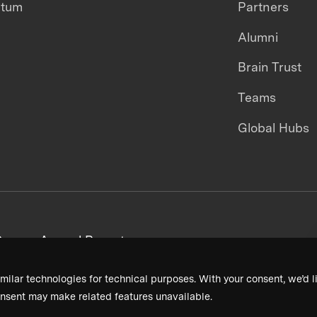
ntum
Partners
Alumni
Brain Trust
Teams
Global Hubs
areers
Annual Reports
milar technologies for technical purposes. With your consent, we’d li
nsent may make related features unavailable.