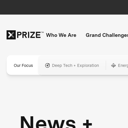
Who We Are
Grand Challenge
Our Focus
Deep Tech + Exploration
Ener
News +