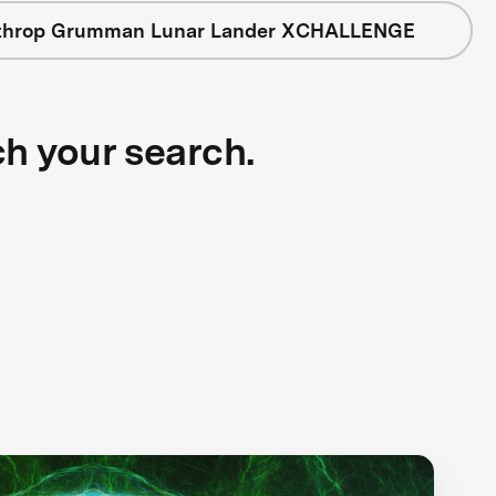
throp Grumman Lunar Lander XCHALLENGE
ch your search.