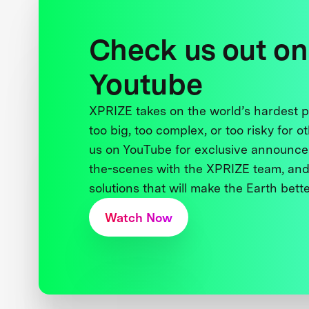
Check us out on
Youtube
XPRIZE takes on the world’s hardest
too big, too complex, or too risky for o
us on YouTube for exclusive announce
the-scenes with the XPRIZE team, and
solutions that will make the Earth better
Watch Now