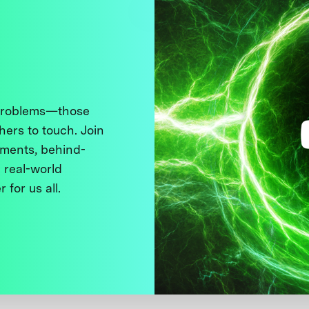
 problems—those
thers to touch. Join
ments, behind-
 real-world
 for us all.