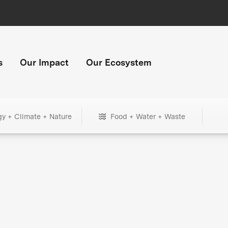
s
Our Impact
Our Ecosystem
gy + Climate + Nature
Food + Water + Waste