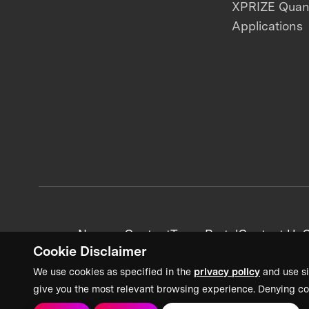
XPRIZE Qua
Applications
News + Content
Team Portal
Contact Us
C
Cookie Disclaimer
We use cookies as specified in the
privacy policy
and use si
give you the most relevant browsing experience. Denying co