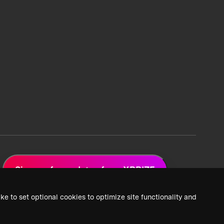
Sign up for updates from XPRIZE
ke to set optional cookies to optimize site functionality and