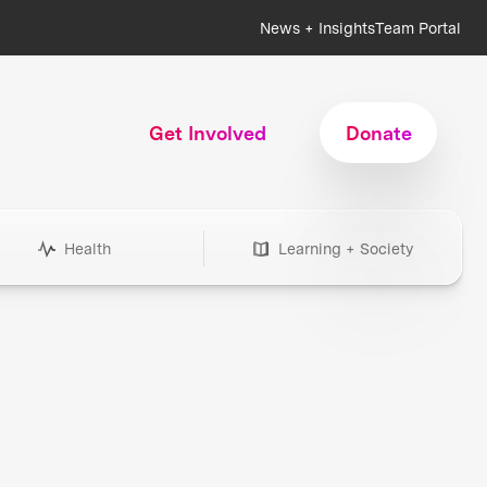
News + Insights
Team Portal
Get Involved
Donate
Health
Learning + Society