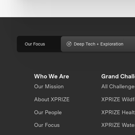
Our Focus
Deep Tech + Exploration
Who We Are
Grand Chal
Our Mission
All Challenge
About XPRIZE
XPRIZE Wildf
Our People
XPRIZE Heal
Our Focus
XPRIZE Water