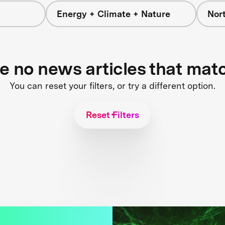
Energy + Climate + Nature
Nor
re no news articles that mat
You can reset your filters, or try a different option.
Reset Filters