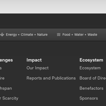
Energy + Climate + Nature
Food + Water + Waste
lenges
Impact
Ecosystem
s
Our Impact
Ecosystem
ire
Reports and Publications
Board of Dire
thspan
Benefactors
 Scarcity
Sponsors