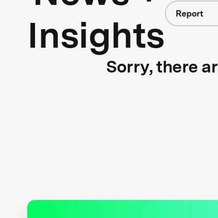
Report
Insights
Sorry, there a