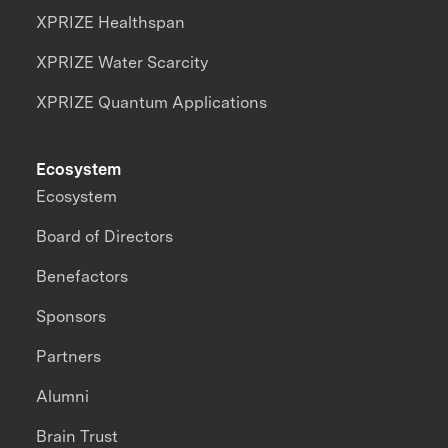
XPRIZE Healthspan
XPRIZE Water Scarcity
XPRIZE Quantum Applications
Ecosystem
Ecosystem
Board of Directors
Benefactors
Sponsors
Partners
Alumni
Brain Trust