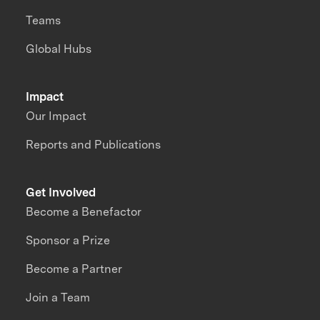
Teams
Global Hubs
Impact
Our Impact
Reports and Publications
Get Involved
Become a Benefactor
Sponsor a Prize
Become a Partner
Join a Team