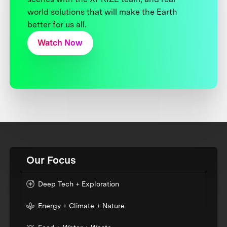
world solutions that will make the Earth
better for us all.
Watch Now
Our Focus
Deep Tech + Exploration
Energy + Climate + Nature