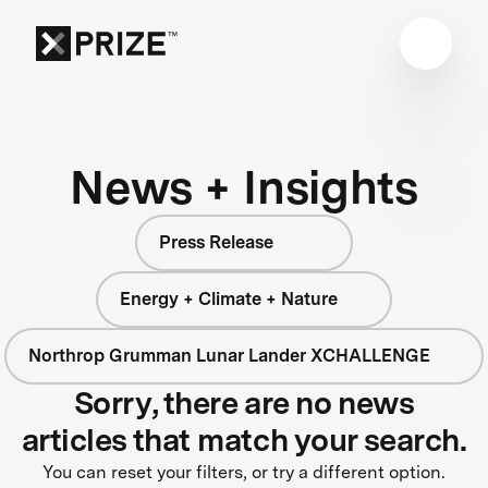
News + Insights
Press Release
Energy + Climate + Nature
Northrop Grumman Lunar Lander XCHALLENGE
Sorry, there are no news
articles that match your search.
You can reset your filters, or try a different option.