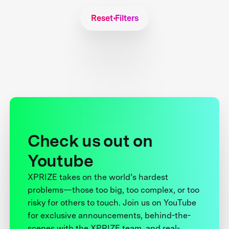
Reset Filters
Check us out on
Youtube
XPRIZE takes on the world’s hardest
problems—those too big, too complex, or too
risky for others to touch. Join us on YouTube
for exclusive announcements, behind-the-
scenes with the XPRIZE team, and real-