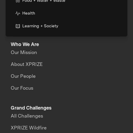
Food + Water + Waste
Health
Learning + Society
Who We Are
Our Mission
About XPRIZE
Our People
Our Focus
Grand Challenges
All Challenges
XPRIZE Wildfire