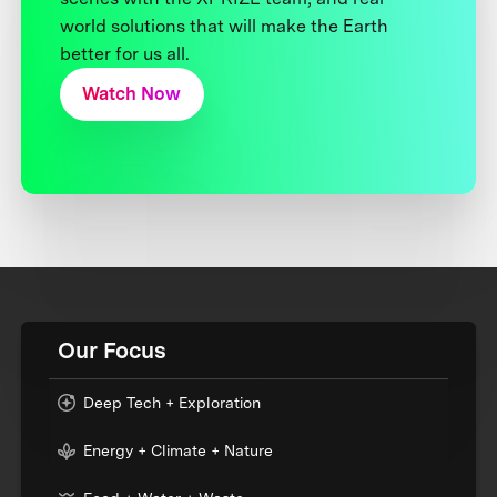
world solutions that will make the Earth
better for us all.
Watch Now
Our Focus
Deep Tech + Exploration
Energy + Climate + Nature