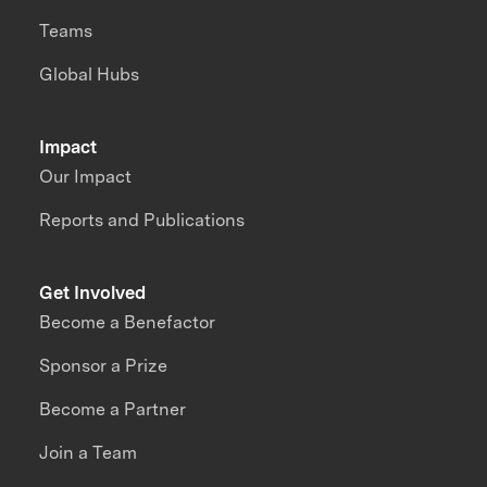
Teams
Global Hubs
Impact
Our Impact
Reports and Publications
Get Involved
Become a Benefactor
Sponsor a Prize
Become a Partner
Join a Team