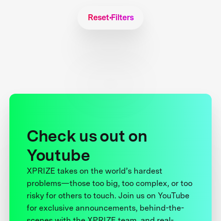
Reset Filters
Check us out on
Youtube
XPRIZE takes on the world’s hardest
problems—those too big, too complex, or too
risky for others to touch. Join us on YouTube
for exclusive announcements, behind-the-
scenes with the XPRIZE team, and real-