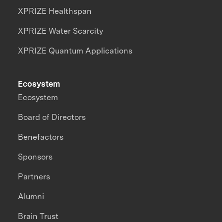
XPRIZE Healthspan
XPRIZE Water Scarcity
XPRIZE Quantum Applications
Ecosystem
Ecosystem
Board of Directors
Benefactors
Sponsors
Partners
Alumni
Brain Trust