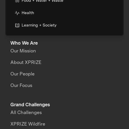
Food + Water + Waste
Health
Learning + Society
Who We Are
Our Mission
About XPRIZE
Our People
Our Focus
Grand Challenges
All Challenges
XPRIZE Wildfire