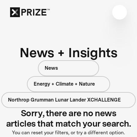
News + Insights
News
Energy + Climate + Nature
Northrop Grumman Lunar Lander XCHALLENGE
Sorry, there are no news
articles that match your search.
You can reset your filters, or try a different option.