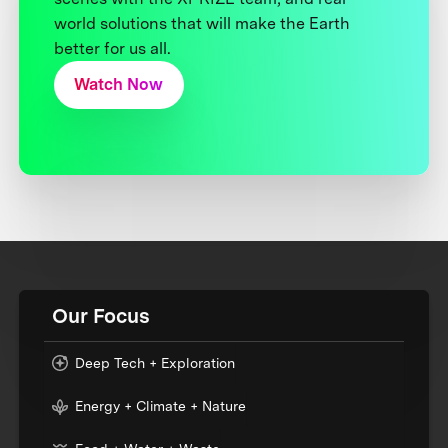
world solutions that will make the Earth
better for us all.
Watch Now
Our Focus
Deep Tech + Exploration
Energy + Climate + Nature