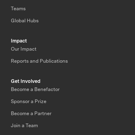
Teams
Global Hubs
Impact
Our Impact
Reports and Publications
Get Involved
Become a Benefactor
Sponsor a Prize
Become a Partner
Join a Team