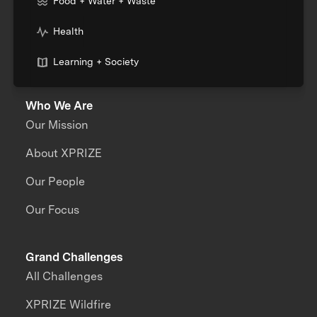
Food + Water + Waste
Health
Learning + Society
Who We Are
Our Mission
About XPRIZE
Our People
Our Focus
Grand Challenges
All Challenges
XPRIZE Wildfire