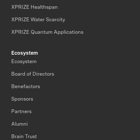
XPRIZE Healthspan
XPRIZE Water Scarcity
XPRIZE Quantum Applications
Ecosystem
Ecosystem
Board of Directors
Benefactors
Sponsors
Partners
Alumni
Brain Trust