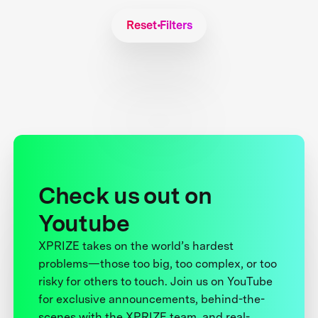
Reset Filters
Check us out on
Youtube
XPRIZE takes on the world’s hardest
problems—those too big, too complex, or too
risky for others to touch. Join us on YouTube
for exclusive announcements, behind-the-
scenes with the XPRIZE team, and real-