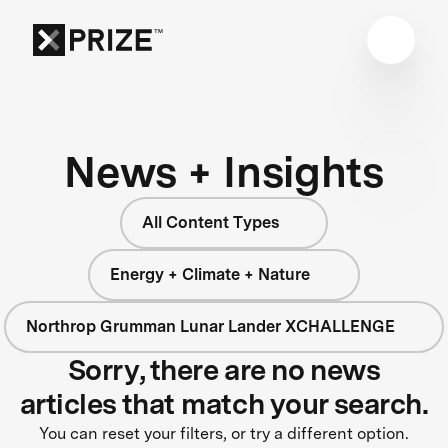
News + Insights
All Content Types
Energy + Climate + Nature
Northrop Grumman Lunar Lander XCHALLENGE
Sorry, there are no news
articles that match your search.
You can reset your filters, or try a different option.