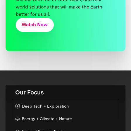
world solutions that will make the Earth
better for us all.
Watch Now
Our Focus
Deep Tech + Exploration
Energy + Climate + Nature