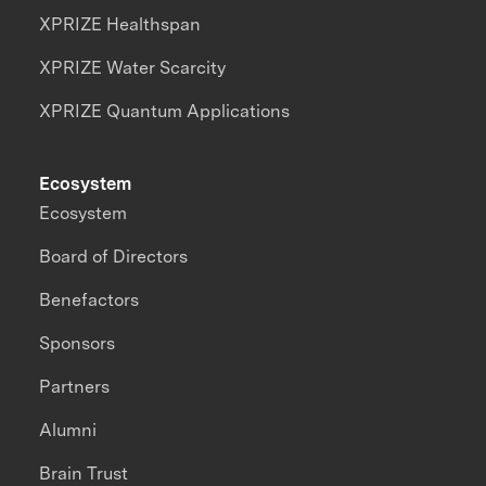
XPRIZE Healthspan
XPRIZE Water Scarcity
XPRIZE Quantum Applications
Ecosystem
Ecosystem
Board of Directors
Benefactors
Sponsors
Partners
Alumni
Brain Trust