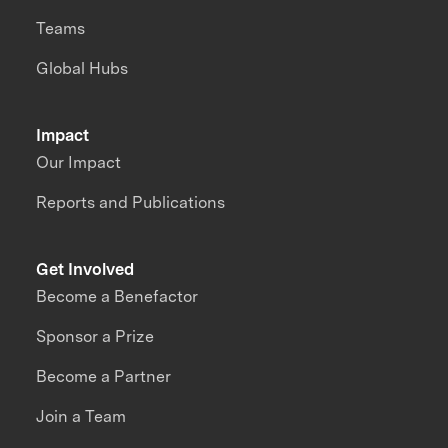
Teams
Global Hubs
Impact
Our Impact
Reports and Publications
Get Involved
Become a Benefactor
Sponsor a Prize
Become a Partner
Join a Team