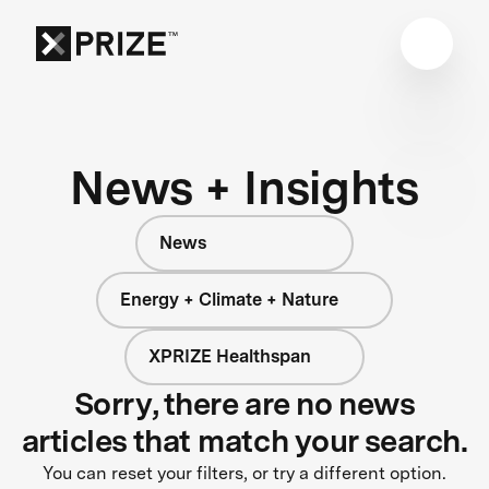
News + Insights
News
Energy + Climate + Nature
XPRIZE Healthspan
Sorry, there are no news
articles that match your search.
You can reset your filters, or try a different option.