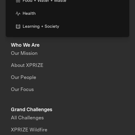
Food + Water + Waste
Health
Learning + Society
Who We Are
Our Mission
About XPRIZE
Our People
Our Focus
Grand Challenges
All Challenges
XPRIZE Wildfire