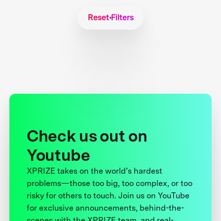
Reset Filters
Check us out on
Youtube
XPRIZE takes on the world’s hardest
problems—those too big, too complex, or too
risky for others to touch. Join us on YouTube
for exclusive announcements, behind-the-
scenes with the XPRIZE team, and real-