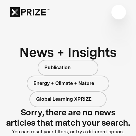
News + Insights
Publication
Energy + Climate + Nature
Global Learning XPRIZE
Sorry, there are no news
articles that match your search.
You can reset your filters, or try a different option.