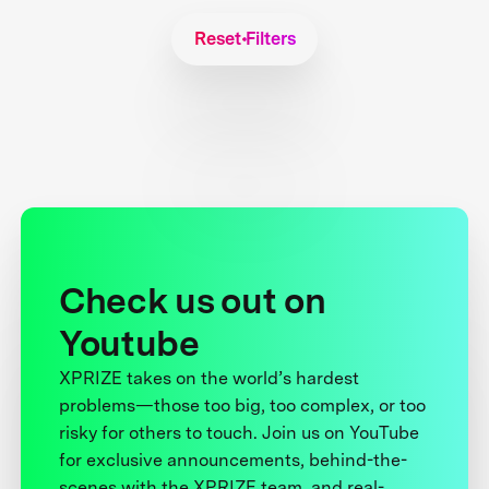
Reset Filters
Check us out on
Youtube
XPRIZE takes on the world’s hardest
problems—those too big, too complex, or too
risky for others to touch. Join us on YouTube
for exclusive announcements, behind-the-
scenes with the XPRIZE team, and real-