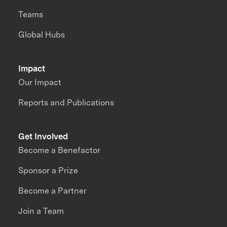
Teams
Global Hubs
Impact
Our Impact
Reports and Publications
Get Involved
Become a Benefactor
Sponsor a Prize
Become a Partner
Join a Team