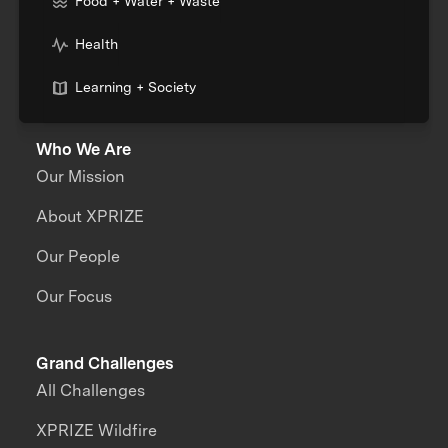
Food + Water + Waste
Health
Learning + Society
Who We Are
Our Mission
About XPRIZE
Our People
Our Focus
Grand Challenges
All Challenges
XPRIZE Wildfire