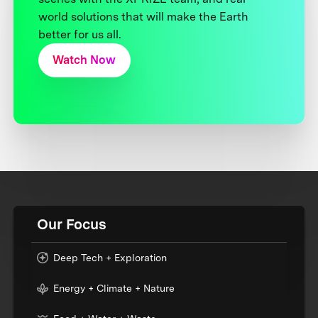
world solutions that will make the Earth
better for us all.
Watch Now
Our Focus
Deep Tech + Exploration
Energy + Climate + Nature