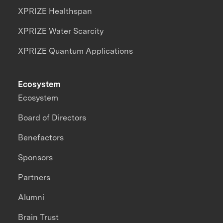
XPRIZE Healthspan
XPRIZE Water Scarcity
XPRIZE Quantum Applications
Ecosystem
Ecosystem
Board of Directors
Benefactors
Sponsors
Partners
Alumni
Brain Trust