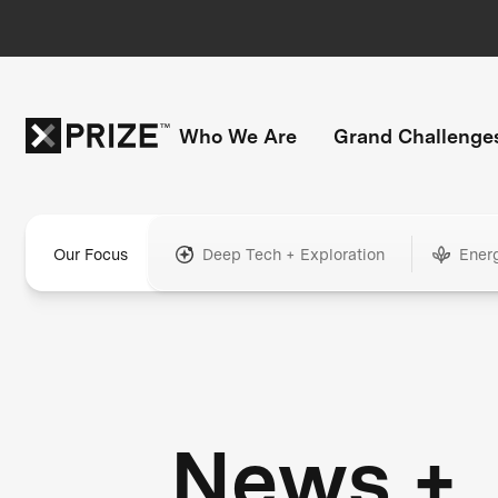
Who We Are
Grand Challenge
Our Focus
Deep Tech + Exploration
Ener
News +