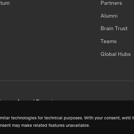
ntum
Partners
Alumni
Brain Trust
Teams
Global Hubs
areers
Annual Reports
milar technologies for technical purposes. With your consent, we’d li
nsent may make related features unavailable.