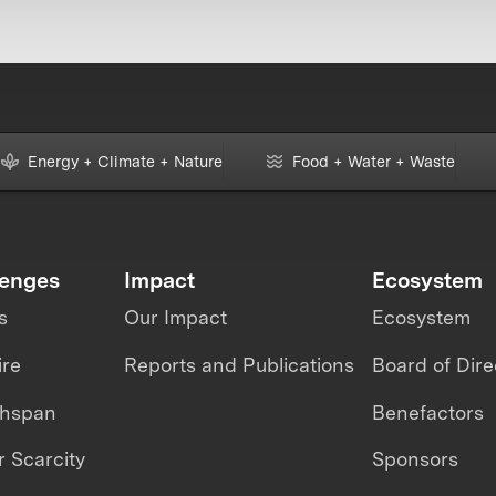
Energy + Climate + Nature
Food + Water + Waste
lenges
Impact
Ecosystem
s
Our Impact
Ecosystem
ire
Reports and Publications
Board of Dire
thspan
Benefactors
 Scarcity
Sponsors