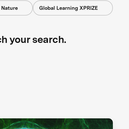
 Nature
Global Learning XPRIZE
ch your search.