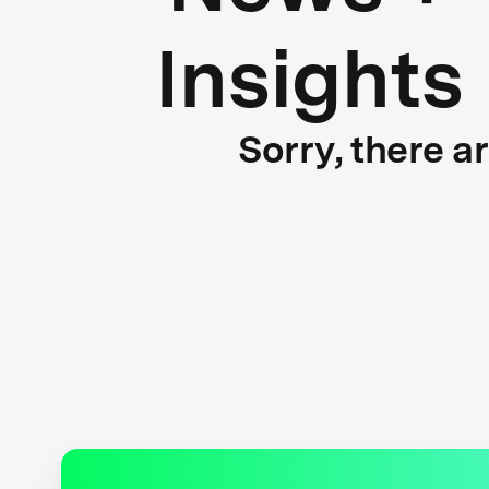
Insights
Sorry, there a