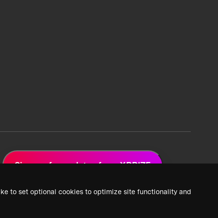
Sign up for updates from XPRIZE
ke to set optional cookies to optimize site functionality and