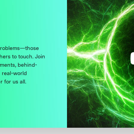
 problems—those
thers to touch. Join
ments, behind-
 real-world
 for us all.