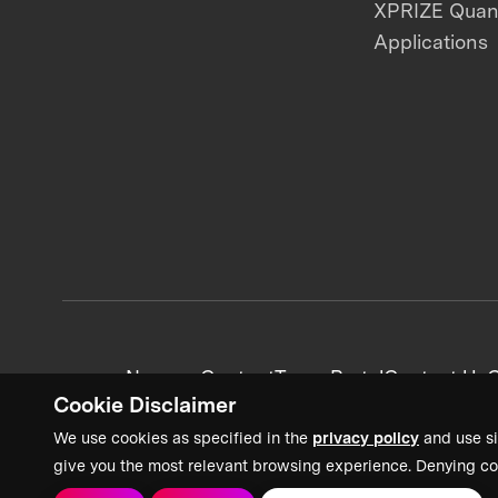
XPRIZE Qua
Applications
News + Content
Team Portal
Contact Us
C
Cookie Disclaimer
We use cookies as specified in the
privacy policy
and use si
give you the most relevant browsing experience. Denying co