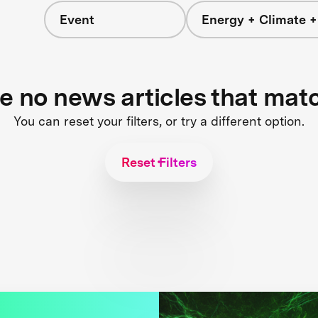
Event
Energy + Climate +
re no news articles that mat
You can reset your filters, or try a different option.
Reset Filters