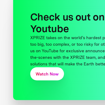
Check us out on
Youtube
XPRIZE takes on the world’s hardest
too big, too complex, or too risky for o
us on YouTube for exclusive announce
the-scenes with the XPRIZE team, and
solutions that will make the Earth better
Watch Now