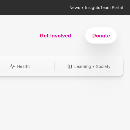
News + Insights
Team Portal
Get Involved
Donate
Health
Learning + Society