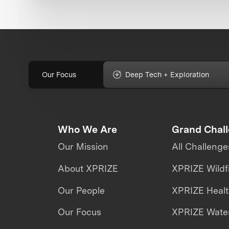
Our Focus
Deep Tech + Exploration
Who We Are
Grand Chal
Our Mission
All Challenge
About XPRIZE
XPRIZE Wildf
Our People
XPRIZE Heal
Our Focus
XPRIZE Water