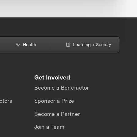
Health
Learning + Society
Get Involved
Become a Benefactor
ctors
Sponsor a Prize
Become a Partner
Join a Team