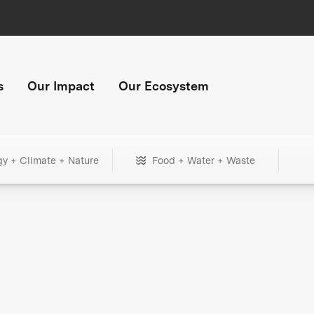
s
Our Impact
Our Ecosystem
gy + Climate + Nature
Food + Water + Waste