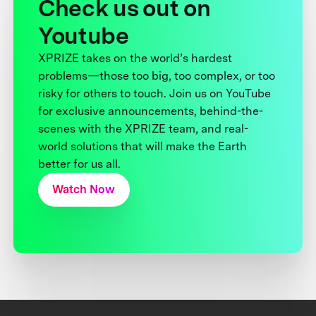
Check us out on
Youtube
XPRIZE takes on the world’s hardest
problems—those too big, too complex, or too
risky for others to touch. Join us on YouTube
for exclusive announcements, behind-the-
scenes with the XPRIZE team, and real-
world solutions that will make the Earth
better for us all.
Watch Now