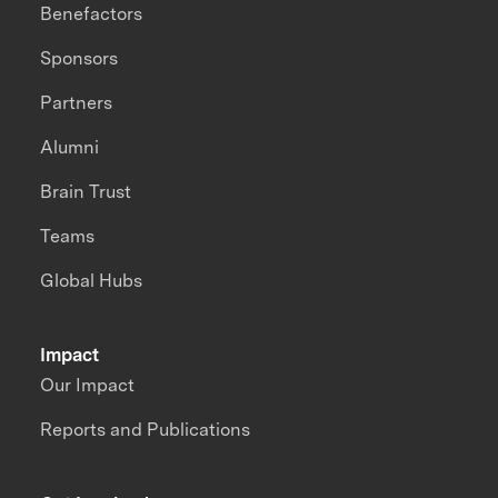
Benefactors
Sponsors
Partners
Alumni
Brain Trust
Teams
Global Hubs
Impact
Our Impact
Reports and Publications