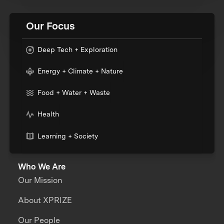
Our Focus
Deep Tech + Exploration
Energy + Climate + Nature
Food + Water + Waste
Health
Learning + Society
Who We Are
Our Mission
About XPRIZE
Our People