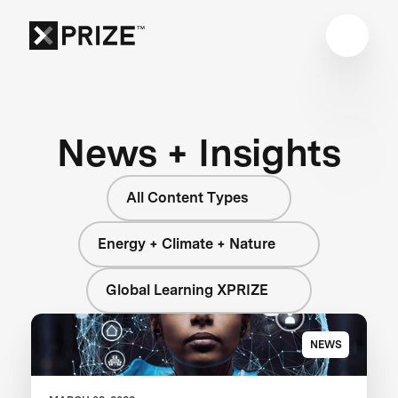
News + Insights
All Content Types
Energy + Climate + Nature
Global Learning XPRIZE
NEWS