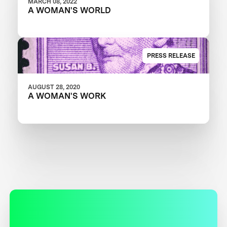
MARCH 08, 2022
A WOMAN'S WORLD
PRESS RELEASE
AUGUST 28, 2020
A WOMAN'S WORK