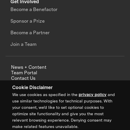
Get Involved
Become a Benefactor
Sponsor a Prize
Become a Partner
Join a Team
News + Content
Team Portal
Contact Us
Careers
Cookie Disclaimer
Annual Reports
We use cookies as specified in the
privacy policy
and
use similar technologies for technical purposes. With
your consent, we’d like to set optional cookies to
optimize site functionality and give you the most
Sign up for updates from XPRIZE
relevant browsing experience. Denying consent may
make related features unavailable.