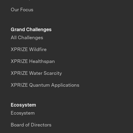
Our Focus
Grand Challenges
All Challenges
XPRIZE Wildfire
XPRIZE Healthspan
XPRIZE Water Scarcity
XPRIZE Quantum Applications
Ecosystem
Ecosystem
Board of Directors