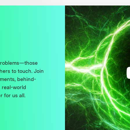
 problems—those
thers to touch. Join
ments, behind-
 real-world
 for us all.