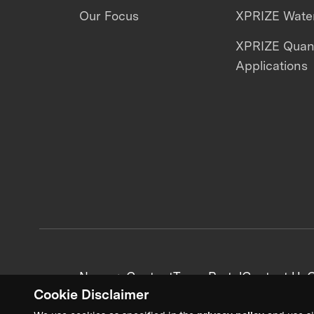
Our Focus
XPRIZE Water
XPRIZE Qua
Applications
News + Content
Team Portal
Contact Us
C
Cookie Disclaimer