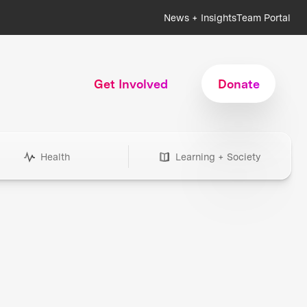
News + Insights
Team Portal
Get Involved
Donate
Health
Learning + Society