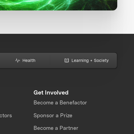
Health
Learning + Society
Get Involved
Become a Benefactor
ctors
Sponsor a Prize
Become a Partner