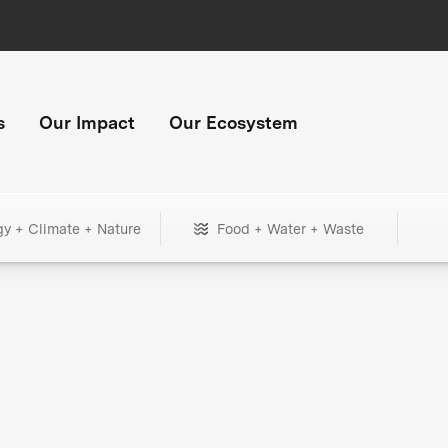
s
Our Impact
Our Ecosystem
gy + Climate + Nature
Food + Water + Waste