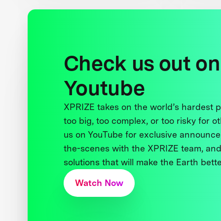
Check us out on
Youtube
XPRIZE takes on the world’s hardest
too big, too complex, or too risky for o
us on YouTube for exclusive announce
the-scenes with the XPRIZE team, and
solutions that will make the Earth better
Watch Now