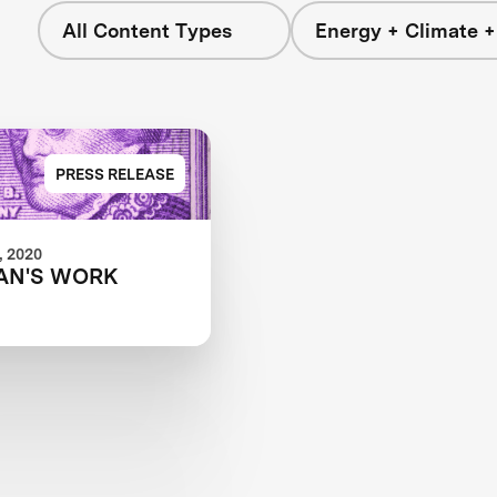
All Content Types
Energy + Climate +
PRESS RELEASE
 2020
AN'S WORK