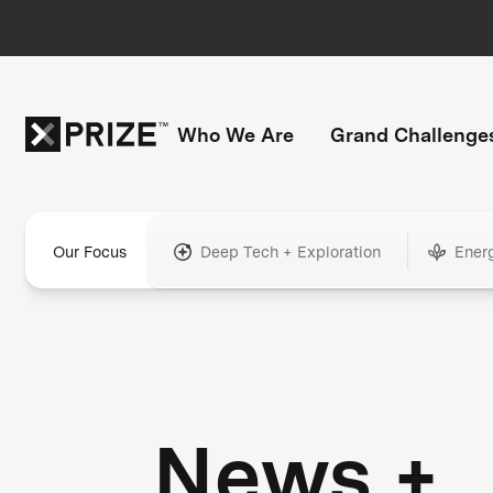
Who We Are
Grand Challenge
Our Focus
Deep Tech + Exploration
Ener
News +