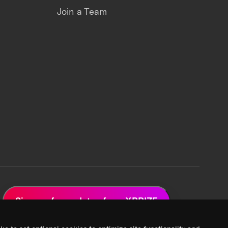
Join a Team
Sign up for updates from XPRIZE