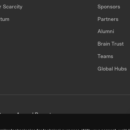
 Scarcity
Sponsors
ntum
Partners
Alumni
Brain Trust
Teams
Global Hubs
areers
Annual Reports