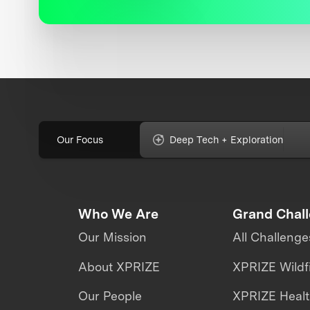
Our Focus
Deep Tech + Exploration
Who We Are
Grand Chal
Our Mission
All Challenge
About XPRIZE
XPRIZE Wildf
Our People
XPRIZE Heal