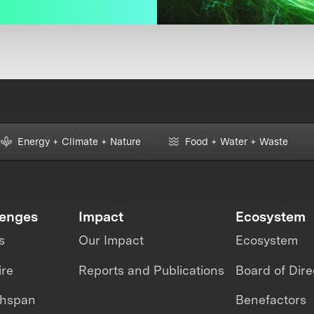
Energy + Climate + Nature
Food + Water + Waste
lenges
Impact
Ecosystem
s
Our Impact
Ecosystem
ire
Reports and Publications
Board of Dire
thspan
Benefactors