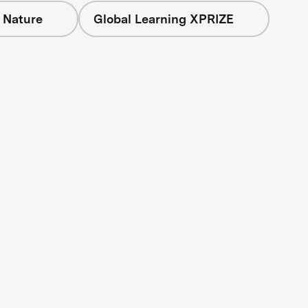
 Nature
Global Learning XPRIZE