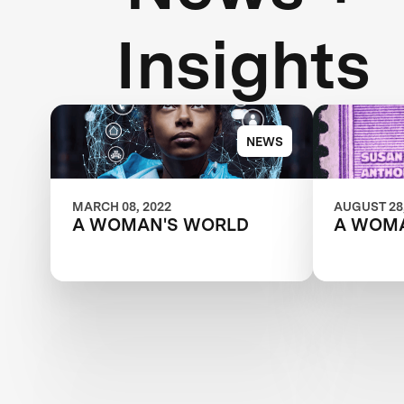
Insights
NEWS
MARCH 08, 2022
AUGUST 28,
A WOMAN'S WORLD
A WOM