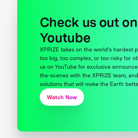
Check us out on
Youtube
XPRIZE takes on the world’s hardest
too big, too complex, or too risky for o
us on YouTube for exclusive announce
the-scenes with the XPRIZE team, and
solutions that will make the Earth better
Watch Now