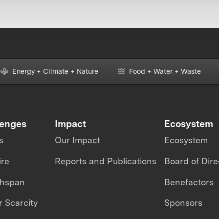
Energy + Climate + Nature
Food + Water + Waste
lenges
Impact
Ecosystem
s
Our Impact
Ecosystem
ire
Reports and Publications
Board of Dire
thspan
Benefactors
 Scarcity
Sponsors