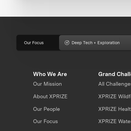
Our Focus
Deep Tech + Exploration
Who We Are
Grand Chal
Our Mission
All Challenge
About XPRIZE
XPRIZE Wildf
Our People
XPRIZE Heal
Our Focus
XPRIZE Water