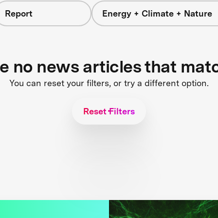
Report
Energy + Climate + Nature
re no news articles that mat
You can reset your filters, or try a different option.
Reset Filters