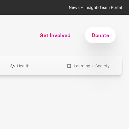
News + Insights
Team Portal
Get Involved
Donate
Health
Learning + Society