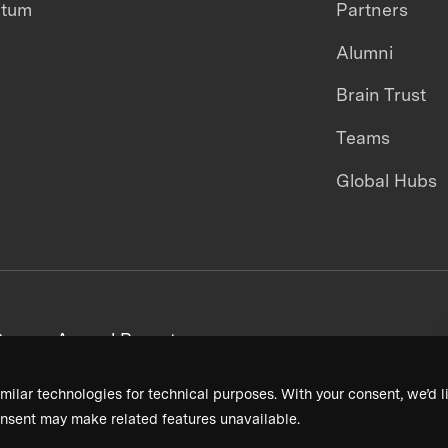
ntum
Partners
Alumni
Brain Trust
Teams
Global Hubs
areers
Annual Reports
milar technologies for technical purposes. With your consent, we’d li
nsent may make related features unavailable.