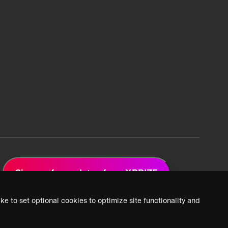
Sign up for updates from XPRIZE
ke to set optional cookies to optimize site functionality and