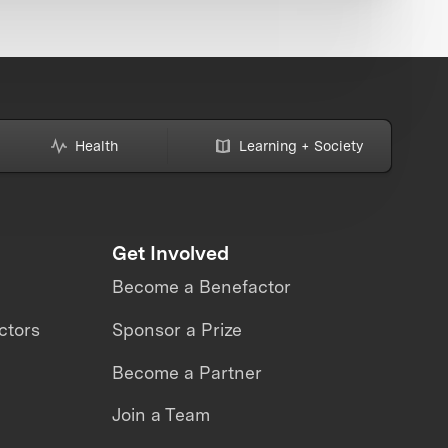
Health
Learning + Society
Get Involved
Become a Benefactor
ctors
Sponsor a Prize
Become a Partner
Join a Team