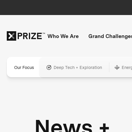
Who We Are
Grand Challenge
Our Focus
Deep Tech + Exploration
Ener
News +