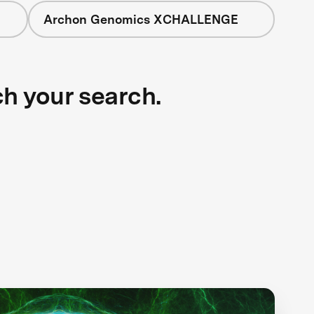
Archon Genomics XCHALLENGE
ch your search.