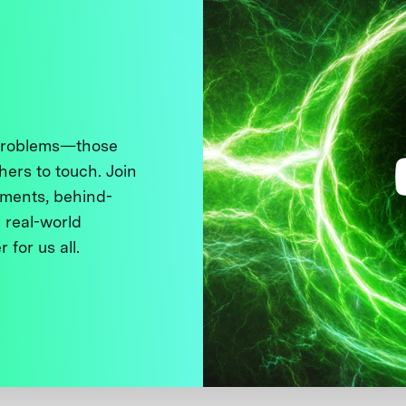
 problems—those
thers to touch. Join
ments, behind-
 real-world
 for us all.