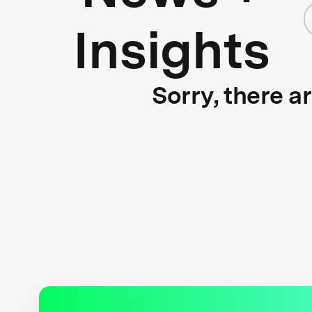
Insights
Sorry, there a