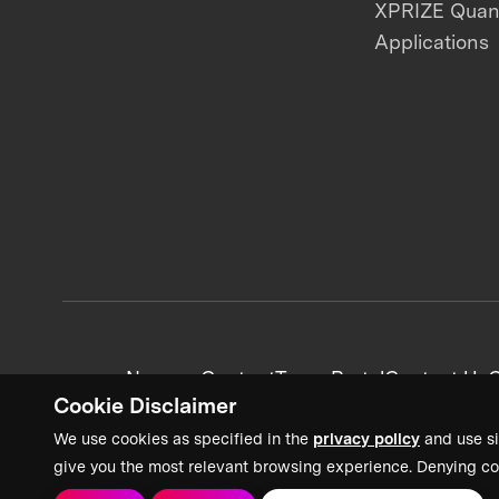
XPRIZE Qua
Applications
News + Content
Team Portal
Contact Us
C
Cookie Disclaimer
We use cookies as specified in the
privacy policy
and use si
give you the most relevant browsing experience. Denying co