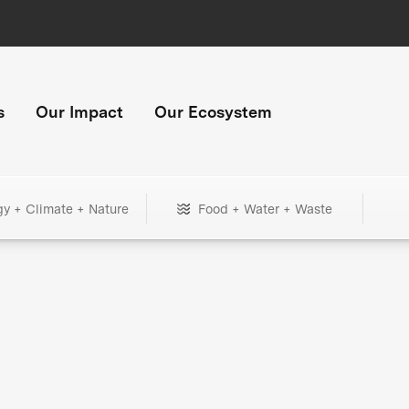
s
Our Impact
Our Ecosystem
gy + Climate + Nature
Food + Water + Waste