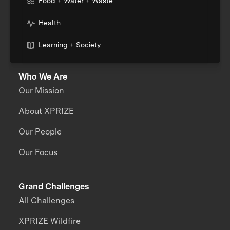
Food + Water + Waste
Health
Learning + Society
Who We Are
Our Mission
About XPRIZE
Our People
Our Focus
Grand Challenges
All Challenges
XPRIZE Wildfire