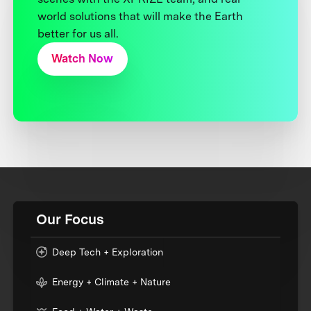
world solutions that will make the Earth
better for us all.
Watch Now
Our Focus
Deep Tech + Exploration
Energy + Climate + Nature