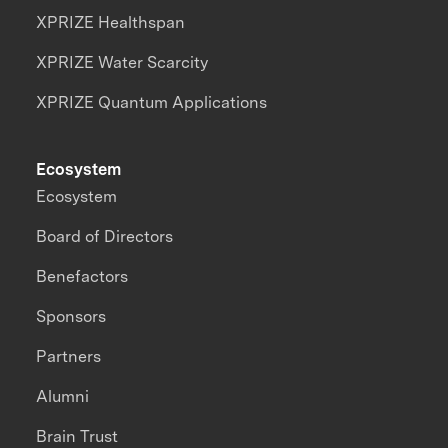
XPRIZE Healthspan
XPRIZE Water Scarcity
XPRIZE Quantum Applications
Ecosystem
Ecosystem
Board of Directors
Benefactors
Sponsors
Partners
Alumni
Brain Trust