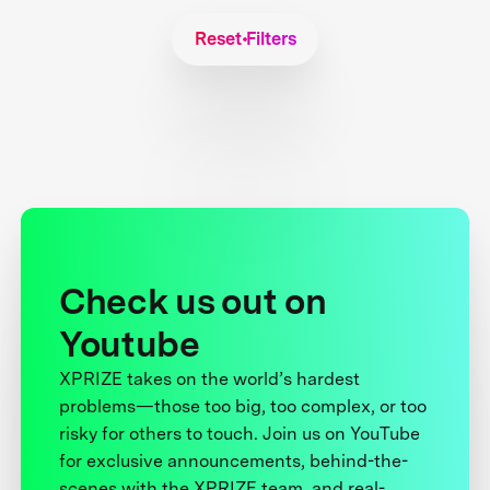
Reset Filters
Check us out on
Youtube
XPRIZE takes on the world’s hardest
problems—those too big, too complex, or too
risky for others to touch. Join us on YouTube
for exclusive announcements, behind-the-
scenes with the XPRIZE team, and real-