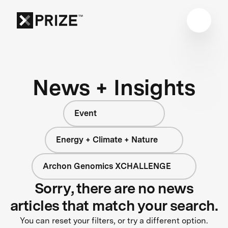
News + Insights
Event
Energy + Climate + Nature
Archon Genomics XCHALLENGE
Sorry, there are no news
articles that match your search.
You can reset your filters, or try a different option.