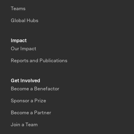
Teams
Global Hubs
Impact
Our Impact
Reports and Publications
Get Involved
Become a Benefactor
Sponsor a Prize
Become a Partner
Join a Team