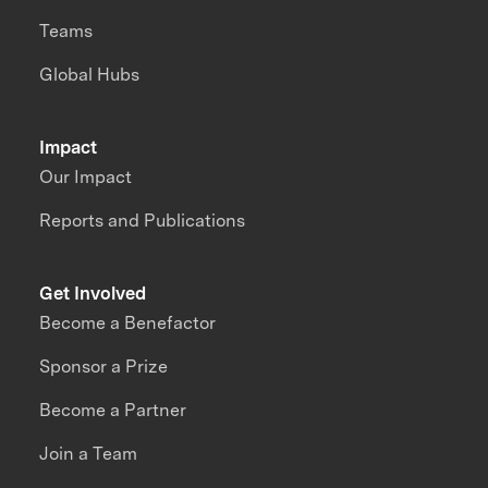
Teams
Global Hubs
Impact
Our Impact
Reports and Publications
Get Involved
Become a Benefactor
Sponsor a Prize
Become a Partner
Join a Team