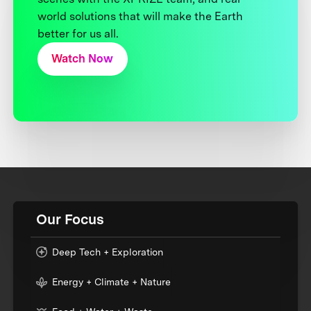
world solutions that will make the Earth
better for us all.
Watch Now
Our Focus
Deep Tech + Exploration
Energy + Climate + Nature