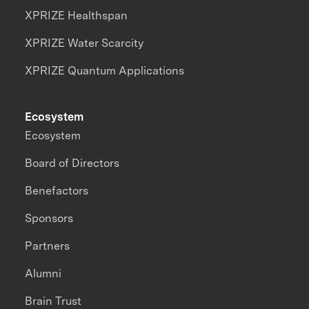
XPRIZE Healthspan
XPRIZE Water Scarcity
XPRIZE Quantum Applications
Ecosystem
Ecosystem
Board of Directors
Benefactors
Sponsors
Partners
Alumni
Brain Trust