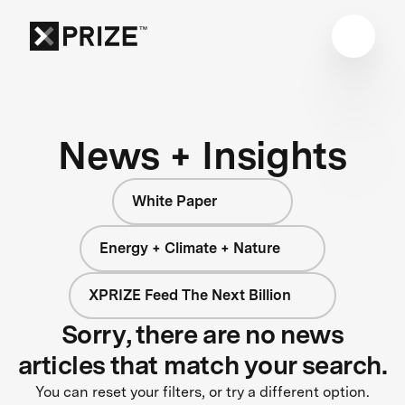
News + Insights
White Paper
Energy + Climate + Nature
XPRIZE Feed The Next Billion
Sorry, there are no news
articles that match your search.
You can reset your filters, or try a different option.