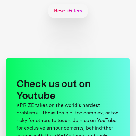
Reset Filters
Check us out on
Youtube
XPRIZE takes on the world’s hardest
problems—those too big, too complex, or too
risky for others to touch. Join us on YouTube
for exclusive announcements, behind-the-
scenes with the XPRIZE team, and real-