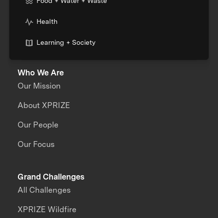
Food + Water + Waste
Health
Learning + Society
Who We Are
Our Mission
About XPRIZE
Our People
Our Focus
Grand Challenges
All Challenges
XPRIZE Wildfire