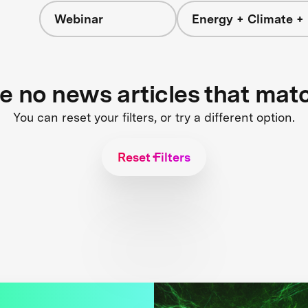
Webinar
Energy + Climate +
re no news articles that mat
You can reset your filters, or try a different option.
Reset Filters