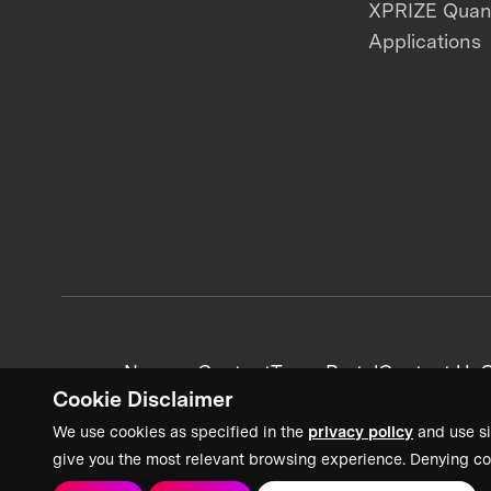
XPRIZE Qua
Applications
News + Content
Team Portal
Contact Us
C
Cookie Disclaimer
We use cookies as specified in the
privacy policy
and use si
give you the most relevant browsing experience. Denying co