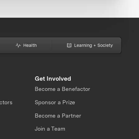
Health
Learning + Society
Get Involved
Become a Benefactor
ctors
Sponsor a Prize
Become a Partner
Join a Team