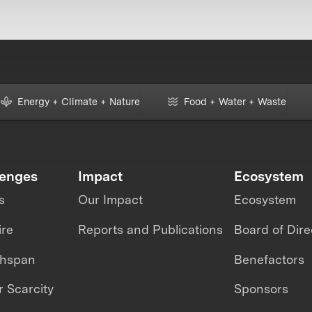
Energy + Climate + Nature
Food + Water + Waste
lenges
Impact
Ecosystem
s
Our Impact
Ecosystem
ire
Reports and Publications
Board of Dire
thspan
Benefactors
 Scarcity
Sponsors