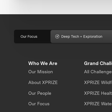
Our Focus
Deep Tech + Exploration
Who We Are
Grand Chal
Our Mission
All Challenge
About XPRIZE
XPRIZE Wildf
Our People
XPRIZE Heal
Our Focus
XPRIZE Water