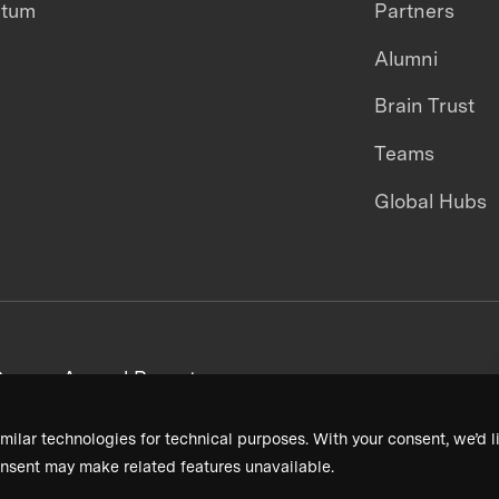
ntum
Partners
Alumni
Brain Trust
Teams
Global Hubs
areers
Annual Reports
milar technologies for technical purposes. With your consent, we’d li
nsent may make related features unavailable.