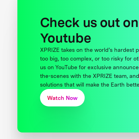
Check us out on
Youtube
XPRIZE takes on the world’s hardest
too big, too complex, or too risky for o
us on YouTube for exclusive announce
the-scenes with the XPRIZE team, and
solutions that will make the Earth better
Watch Now