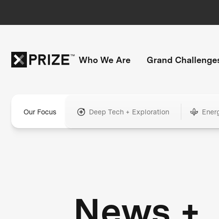
Who We Are
Grand Challenge
Our Focus
Deep Tech + Exploration
Ener
News +