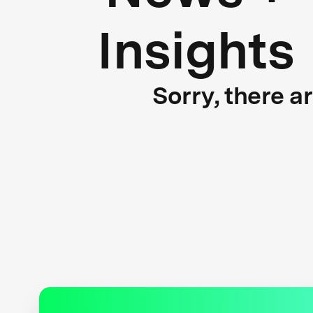
Insights
Sorry, there a