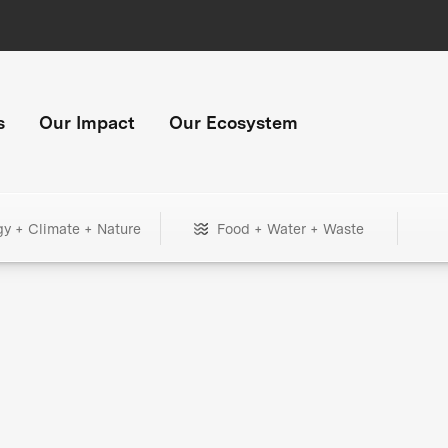
s
Our Impact
Our Ecosystem
gy + Climate + Nature
Food + Water + Waste