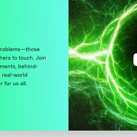
 problems—those
thers to touch. Join
ments, behind-
 real-world
 for us all.