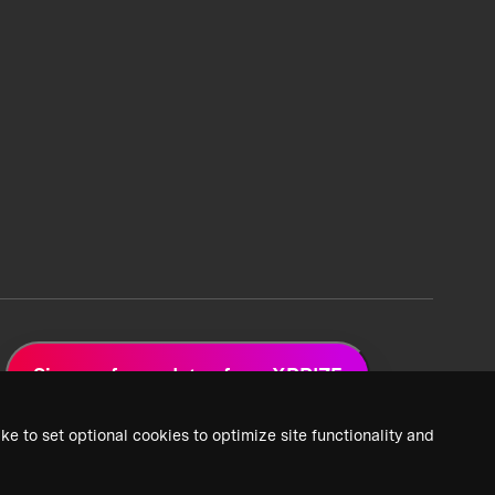
Sign up for updates from XPRIZE
ke to set optional cookies to optimize site functionality and