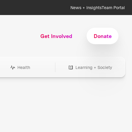
News + Insights
Team Portal
Get Involved
Donate
Health
Learning + Society