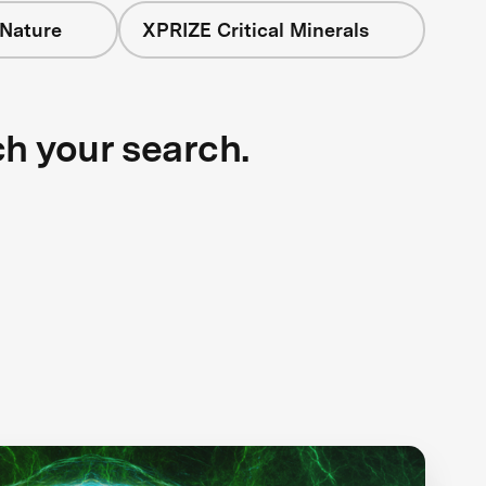
 Nature
XPRIZE Critical Minerals
ch your search.