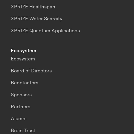
XPRIZE Healthspan
XPRIZE Water Scarcity
XPRIZE Quantum Applications
Ecosystem
Ecosystem
Board of Directors
Benefactors
Sponsors
Partners
Alumni
Brain Trust