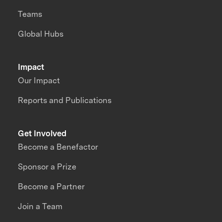
Teams
Global Hubs
Impact
Our Impact
Reports and Publications
Get Involved
Become a Benefactor
Sponsor a Prize
Become a Partner
Join a Team