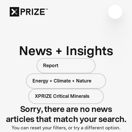
News + Insights
Report
Energy + Climate + Nature
XPRIZE Critical Minerals
Sorry, there are no news
articles that match your search.
You can reset your filters, or try a different option.