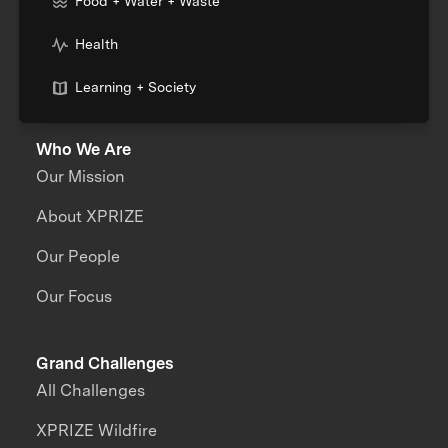
Food + Water + Waste
Health
Learning + Society
Who We Are
Our Mission
About XPRIZE
Our People
Our Focus
Grand Challenges
All Challenges
XPRIZE Wildfire