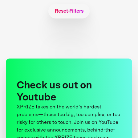
Reset Filters
Check us out on
Youtube
XPRIZE takes on the world’s hardest
problems—those too big, too complex, or too
risky for others to touch. Join us on YouTube
for exclusive announcements, behind-the-
scenes with the XPRIZE team, and real-