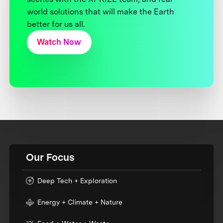
world solutions that will make the Earth
better for us all.
Watch Now
Our Focus
Deep Tech + Exploration
Energy + Climate + Nature