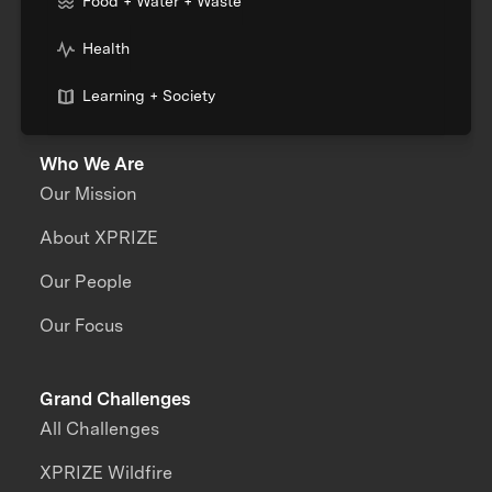
Food + Water + Waste
Health
Learning + Society
Who We Are
Our Mission
About XPRIZE
Our People
Our Focus
Grand Challenges
All Challenges
XPRIZE Wildfire