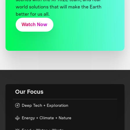
world solutions that will make the Earth
better for us all.
Watch Now
Our Focus
Deep Tech + Exploration
Energy + Climate + Nature