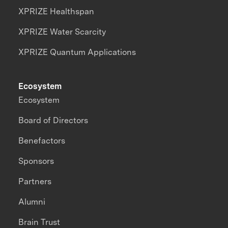
XPRIZE Healthspan
XPRIZE Water Scarcity
XPRIZE Quantum Applications
Ecosystem
Ecosystem
Board of Directors
Benefactors
Sponsors
Partners
Alumni
Brain Trust