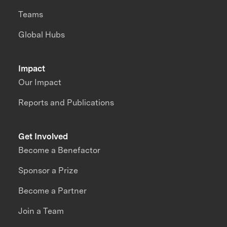
Teams
Global Hubs
Impact
Our Impact
Reports and Publications
Get Involved
Become a Benefactor
Sponsor a Prize
Become a Partner
Join a Team