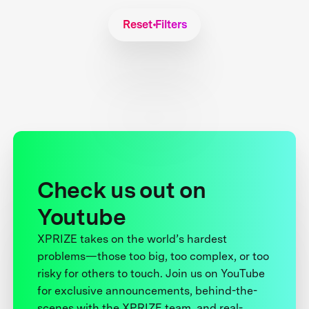
Reset Filters
Check us out on
Youtube
XPRIZE takes on the world’s hardest
problems—those too big, too complex, or too
risky for others to touch. Join us on YouTube
for exclusive announcements, behind-the-
scenes with the XPRIZE team, and real-