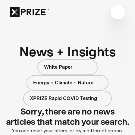
News + Insights
White Paper
Energy + Climate + Nature
XPRIZE Rapid COVID Testing
Sorry, there are no news
articles that match your search.
You can reset your filters, or try a different option.