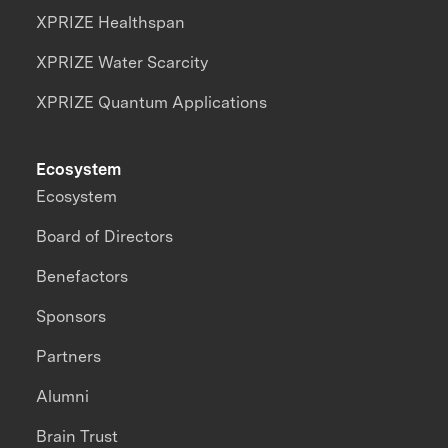
XPRIZE Healthspan
XPRIZE Water Scarcity
XPRIZE Quantum Applications
Ecosystem
Ecosystem
Board of Directors
Benefactors
Sponsors
Partners
Alumni
Brain Trust