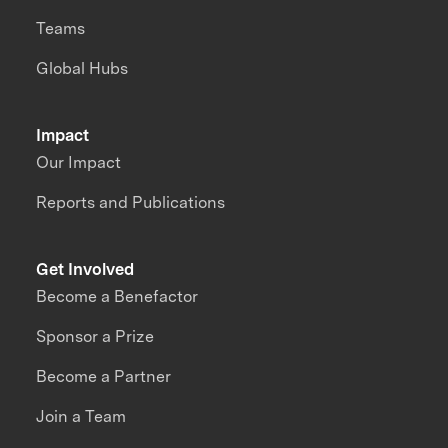
Teams
Global Hubs
Impact
Our Impact
Reports and Publications
Get Involved
Become a Benefactor
Sponsor a Prize
Become a Partner
Join a Team