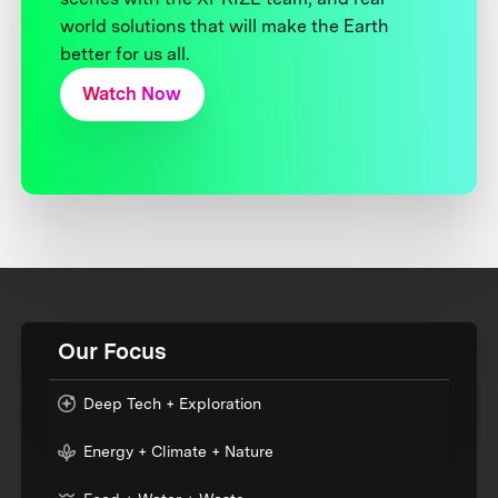
world solutions that will make the Earth
better for us all.
Watch Now
Our Focus
Deep Tech + Exploration
Energy + Climate + Nature