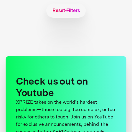
Reset Filters
Check us out on
Youtube
XPRIZE takes on the world’s hardest
problems—those too big, too complex, or too
risky for others to touch. Join us on YouTube
for exclusive announcements, behind-the-
scenes with the XPRIZE team, and real-