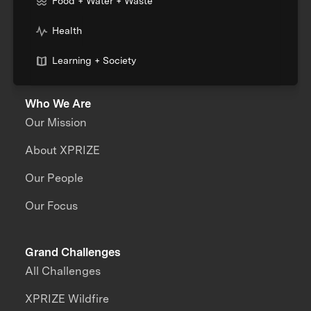
Food + Water + Waste
Health
Learning + Society
Who We Are
Our Mission
About XPRIZE
Our People
Our Focus
Grand Challenges
All Challenges
XPRIZE Wildfire