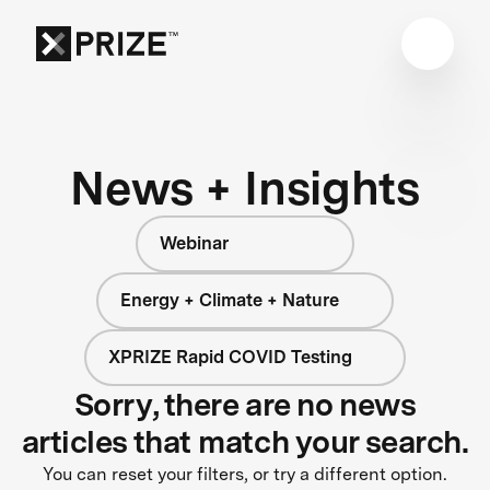
News + Insights
Webinar
Energy + Climate + Nature
XPRIZE Rapid COVID Testing
Sorry, there are no news
articles that match your search.
You can reset your filters, or try a different option.