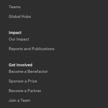
Teams
Global Hubs
Impact
Our Impact
Reports and Publications
Get Involved
Become a Benefactor
Sponsor a Prize
Become a Partner
Join a Team