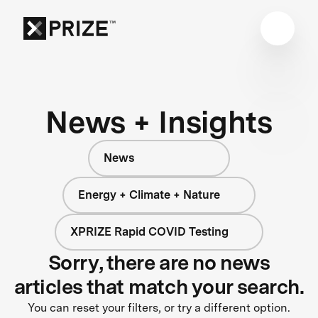
News + Insights
News
Energy + Climate + Nature
XPRIZE Rapid COVID Testing
Sorry, there are no news
articles that match your search.
You can reset your filters, or try a different option.