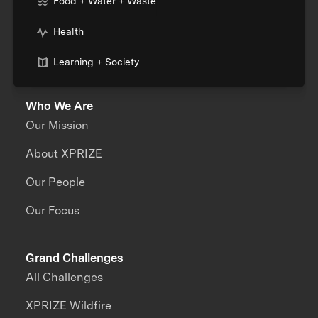
Food + Water + Waste
Health
Learning + Society
Who We Are
Our Mission
About XPRIZE
Our People
Our Focus
Grand Challenges
All Challenges
XPRIZE Wildfire