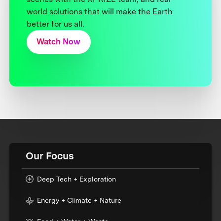
world solutions that will make the Earth
better for us all.
Watch Now
Our Focus
Deep Tech + Exploration
Energy + Climate + Nature