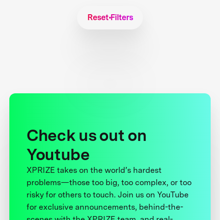
Reset Filters
Check us out on
Youtube
XPRIZE takes on the world’s hardest
problems—those too big, too complex, or too
risky for others to touch. Join us on YouTube
for exclusive announcements, behind-the-
scenes with the XPRIZE team, and real-