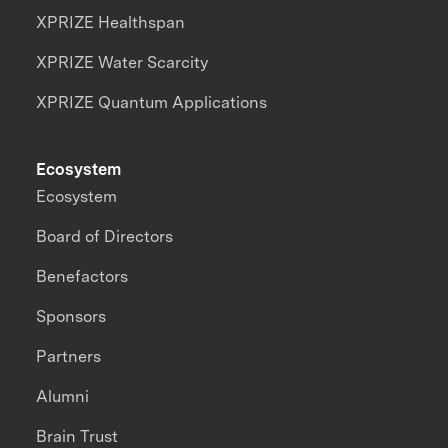
XPRIZE Healthspan
XPRIZE Water Scarcity
XPRIZE Quantum Applications
Ecosystem
Ecosystem
Board of Directors
Benefactors
Sponsors
Partners
Alumni
Brain Trust