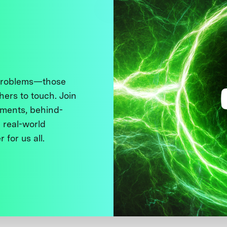
 problems—those
thers to touch. Join
ments, behind-
 real-world
 for us all.