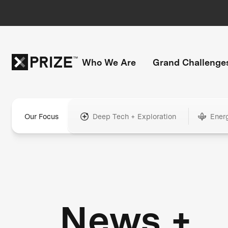
Who We Are
Grand Challenge
Our Focus
Deep Tech + Exploration
Ener
News +