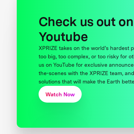
Check us out on
Youtube
XPRIZE takes on the world’s hardest
too big, too complex, or too risky for o
us on YouTube for exclusive announce
the-scenes with the XPRIZE team, and
solutions that will make the Earth better
Watch Now