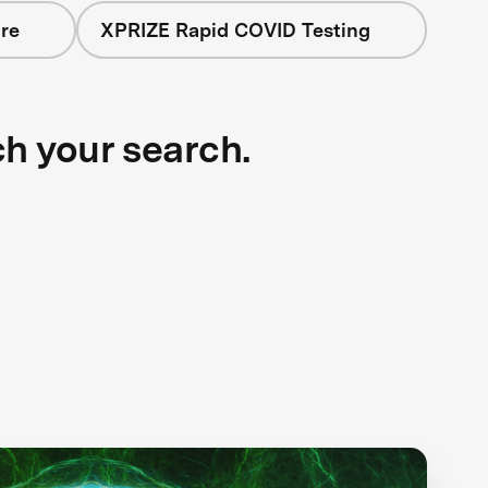
re
XPRIZE Rapid COVID Testing
ch your search.