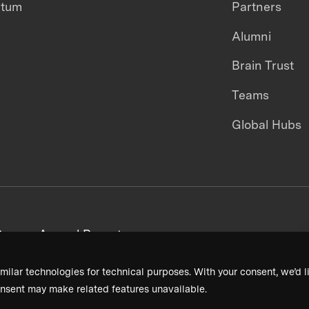
ntum
Partners
Alumni
Brain Trust
Teams
Global Hubs
areers
Annual Reports
milar technologies for technical purposes. With your consent, we’d li
nsent may make related features unavailable.