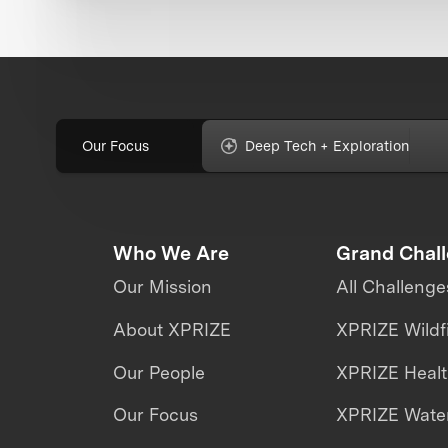
Our Focus
Deep Tech + Exploration
Who We Are
Grand Chal
Our Mission
All Challenge
About XPRIZE
XPRIZE Wildf
Our People
XPRIZE Heal
Our Focus
XPRIZE Water