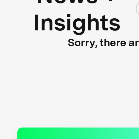
Insights
Sorry, there a