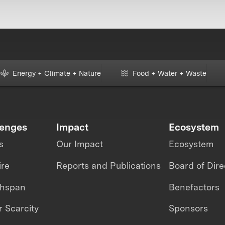
Energy + Climate + Nature
Food + Water + Waste
lenges
Impact
Ecosystem
s
Our Impact
Ecosystem
ire
Reports and Publications
Board of Dire
thspan
Benefactors
 Scarcity
Sponsors