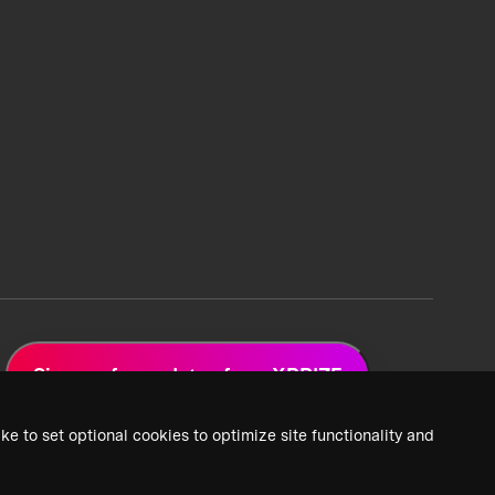
Sign up for updates from XPRIZE
ke to set optional cookies to optimize site functionality and