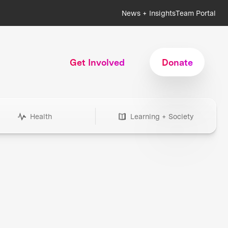
News + Insights
Team Portal
Get Involved
Donate
Health
Learning + Society