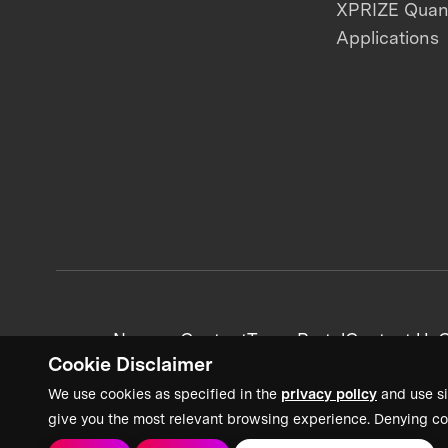
XPRIZE Qua
Applications
News + Content
Team Portal
Contact Us
C
Cookie Disclaimer
We use cookies as specified in the
privacy policy
and use si
give you the most relevant browsing experience. Denying co