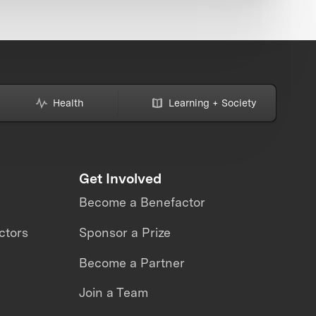
Health
Learning + Society
Get Involved
Become a Benefactor
ctors
Sponsor a Prize
Become a Partner
Join a Team