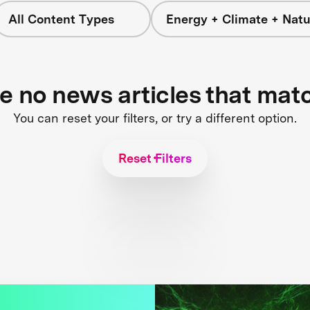
All Content Types
Energy + Climate + Natu
re no news articles that mat
You can reset your filters, or try a different option.
Reset Filters