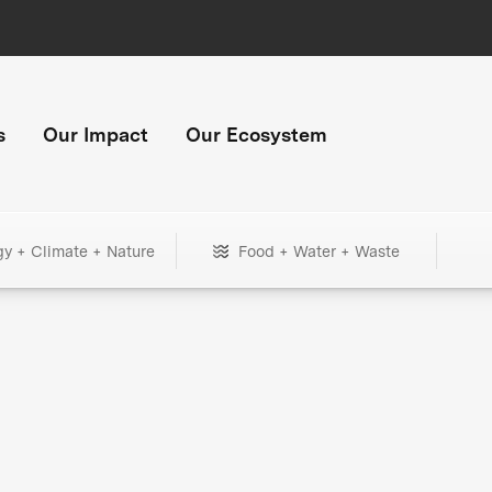
s
Our Impact
Our Ecosystem
gy + Climate + Nature
Food + Water + Waste