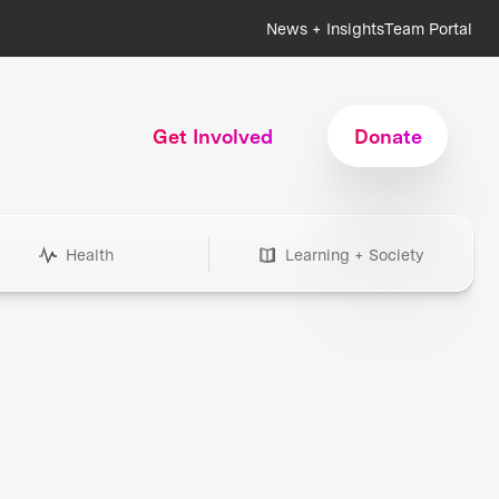
News + Insights
Team Portal
Get Involved
Donate
Health
Learning + Society