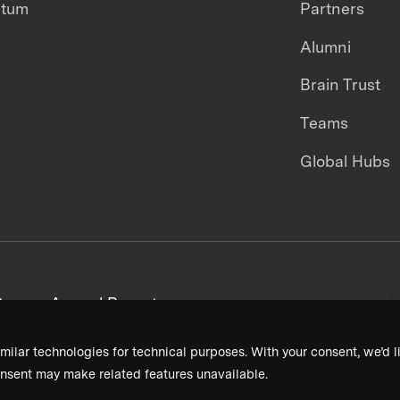
ntum
Partners
Alumni
Brain Trust
Teams
Global Hubs
areers
Annual Reports
milar technologies for technical purposes. With your consent, we’d li
nsent may make related features unavailable.