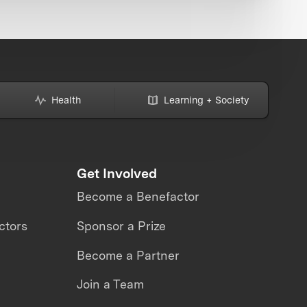
Health
Learning + Society
Get Involved
Become a Benefactor
ctors
Sponsor a Prize
Become a Partner
Join a Team