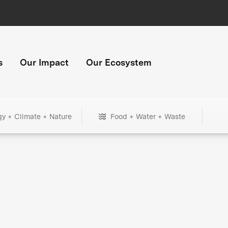
s
Our Impact
Our Ecosystem
gy + Climate + Nature
Food + Water + Waste