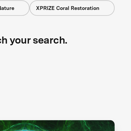
Nature
XPRIZE Coral Restoration
ch your search.