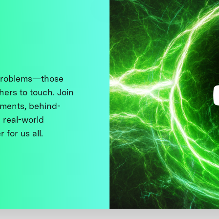
 problems—those
thers to touch. Join
ments, behind-
 real-world
 for us all.