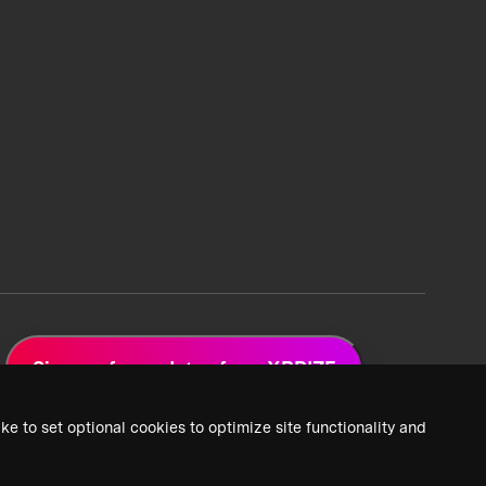
Sign up for updates from XPRIZE
ke to set optional cookies to optimize site functionality and