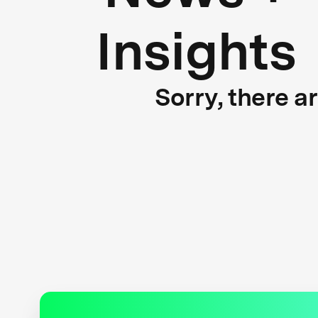
Insights
Sorry, there a