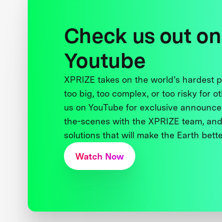
Check us out on
Youtube
XPRIZE takes on the world’s hardest
too big, too complex, or too risky for o
us on YouTube for exclusive announce
the-scenes with the XPRIZE team, and
solutions that will make the Earth better
Watch Now