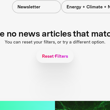
Newsletter
Energy + Climate + 
re no news articles that mat
You can reset your filters, or try a different option.
Reset Filters