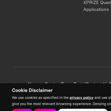
XPRIZE Qua
Applications
News + Content
Team Portal
Contact Us
C
Cookie Disclaimer
We use cookies as specified in the
privacy policy
and use si
give you the most relevant browsing experience. Denying co