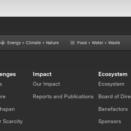
Energy + Climate + Nature
Food + Water + Waste
lenges
Impact
Ecosystem
s
Our Impact
Ecosystem
ire
Reports and Publications
Board of Dire
thspan
Benefactors
 Scarcity
Sponsors