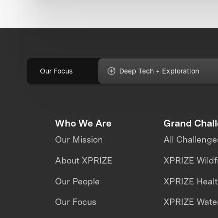
Our Focus
Deep Tech + Exploration
Who We Are
Grand Chal
Our Mission
All Challenge
About XPRIZE
XPRIZE Wildf
Our People
XPRIZE Heal
Our Focus
XPRIZE Water