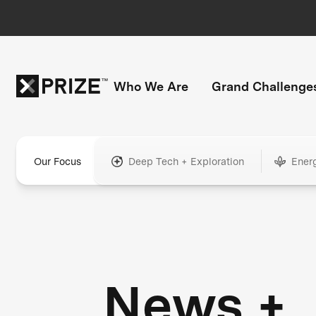
Who We Are
Grand Challenge
Our Focus
Deep Tech + Exploration
Ener
News +