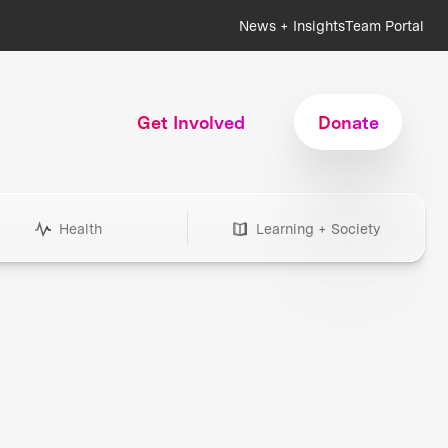
News + Insights
Team Portal
Get Involved
Donate
Health
Learning + Society