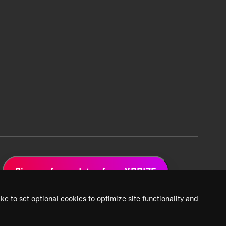
Sign up for updates from XPRIZE
ke to set optional cookies to optimize site functionality and