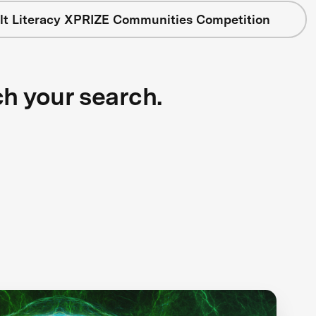
lt Literacy XPRIZE Communities Competition
ch your search.