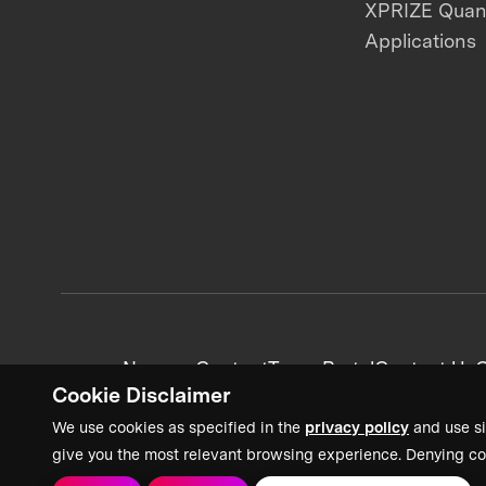
XPRIZE Qua
Applications
News + Content
Team Portal
Contact Us
C
Cookie Disclaimer
We use cookies as specified in the
privacy policy
and use si
give you the most relevant browsing experience. Denying co