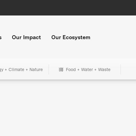
s
Our Impact
Our Ecosystem
gy + Climate + Nature
Food + Water + Waste