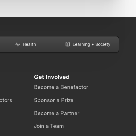
Health
Learning + Society
Get Involved
Become a Benefactor
ctors
Sponsor a Prize
Become a Partner
Join a Team