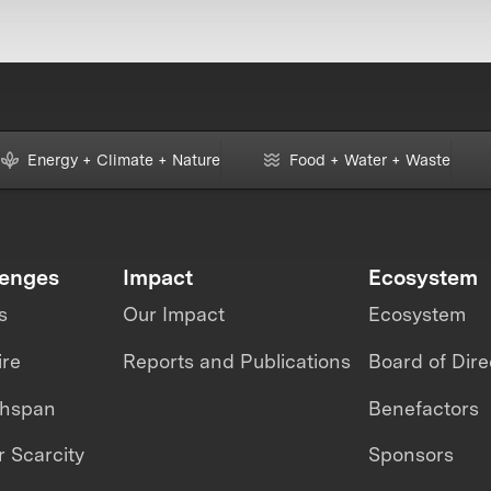
Energy + Climate + Nature
Food + Water + Waste
lenges
Impact
Ecosystem
s
Our Impact
Ecosystem
ire
Reports and Publications
Board of Dire
thspan
Benefactors
 Scarcity
Sponsors