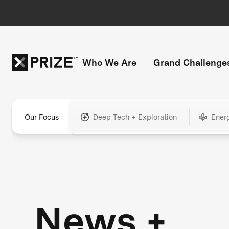
Who We Are
Grand Challenge
Our Focus
Deep Tech + Exploration
Ener
News +