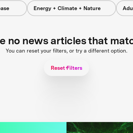
ease
Energy + Climate + Nature
Adu
re no news articles that mat
You can reset your filters, or try a different option.
Reset Filters