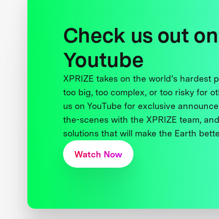
Check us out on
Youtube
XPRIZE takes on the world’s hardest
too big, too complex, or too risky for o
us on YouTube for exclusive announce
the-scenes with the XPRIZE team, and
solutions that will make the Earth better
Watch Now