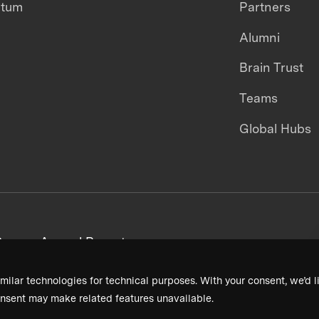
ntum
Partners
Alumni
Brain Trust
Teams
Global Hubs
areers
Annual Reports
milar technologies for technical purposes. With your consent, we’d li
nsent may make related features unavailable.