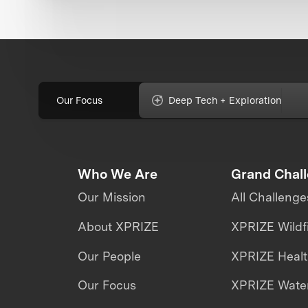
Our Focus
Deep Tech + Exploration
Who We Are
Grand Chal
Our Mission
All Challenge
About XPRIZE
XPRIZE Wildf
Our People
XPRIZE Heal
Our Focus
XPRIZE Water