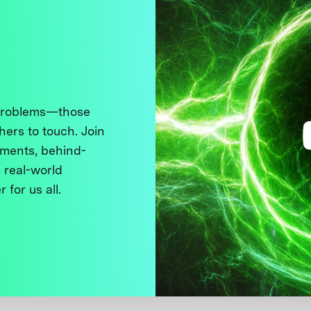
 problems—those
thers to touch. Join
ments, behind-
 real-world
 for us all.