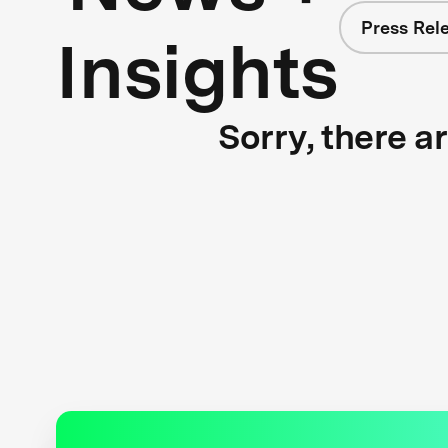
Press Rel
Insights
Sorry, there a