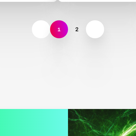
nce
Land, Rocks and Oceans
1
2