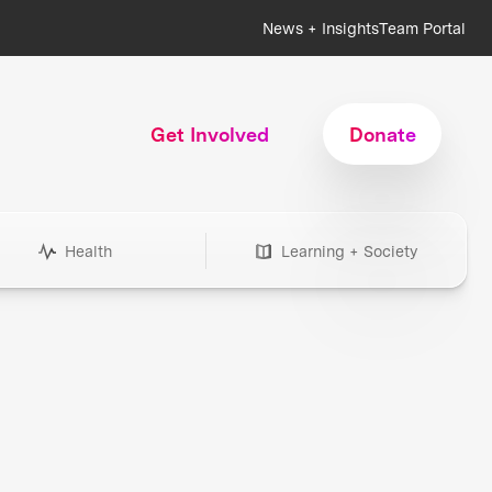
News + Insights
Team Portal
Get Involved
Donate
Health
Learning + Society