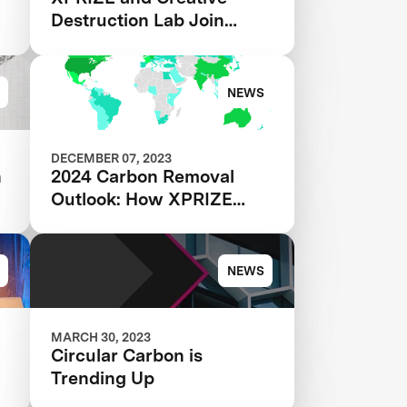
Destruction Lab Join
Forces to Accelerate
s
Carbon Removal Solutions
NEWS
DECEMBER 07, 2023
h
2024 Carbon Removal
Outlook: How XPRIZE
Teams are Transforming
the CDR Industry
NEWS
MARCH 30, 2023
Circular Carbon is
Trending Up