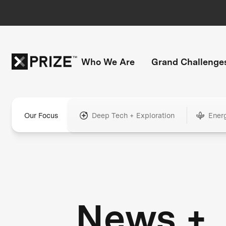
Who We Are
Grand Challenge
Our Focus
Deep Tech + Exploration
Ener
News +