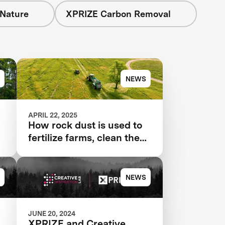
 Nature
XPRIZE Carbon Removal
NEWS
APRIL 22, 2025
How rock dust is used to
fertilize farms, clean the
air
NEWS
JUNE 20, 2024
XPRIZE and Creative