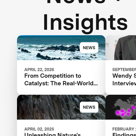
Insights
NEWS
APRIL 22, 2026
SEPTEMBER 
From Competition to
Wendy 
Catalyst: The Real-World
Intervi
Impact of XPRIZE Carbon
Agarwal 
Removal
TIME100
NEWS
APRIL 02, 2025
FEBRUARY 1
Unleashing Nature's
Findings