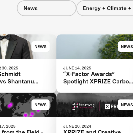
News
Energy + Climate +
NEWS
NEWS
30, 2025
JUNE 14, 2025
Schmidt
“X-Factor Awards”
ews Shantanu
Spotlight XPRIZE Carbon
for the 2025
Removal
 Next
NEWS
NEWS
7, 2025
JUNE 20, 2024
 from the Field -
XPRIZE and Creative