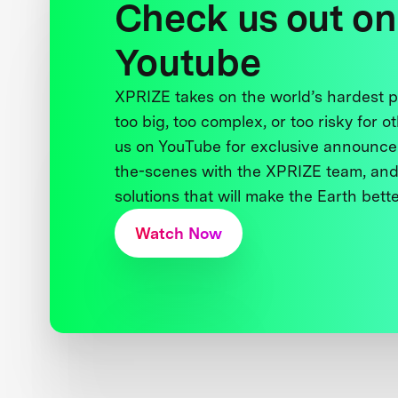
Check us out on
Youtube
XPRIZE takes on the world’s hardest
too big, too complex, or too risky for o
us on YouTube for exclusive announce
the-scenes with the XPRIZE team, and
solutions that will make the Earth better
Watch Now