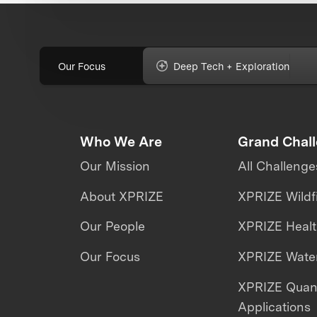
Our Focus
Deep Tech + Exploration
Who We Are
Grand Chal
Our Mission
All Challenge
About XPRIZE
XPRIZE Wildf
Our People
XPRIZE Heal
Our Focus
XPRIZE Water
XPRIZE Qua
Applications