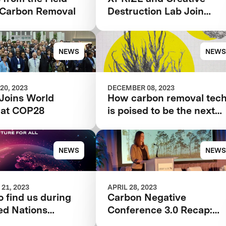
Carbon Removal
Destruction Lab Join
Forces to Accelerate
Carbon Removal Solution
NEWS
NEWS
20, 2023
DECEMBER 08, 2023
Joins World
How carbon removal tec
 at COP28
is poised to be the next
tool for tackling the
climate crisis
NEWS
NEWS
21, 2023
APRIL 28, 2023
 find us during
Carbon Negative
ed Nations
Conference 3.0 Recap:
 Change
Innovations across Air,