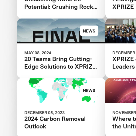
Potential: Crushing Rocks
XPRIZE 
to Save the Planet
NEWS
MAY 08, 2024
DECEMBER 
20 Teams Bring Cutting-
XPRIZE 
Edge Solutions to XPRIZE
Leaders
Carbon Removal Final
NEWS
DECEMBER 05, 2023
NOVEMBER 
2024 Carbon Removal
Where to
Outlook
the Unit
Climate