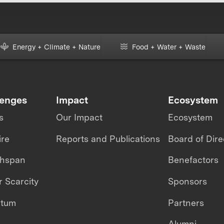
Energy + Climate + Nature
Food + Water + Waste
lenges
Impact
Ecosystem
s
Our Impact
Ecosystem
ire
Reports and Publications
Board of Dire
thspan
Benefactors
 Scarcity
Sponsors
ntum
Partners
Alumni