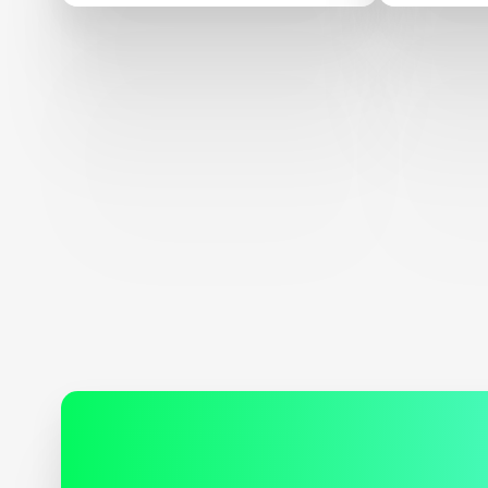
Confere