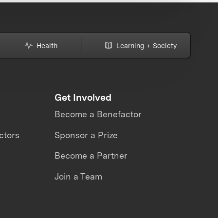
Health
Learning + Society
Get Involved
Become a Benefactor
ctors
Sponsor a Prize
Become a Partner
Join a Team