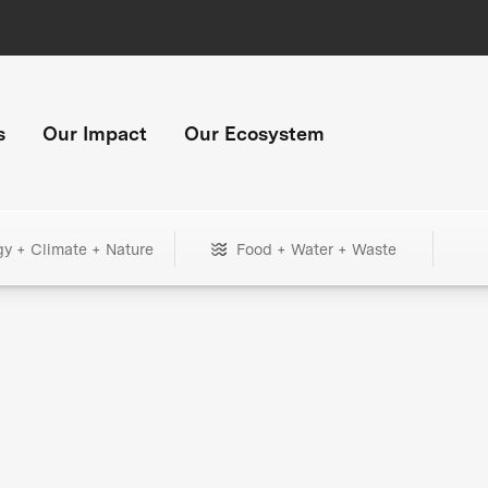
s
Our Impact
Our Ecosystem
gy + Climate + Nature
Food + Water + Waste