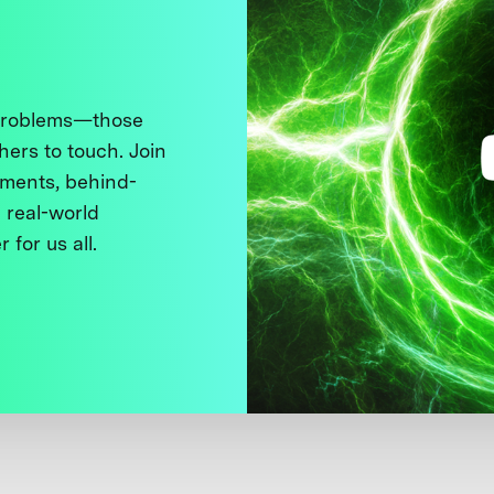
 problems—those
thers to touch. Join
ments, behind-
 real-world
 for us all.