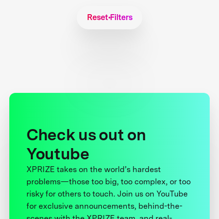
Reset Filters
Check us out on
Youtube
XPRIZE takes on the world’s hardest
problems—those too big, too complex, or too
risky for others to touch. Join us on YouTube
for exclusive announcements, behind-the-
scenes with the XPRIZE team, and real-