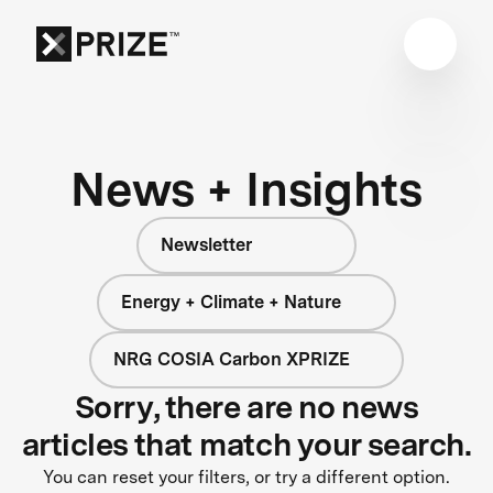
News + Insights
Newsletter
Energy + Climate + Nature
NRG COSIA Carbon XPRIZE
Sorry, there are no news
articles that match your search.
You can reset your filters, or try a different option.