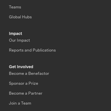
Teams
Global Hubs
Impact
Our Impact
Reports and Publications
Get Involved
Become a Benefactor
Sponsor a Prize
Become a Partner
Join a Team