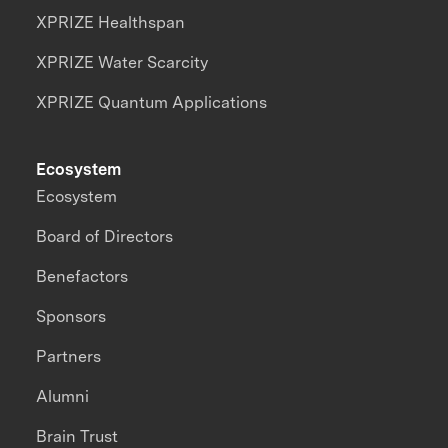
XPRIZE Healthspan
XPRIZE Water Scarcity
XPRIZE Quantum Applications
Ecosystem
Ecosystem
Board of Directors
Benefactors
Sponsors
Partners
Alumni
Brain Trust