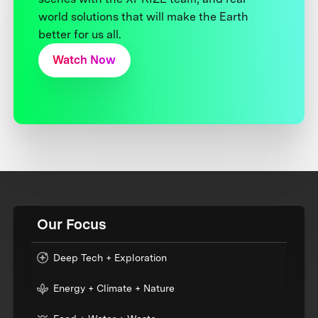
world solutions that will make the Earth
better for us all.
Watch Now
Our Focus
Deep Tech + Exploration
Energy + Climate + Nature