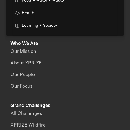
Food + Water + Waste
Health
Learning + Society
Who We Are
Our Mission
About XPRIZE
Our People
Our Focus
Grand Challenges
All Challenges
XPRIZE Wildfire