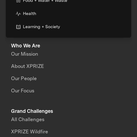
Food + Water + Waste
Health
Learning + Society
Who We Are
Our Mission
About XPRIZE
Our People
Our Focus
Grand Challenges
All Challenges
XPRIZE Wildfire