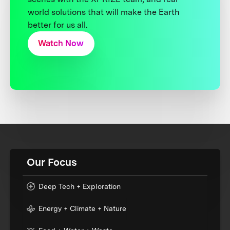
world solutions that will make the Earth
better for us all.
Watch Now
Our Focus
Deep Tech + Exploration
Energy + Climate + Nature