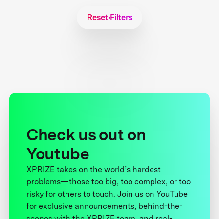
Reset Filters
Check us out on
Youtube
XPRIZE takes on the world’s hardest
problems—those too big, too complex, or too
risky for others to touch. Join us on YouTube
for exclusive announcements, behind-the-
scenes with the XPRIZE team, and real-