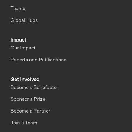
Teams
Global Hubs
Impact
Our Impact
Reports and Publications
Get Involved
Become a Benefactor
Sponsor a Prize
Become a Partner
Join a Team