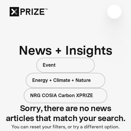
News + Insights
Event
Energy + Climate + Nature
NRG COSIA Carbon XPRIZE
Sorry, there are no news
articles that match your search.
You can reset your filters, or try a different option.