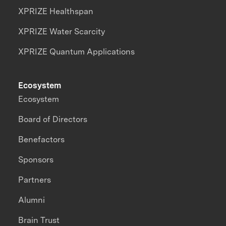
XPRIZE Healthspan
XPRIZE Water Scarcity
XPRIZE Quantum Applications
Ecosystem
Ecosystem
Board of Directors
Benefactors
Sponsors
Partners
Alumni
Brain Trust