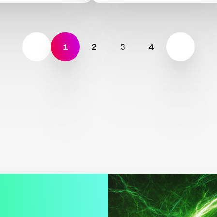
AIR
1
2
3
4