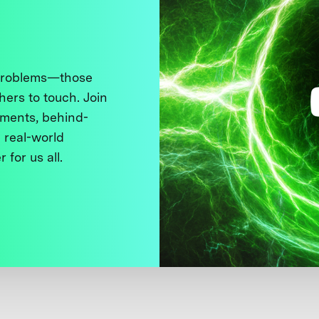
 problems—those
thers to touch. Join
ments, behind-
 real-world
 for us all.