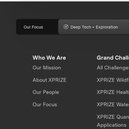
Our Focus
Deep Tech + Exploration
Who We Are
Grand Chal
Our Mission
All Challenge
About XPRIZE
XPRIZE Wildf
Our People
XPRIZE Heal
Our Focus
XPRIZE Water
XPRIZE Qua
Applications