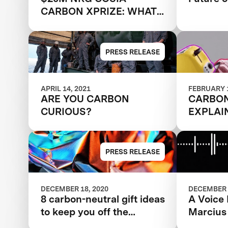
CARBON XPRIZE: WHAT
HAPPENED NEXT?
PRESS RELEASE
APRIL 14, 2021
FEBRUARY 1
ARE YOU CARBON
CARBO
CURIOUS?
EXPLAI
PRESS RELEASE
DECEMBER 18, 2020
DECEMBER 
8 carbon-neutral gift ideas
A Voice
to keep you off the
Marcius
naughty list