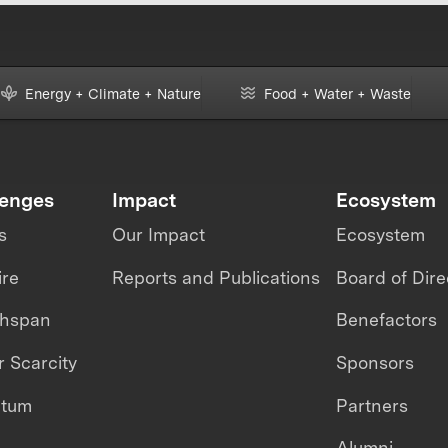
Energy + Climate + Nature
Food + Water + Waste
lenges
Impact
Ecosystem
s
Our Impact
Ecosystem
ire
Reports and Publications
Board of Dire
thspan
Benefactors
 Scarcity
Sponsors
ntum
Partners
Alumni