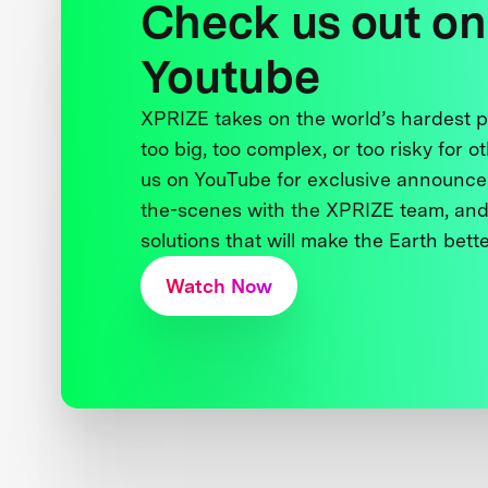
Check us out on
Youtube
XPRIZE takes on the world’s hardest
too big, too complex, or too risky for o
us on YouTube for exclusive announce
the-scenes with the XPRIZE team, and
solutions that will make the Earth better
Watch Now