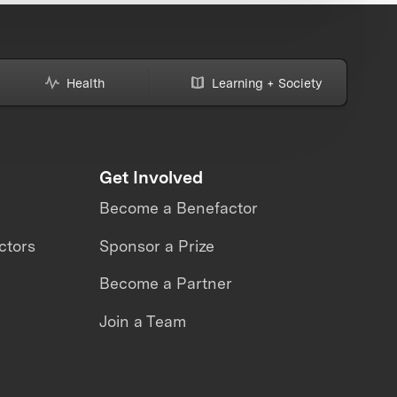
Health
Learning + Society
Get Involved
Become a Benefactor
ctors
Sponsor a Prize
Become a Partner
Join a Team