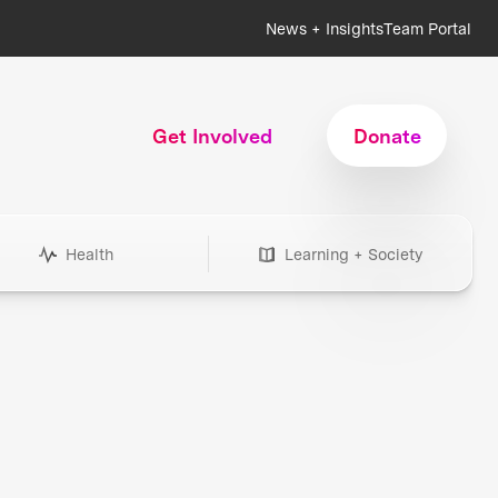
News + Insights
Team Portal
Get Involved
Donate
Health
Learning + Society