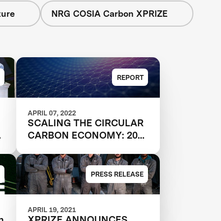
ture
NRG COSIA Carbon XPRIZE
REPORT
APRIL 07, 2022
SCALING THE CIRCULAR
d
CARBON ECONOMY: 2021
MARKET REPORT KEY
TAKEAWAYS
PRESS RELEASE
APRIL 19, 2021
n
XPRIZE ANNOUNCES