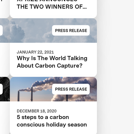
THE TWO WINNERS OF
$20M NRG COSIA
CARBON XPRIZE, WITH
EACH TEAM CREATING
PRESS RELEASE
VALUABLE PRODUCTS
OUT OF CO2 EMISSIONS
JANUARY 22, 2021
Why Is The World Talking
About Carbon Capture?
PRESS RELEASE
DECEMBER 18, 2020
5 steps to a carbon
conscious holiday season