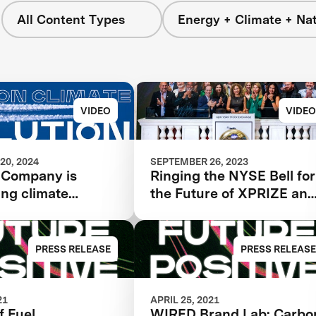
All Content Types
Energy + Climate + Na
VIDEO
VIDEO
20, 2024
SEPTEMBER 26, 2023
 Company is
Ringing the NYSE Bell for
ing climate
the Future of XPRIZE an
and
the Planet
onizing aviation
PRESS RELEASE
PRESS RELEASE
21
APRIL 25, 2021
f Fuel
WIRED Brand Lab: Carbo