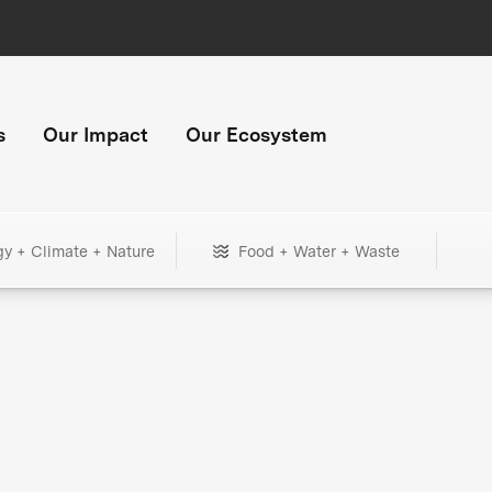
s
Our Impact
Our Ecosystem
gy + Climate + Nature
Food + Water + Waste