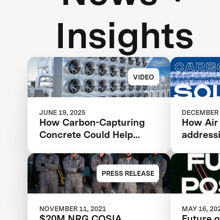
Insights
VIDEO
JUNE 19, 2025
DECEMBER 
How Carbon-Capturing
How Air
Concrete Could Help
address
Address Climate Change
change 
revoluti
PRESS RELEASE
NOVEMBER 11, 2021
MAY 16, 20
$20M NRG COSIA
Future o