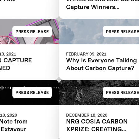
Capture Winners
Revealed
PRESS RELEASE
PRESS RELEASE
3, 2021
FEBRUARY 05, 2021
N CAPTURE
Why Is Everyone Talking
NED
About Carbon Capture?
PRESS RELEASE
PRESS RELEASE
18, 2020
DECEMBER 18, 2020
 Note from
NRG COSIA CARBON
 Extavour
XPRIZE: CREATING
PRODUCTS FROM THIN