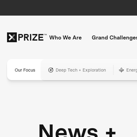
Who We Are
Grand Challenge
Our Focus
Deep Tech + Exploration
Ener
News +