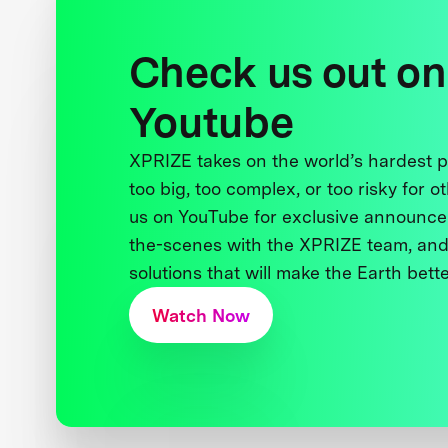
Check us out on
Youtube
XPRIZE takes on the world’s hardest
too big, too complex, or too risky for o
us on YouTube for exclusive announce
the-scenes with the XPRIZE team, and
solutions that will make the Earth better
Watch Now