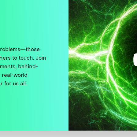
 problems—those
thers to touch. Join
ments, behind-
 real-world
 for us all.