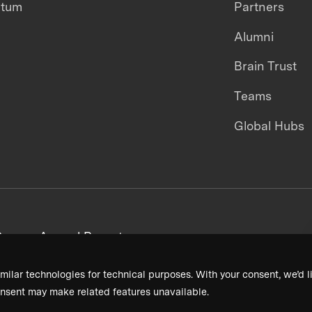
ntum
Partners
Alumni
Brain Trust
Teams
Global Hubs
areers
Annual Reports
milar technologies for technical purposes. With your consent, we’d li
nsent may make related features unavailable.