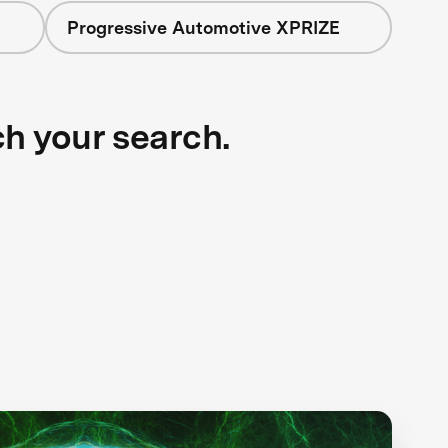
Progressive Automotive XPRIZE
ch your search.