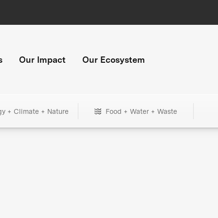
s
Our Impact
Our Ecosystem
gy + Climate + Nature
Food + Water + Waste