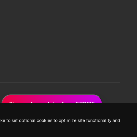
Sign up for updates from XPRIZE
ke to set optional cookies to optimize site functionality and