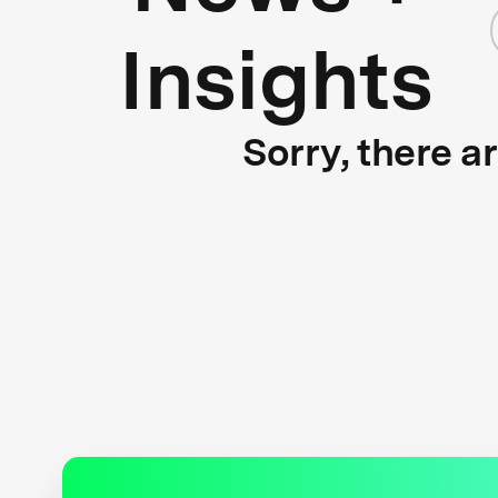
Insights
Sorry, there a