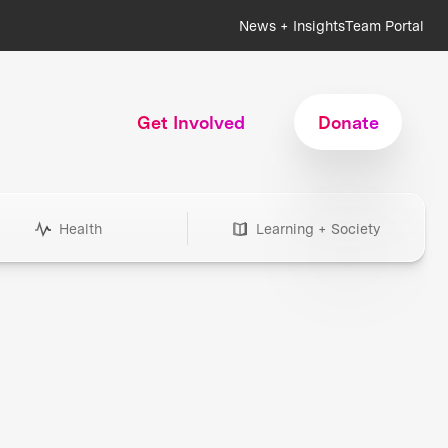
News + Insights
Team Portal
Get Involved
Donate
Health
Learning + Society