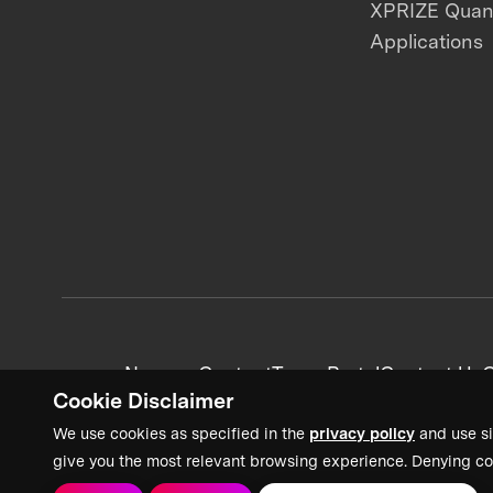
XPRIZE Qua
Applications
News + Content
Team Portal
Contact Us
C
Cookie Disclaimer
We use cookies as specified in the
privacy policy
and use si
give you the most relevant browsing experience. Denying co