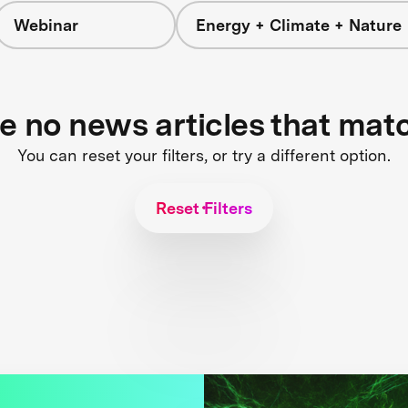
Webinar
Energy + Climate + Nature
re no news articles that mat
You can reset your filters, or try a different option.
Reset Filters