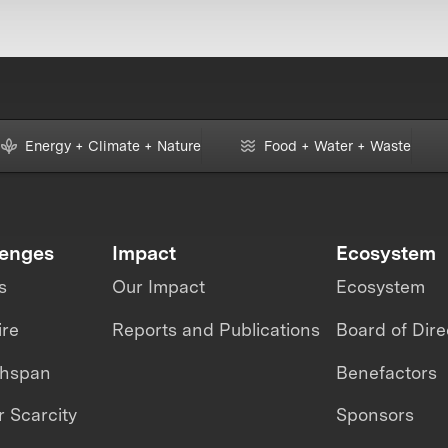
Energy + Climate + Nature
Food + Water + Waste
lenges
Impact
Ecosystem
s
Our Impact
Ecosystem
ire
Reports and Publications
Board of Dire
thspan
Benefactors
 Scarcity
Sponsors