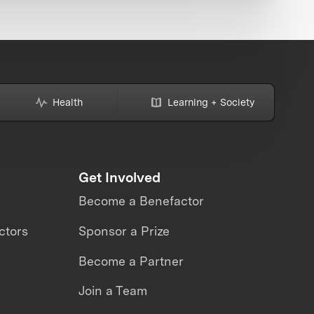
Health
Learning + Society
Get Involved
Become a Benefactor
ctors
Sponsor a Prize
Become a Partner
Join a Team