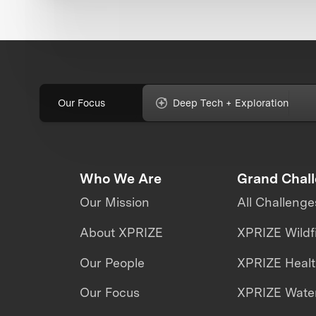
Our Focus
Deep Tech + Exploration
Who We Are
Grand Chal
Our Mission
All Challenge
About XPRIZE
XPRIZE Wildf
Our People
XPRIZE Heal
Our Focus
XPRIZE Water