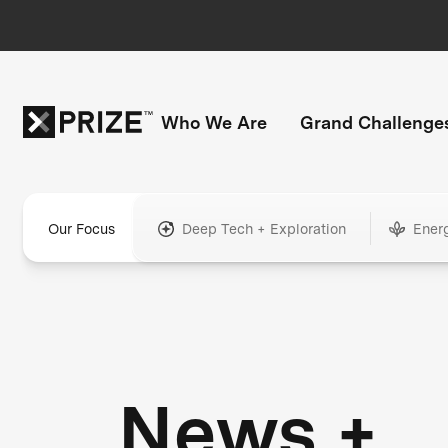
Who We Are
Grand Challenge
Our Focus
Deep Tech + Exploration
Ener
News +