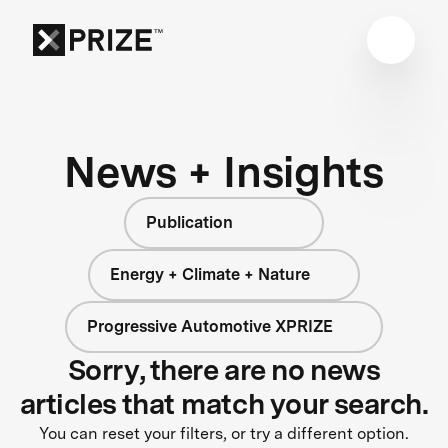
News + Insights
Publication
Energy + Climate + Nature
Progressive Automotive XPRIZE
Sorry, there are no news
articles that match your search.
You can reset your filters, or try a different option.