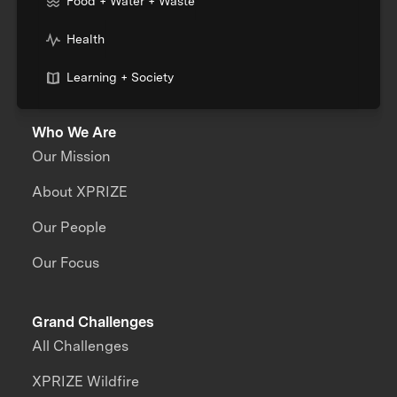
Food + Water + Waste
Health
Learning + Society
Who We Are
Our Mission
About XPRIZE
Our People
Our Focus
Grand Challenges
All Challenges
XPRIZE Wildfire