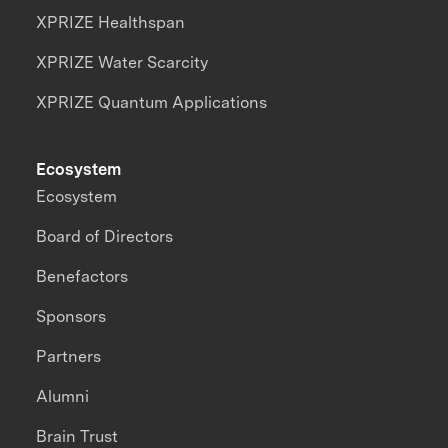
XPRIZE Healthspan
XPRIZE Water Scarcity
XPRIZE Quantum Applications
Ecosystem
Ecosystem
Board of Directors
Benefactors
Sponsors
Partners
Alumni
Brain Trust