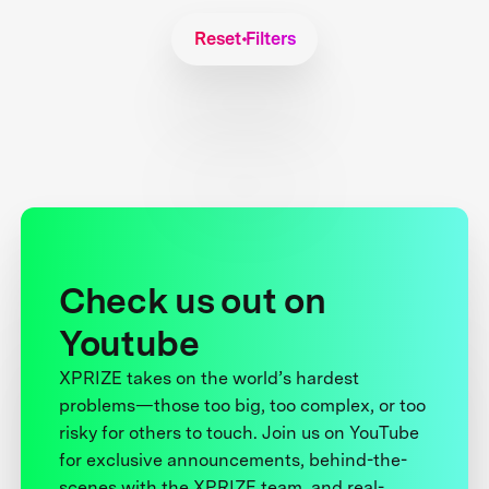
Reset Filters
Check us out on
Youtube
XPRIZE takes on the world’s hardest
problems—those too big, too complex, or too
risky for others to touch. Join us on YouTube
for exclusive announcements, behind-the-
scenes with the XPRIZE team, and real-