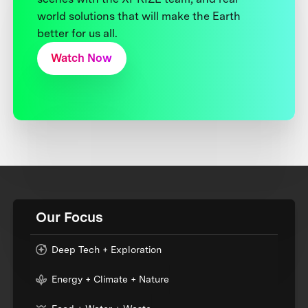
world solutions that will make the Earth
better for us all.
Watch Now
Our Focus
Deep Tech + Exploration
Energy + Climate + Nature