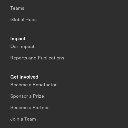
Teams
Global Hubs
Impact
Our Impact
Reports and Publications
Get Involved
Become a Benefactor
Sponsor a Prize
Become a Partner
Join a Team