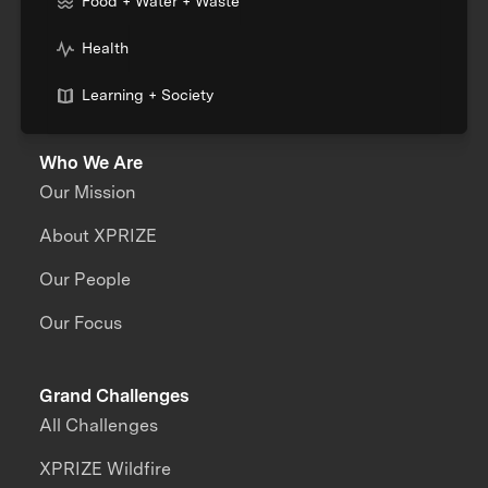
Food + Water + Waste
Health
Learning + Society
Who We Are
Our Mission
About XPRIZE
Our People
Our Focus
Grand Challenges
All Challenges
XPRIZE Wildfire