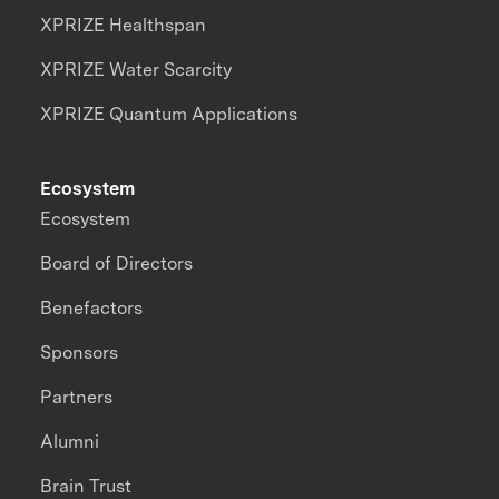
XPRIZE Healthspan
XPRIZE Water Scarcity
XPRIZE Quantum Applications
Ecosystem
Ecosystem
Board of Directors
Benefactors
Sponsors
Partners
Alumni
Brain Trust