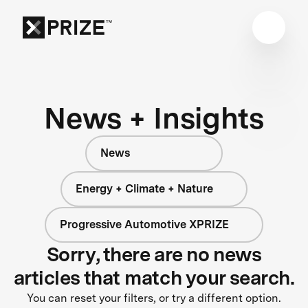
News + Insights
News
Energy + Climate + Nature
Progressive Automotive XPRIZE
Sorry, there are no news
articles that match your search.
You can reset your filters, or try a different option.