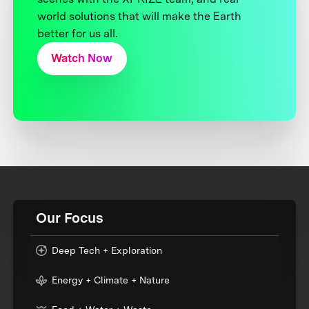
world solutions that will make the Earth
better for us all.
Watch Now
Our Focus
Deep Tech + Exploration
Energy + Climate + Nature