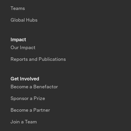
Teams
Global Hubs
Impact
Our Impact
Reports and Publications
Get Involved
Become a Benefactor
Sponsor a Prize
Become a Partner
Join a Team