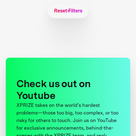
Reset Filters
Check us out on
Youtube
XPRIZE takes on the world’s hardest
problems—those too big, too complex, or too
risky for others to touch. Join us on YouTube
for exclusive announcements, behind-the-
scenes with the XPRIZE team, and real-