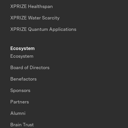
XPRIZE Healthspan
XPRIZE Water Scarcity
XPRIZE Quantum Applications
Ecosystem
Ecosystem
Board of Directors
Benefactors
Sponsors
Partners
Alumni
Brain Trust