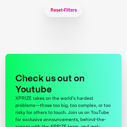
Reset Filters
Check us out on
Youtube
XPRIZE takes on the world’s hardest
problems—those too big, too complex, or too
risky for others to touch. Join us on YouTube
for exclusive announcements, behind-the-
scenes with the XPRIZE team, and real-