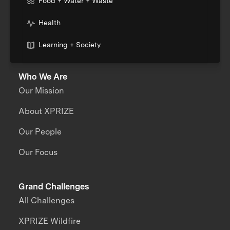
Food + Water + Waste
Health
Learning + Society
Who We Are
Our Mission
About XPRIZE
Our People
Our Focus
Grand Challenges
All Challenges
XPRIZE Wildfire