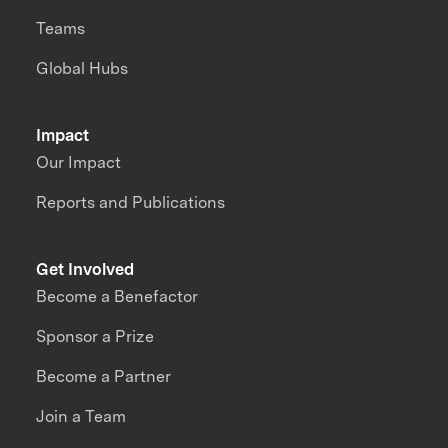
Teams
Global Hubs
Impact
Our Impact
Reports and Publications
Get Involved
Become a Benefactor
Sponsor a Prize
Become a Partner
Join a Team