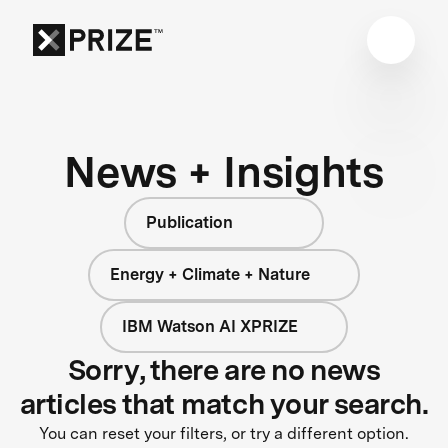
News + Insights
Publication
Energy + Climate + Nature
IBM Watson AI XPRIZE
Sorry, there are no news
articles that match your search.
You can reset your filters, or try a different option.