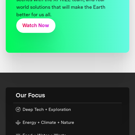
world solutions that will make the Earth
better for us all.
Watch Now
Our Focus
Deep Tech + Exploration
Energy + Climate + Nature